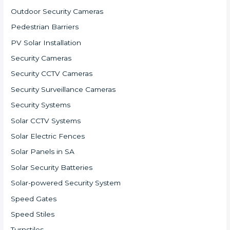
Outdoor Security Cameras
Pedestrian Barriers
PV Solar Installation
Security Cameras
Security CCTV Cameras
Security Surveillance Cameras
Security Systems
Solar CCTV Systems
Solar Electric Fences
Solar Panels in SA
Solar Security Batteries
Solar-powered Security System
Speed Gates
Speed Stiles
Turnstiles