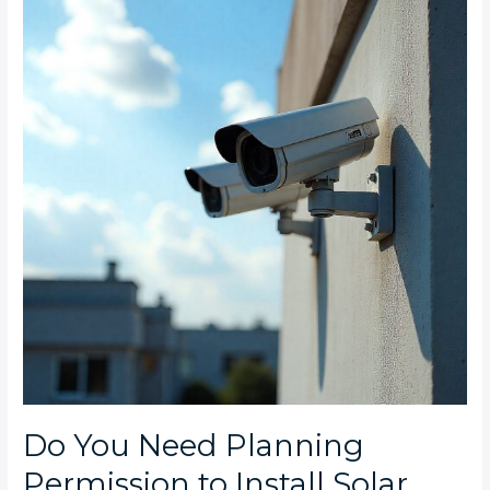
Need
Planning
Permission
to
Install
Solar
CCTV
on
Industrial
Properties
in
SA?
Do You Need Planning
Permission to Install Solar