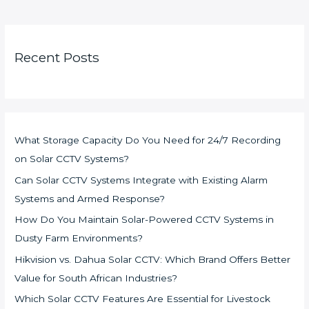
Recent Posts
What Storage Capacity Do You Need for 24/7 Recording
on Solar CCTV Systems?
Can Solar CCTV Systems Integrate with Existing Alarm
Systems and Armed Response?
How Do You Maintain Solar-Powered CCTV Systems in
Dusty Farm Environments?
Hikvision vs. Dahua Solar CCTV: Which Brand Offers Better
Value for South African Industries?
Which Solar CCTV Features Are Essential for Livestock