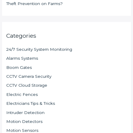
Theft Prevention on Farms?
Categories
24/7 Security System Monitoring
Alarms Systems
Boom Gates
CCTV Camera Security
CCTV Cloud Storage
Electric Fences
Electricians Tips & Tricks
Intruder Detection
Motion Detectors
Motion Sensors