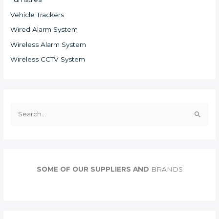
Vehicle Trackers
Wired Alarm System
Wireless Alarm System
Wireless CCTV System
S
e
a
r
c
SOME OF OUR SUPPLIERS AND
BRANDS
h
f
o