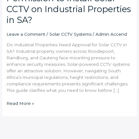
CCTV on Industrial Properties
in SA?
Leave a Comment
/
Solar CCTV Systems
/
Admin Accend
Do Industrial Properties Need Approval for Solar CCTV in
SA? Industrial property owners across Roodepoort,
Randburg, and Gauteng face mounting pressure to
enhance security measures. Solar-powered CCTV systems
offer an attractive solution. However, navigating South
Africa’s municipal regulations, height restrictions, and
compliance requirements presents significant challenges.
This guide clarifies what you need to know before […]
Read More »