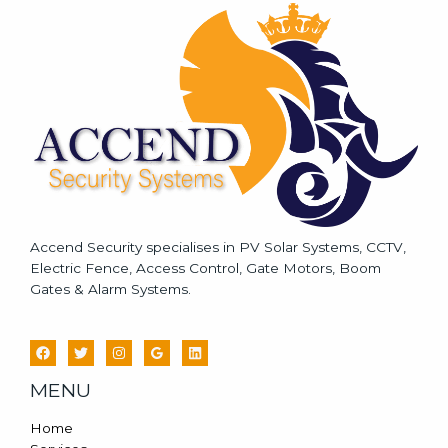
a
g
e
*
Accend Security specialises in PV Solar Systems, CCTV,
Electric Fence, Access Control, Gate Motors, Boom
Gates & Alarm Systems.
MENU
Home