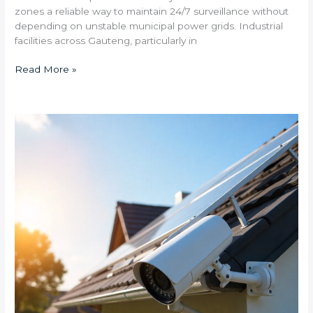
zones a reliable way to maintain 24/7 surveillance without
depending on unstable municipal power grids. Industrial
facilities across Gauteng, particularly in
Read More »
How
quickly
do
solar
security
systems
pay
for
themselves
through
electricity
savings
in
high-