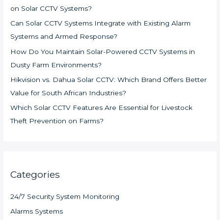
on Solar CCTV Systems?
Can Solar CCTV Systems Integrate with Existing Alarm
Systems and Armed Response?
How Do You Maintain Solar-Powered CCTV Systems in
Dusty Farm Environments?
Hikvision vs. Dahua Solar CCTV: Which Brand Offers Better
Value for South African Industries?
Which Solar CCTV Features Are Essential for Livestock
Theft Prevention on Farms?
Categories
24/7 Security System Monitoring
Alarms Systems