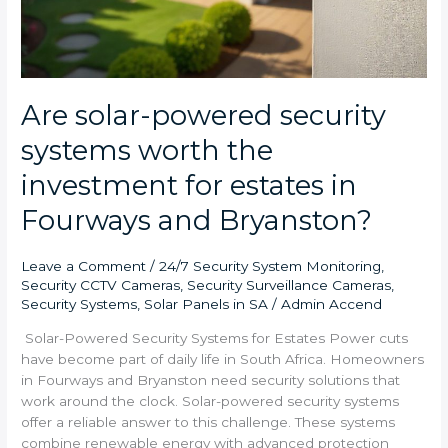
Are solar-powered security
systems worth the
investment for estates in
Fourways and Bryanston?
Leave a Comment
/
24/7 Security System Monitoring
,
Security CCTV Cameras
,
Security Surveillance Cameras
,
Security Systems
,
Solar Panels in SA
/
Admin Accend
Solar-Powered Security Systems for Estates Power cuts
have become part of daily life in South Africa. Homeowners
in Fourways and Bryanston need security solutions that
work around the clock. Solar-powered security systems
offer a reliable answer to this challenge. These systems
combine renewable energy with advanced protection