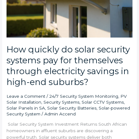
end
suburbs?
How quickly do solar security
systems pay for themselves
through electricity savings in
high-end suburbs?
Leave a Comment
/
24/7 Security System Monitoring
,
PV
Solar Installation
,
Security Systems
,
Solar CCTV Systems
,
Solar Panels in SA
,
Solar Security Batteries
,
Solar-powered
Security System
/
Admin Accend
Solar Security System Investment Returns South African
homeowners in affluent suburbs are discovering a
powerful truth. Solar security systems deliver both