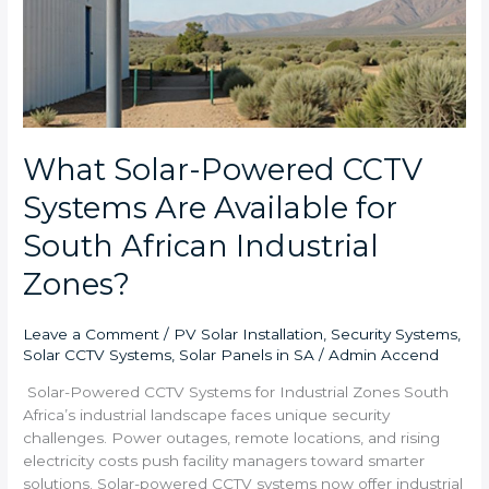
What Solar-Powered CCTV
Systems Are Available for
South African Industrial
Zones?
Leave a Comment
/
PV Solar Installation
,
Security Systems
,
Solar CCTV Systems
,
Solar Panels in SA
/
Admin Accend
Solar-Powered CCTV Systems for Industrial Zones South
Africa’s industrial landscape faces unique security
challenges. Power outages, remote locations, and rising
electricity costs push facility managers toward smarter
solutions. Solar-powered CCTV systems now offer industrial