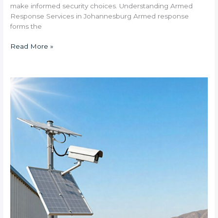
make informed security choices. Understanding Armed
Response Services in Johannesburg Armed response
forms the
Read More »
What
Solar-
Powered
CCTV
Systems
Are
Available
for
South
African
Industrial
Zones?