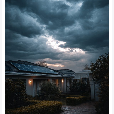
rainy
periods
in
Johannesburg?