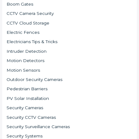
Boom Gates
CCTV Camera Security
CCTV Cloud Storage
Electric Fences
Electricians Tips & Tricks
Intruder Detection
Motion Detectors
Motion Sensors
Outdoor Security Cameras
Pedestrian Barriers
PV Solar Installation
Security Cameras
Security CCTV Cameras
Security Surveillance Cameras
Security Systems