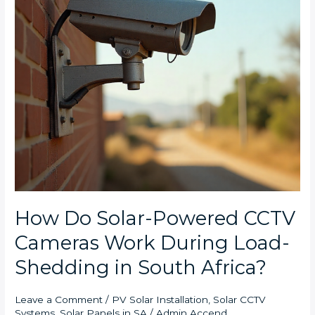
Work
During
Load-
Shedding
in
South
Africa?
How Do Solar-Powered CCTV
Cameras Work During Load-
Shedding in South Africa?
Leave a Comment
/
PV Solar Installation
,
Solar CCTV
Systems
,
Solar Panels in SA
/
Admin Accend