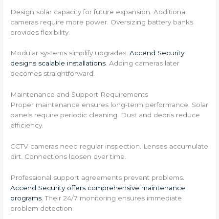
Design solar capacity for future expansion. Additional
cameras require more power. Oversizing battery banks
provides flexibility.
Modular systems simplify upgrades.
Accend Security
designs scalable installations
. Adding cameras later
becomes straightforward.
Maintenance and Support Requirements
Proper maintenance ensures long-term performance. Solar
panels require periodic cleaning. Dust and debris reduce
efficiency.
CCTV cameras need regular inspection. Lenses accumulate
dirt. Connections loosen over time.
Professional support agreements prevent problems.
Accend Security offers comprehensive maintenance
programs
. Their 24/7 monitoring ensures immediate
problem detection.