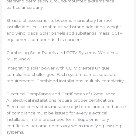
planning permission. Ground-mounted systems face
particular scrutiny.
Structural assessments become mandatory for roof
installations. Your roof must withstand additional weight
and wind loads. Solar panels add substantial mass. CCTV
equipment compounds this concern.
Combining Solar Panels and CCTV Systems: What You
Must Know
Integrating solar power with CCTV creates unique
compliance challenges. Each system carries separate
requirements. Combined installations multiply complexity.
Electrical Compliance and Certificates of Compliance
All electrical installations require proper certification.
Electrical contractors must be registered, and a certificate
of compliance must be issued for every electrical
installation in the prescribed form. Supplementary
certificates become necessary when modifying existing
systems.