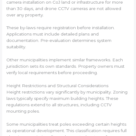
camera installation on CoJ land or infrastructure for more
than 30 days, and drone CCTV cameras are not allowed
over any property.
These by-laws require registration before installation.
Applications must include detailed plans and
documentation. Pre-evaluation determines system
suitability.
Other municipalities implement similar frameworks. Each
jurisdiction sets its own standards. Property owners must
verify local requirements before proceeding.
Height Restrictions and Structural Considerations
Height restrictions vary significantly by municipality. Zoning
laws typically specify maximum building heights. These
regulations extend to all structures, including CCTV
mounting poles.
Some municipalities treat poles exceeding certain heights
as operational development. This classification requires full