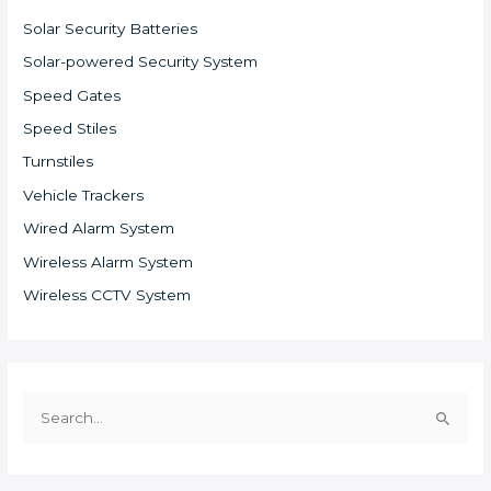
Solar Security Batteries
Solar-powered Security System
Speed Gates
Speed Stiles
Turnstiles
Vehicle Trackers
Wired Alarm System
Wireless Alarm System
Wireless CCTV System
S
e
a