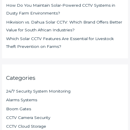
How Do You Maintain Solar-Powered CCTV Systems in
Dusty Farm Environments?
Hikvision vs. Dahua Solar CCTV: Which Brand Offers Better
Value for South African Industries?
Which Solar CCTV Features Are Essential for Livestock
Theft Prevention on Farms?
Categories
24/7 Security System Monitoring
Alarms Systems
Boom Gates
CCTV Camera Security
CCTV Cloud Storage