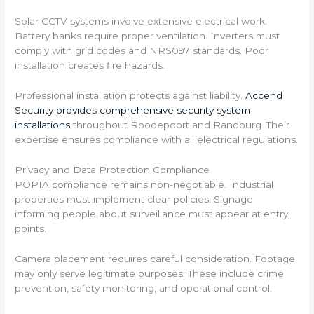
Solar CCTV systems involve extensive electrical work.
Battery banks require proper ventilation. Inverters must
comply with grid codes and NRS097 standards. Poor
installation creates fire hazards.
Professional installation protects against liability.
Accend
Security provides comprehensive security system
installations
throughout Roodepoort and Randburg. Their
expertise ensures compliance with all electrical regulations.
Privacy and Data Protection Compliance
POPIA compliance remains non-negotiable. Industrial
properties must implement clear policies. Signage
informing people about surveillance must appear at entry
points.
Camera placement requires careful consideration. Footage
may only serve legitimate purposes. These include crime
prevention, safety monitoring, and operational control.