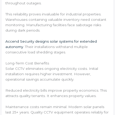
throughout outages.
This reliability proves invaluable for industrial properties.
Warehouses containing valuable inventory need constant
monitoring. Manufacturing facilities face sabotage risks
during dark periods.
Accend Security designs solar systems for extended
autonomy
. Their installations withstand multiple
consecutive load shedding stages.
Long-Term Cost Benefits
Solar CCTV eliminates ongoing electricity costs. Initial
installation requires higher investment. However,
operational savings accumulate quickly.
Reduced electricity bills improve property economics. This
attracts quality tenants. It enhances property values.
Maintenance costs remain minimal. Modern solar panels
last 25+ years. Quality CCTV equipment operates reliably for