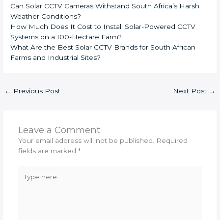
Can Solar CCTV Cameras Withstand South Africa’s Harsh
Weather Conditions?
How Much Does It Cost to Install Solar-Powered CCTV
Systems on a 100-Hectare Farm?
What Are the Best Solar CCTV Brands for South African
Farms and Industrial Sites?
←
Previous Post
Next Post
→
Leave a Comment
Your email address will not be published.
Required
fields are marked
*
Type
here..