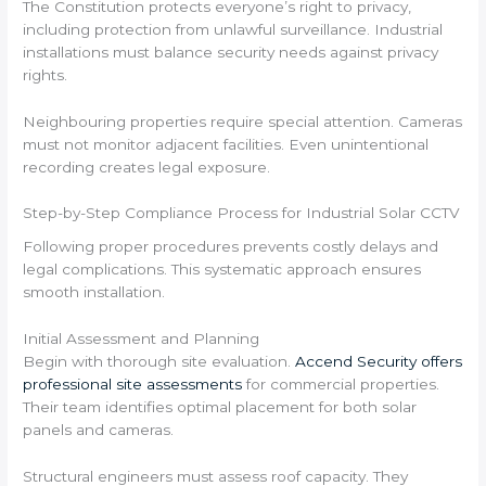
The Constitution protects everyone’s right to privacy,
including protection from unlawful surveillance. Industrial
installations must balance security needs against privacy
rights.
Neighbouring properties require special attention. Cameras
must not monitor adjacent facilities. Even unintentional
recording creates legal exposure.
Step-by-Step Compliance Process for Industrial Solar CCTV
Following proper procedures prevents costly delays and
legal complications. This systematic approach ensures
smooth installation.
Initial Assessment and Planning
Begin with thorough site evaluation.
Accend Security offers
professional site assessments
for commercial properties.
Their team identifies optimal placement for both solar
panels and cameras.
Structural engineers must assess roof capacity. They