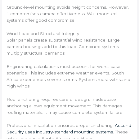
Ground-level mounting avoids height concerns. However,
it compromises camera effectiveness. Wall-mounted
systems offer good compromise.
Wind Load and Structural Integrity
Solar panels create substantial wind resistance. Large
camera housings add to this load. Combined systems
multiply structural demands.
Engineering calculations must account for worst-case
scenarios. This includes extreme weather events. South
Africa experiences severe storms. Systems must withstand
high winds.
Roof anchoring requires careful design. Inadequate
anchoring allows equipment movement. This damages
roofing materials. It may cause complete system failure.
Professional installation ensures proper anchoring.
Accend
Security uses industry-standard mounting systems
. These
withstand harsh South African conditions.