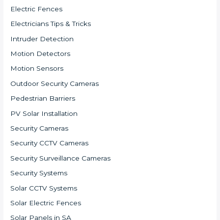
Electric Fences
Electricians Tips & Tricks
Intruder Detection
Motion Detectors
Motion Sensors
Outdoor Security Cameras
Pedestrian Barriers
PV Solar Installation
Security Cameras
Security CCTV Cameras
Security Surveillance Cameras
Security Systems
Solar CCTV Systems
Solar Electric Fences
Solar Panels in SA