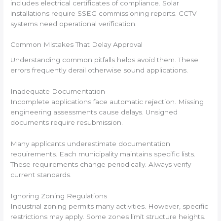
includes electrical certificates of compliance. Solar
installations require SSEG commissioning reports. CCTV
systems need operational verification.
Common Mistakes That Delay Approval
Understanding common pitfalls helps avoid them. These
errors frequently derail otherwise sound applications.
Inadequate Documentation
Incomplete applications face automatic rejection. Missing
engineering assessments cause delays. Unsigned
documents require resubmission.
Many applicants underestimate documentation
requirements. Each municipality maintains specific lists.
These requirements change periodically. Always verify
current standards.
Ignoring Zoning Regulations
Industrial zoning permits many activities. However, specific
restrictions may apply. Some zones limit structure heights.