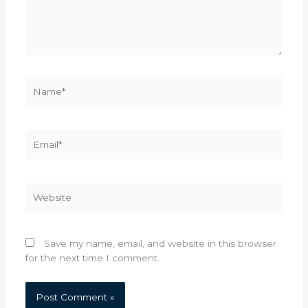
Name*
Email*
Website
Save my name, email, and website in this browser
for the next time I comment.