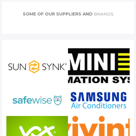
r
c
SOME OF OUR SUPPLIERS AND
BRANDS
h
f
o
r
: