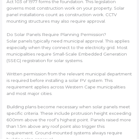
Act 103 of 1977 forms the foundation. This legislation
governs most construction work on your property. Solar
panel installations count as construction work. CCTV
mounting structures may also require approval.
Do Solar Panels Require Planning Permission?
Solar panels typically need municipal approval. This applies
especially when they connect to the electricity grid. Most
municipalities require Small-Scale Embedded Generation
(SSEG) registration for solar systems.
Written permission from the relevant municipal department
is required before installing a solar PV system. This
requirement applies across Western Cape municipalities
and most major cities.
Building plans become necessary when solar panels meet
specific criteria. These include protrusion height exceeding
600mm above the roof’s highest point. Panels raised more
than 1.5m above any roof point also trigger this
requirement. Ground-mounted systems always require