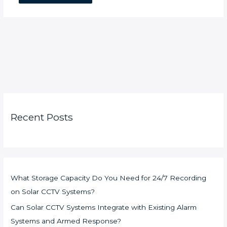
Recent Posts
What Storage Capacity Do You Need for 24/7 Recording
on Solar CCTV Systems?
Can Solar CCTV Systems Integrate with Existing Alarm
Systems and Armed Response?