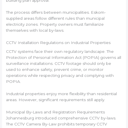
building plan approval.
The process differs between municipalities. Eskom-
supplied areas follow different rules than municipal
electricity zones. Property owners must familiarize
themselves with local by-laws.
CCTV Installation Regulations on Industrial Properties
CCTV systems face their own regulatory landscape. The
Protection of Personal Information Act (POPIA) governs all
surveillance installations. CCTV footage should only be
used to enhance safety, prevent crime, or monitor
operations while respecting privacy and complying with
POPIA.
Industrial properties enjoy more flexibility than residential
areas. However, significant requirements still apply.
Municipal By-Laws and Registration Requirements
Johannesburg introduced comprehensive CCTV by-laws.
The CCTV Camera By-Law prohibits temporary CCTV