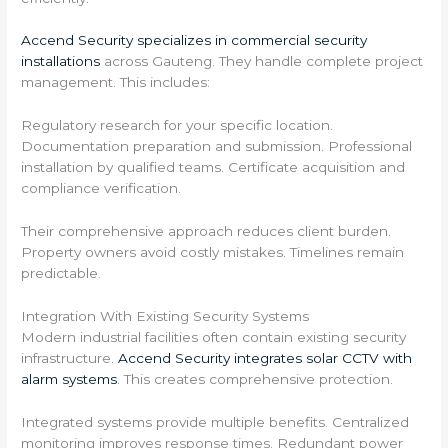
Accend Security specializes in commercial security
installations
across Gauteng. They handle complete project
management. This includes:
Regulatory research for your specific location.
Documentation preparation and submission. Professional
installation by qualified teams. Certificate acquisition and
compliance verification.
Their comprehensive approach reduces client burden.
Property owners avoid costly mistakes. Timelines remain
predictable.
Integration With Existing Security Systems
Modern industrial facilities often contain existing security
infrastructure.
Accend Security integrates solar CCTV with
alarm systems
. This creates comprehensive protection.
Integrated systems provide multiple benefits. Centralized
monitoring improves response times. Redundant power