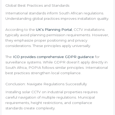
Global Best Practices and Standards
International standards inform South African regulations.
Understanding global practices improves installation quality.
According to the
UK’s Planning Portal
, CCTV installations
typically avoid planning permission requirements. However,
they emphasize proper positioning and privacy
considerations. These principles apply universally.
The
ICO provides comprehensive GDPR guidance
for
surveillance systems. While GDPR doesn’t apply directly in
South Africa, POPIA follows similar principles. International
best practices strengthen local compliance.
Conclusion: Navigate Regulations Successfully
Installing solar CCTV on industrial properties requires
careful navigation of multiple regulations. Municipal
requirements, height restrictions, and compliance
standards create complexity.