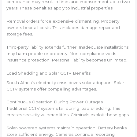
compliance may result in fines and imprisonment up to two
years. These penalties apply to industrial properties.
Removal orders force expensive dismantling. Property
owners bear all costs. This includes damage repair and
storage fees.
Third-party liability extends further. Inadequate installations
may harm people or property. Non-compliance voids
insurance protection. Personal liability becomes unlimited.
Load Shedding and Solar CCTV Benefits
South Africa’s electricity crisis drives solar adoption. Solar
CCTV systems offer compelling advantages.
Continuous Operation During Power Outages
Traditional CCTV systems fail during load shedding. This
creates security vulnerabilities. Criminals exploit these gaps.
Solar-powered systems maintain operation. Battery banks
store sufficient energy. Cameras continue recording