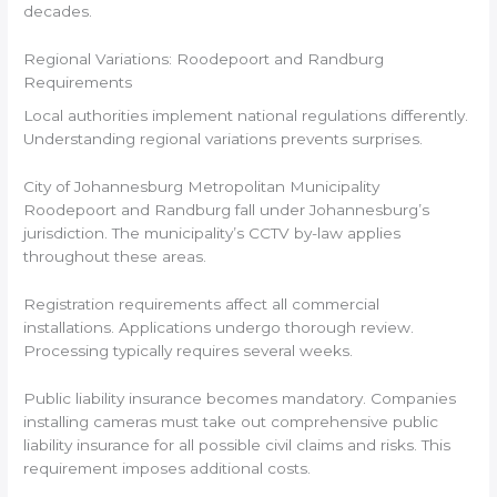
decades.
Regional Variations: Roodepoort and Randburg
Requirements
Local authorities implement national regulations differently.
Understanding regional variations prevents surprises.
City of Johannesburg Metropolitan Municipality
Roodepoort and Randburg fall under Johannesburg’s
jurisdiction. The municipality’s CCTV by-law applies
throughout these areas.
Registration requirements affect all commercial
installations. Applications undergo thorough review.
Processing typically requires several weeks.
Public liability insurance becomes mandatory. Companies
installing cameras must take out comprehensive public
liability insurance for all possible civil claims and risks. This
requirement imposes additional costs.