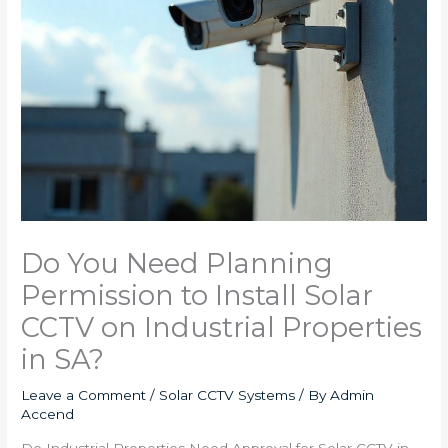
Do You Need Planning
Permission to Install Solar
CCTV on Industrial Properties
in SA?
Leave a Comment
/
Solar CCTV Systems
/ By
Admin
Accend
Do Industrial Properties Need Approval for Solar CCTV in