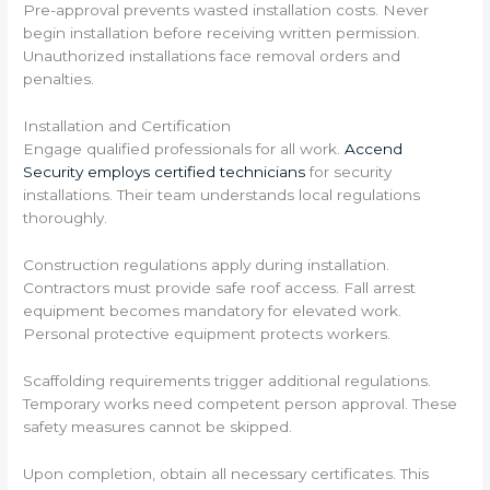
Pre-approval prevents wasted installation costs. Never
begin installation before receiving written permission.
Unauthorized installations face removal orders and
penalties.
Installation and Certification
Engage qualified professionals for all work.
Accend
Security employs certified technicians
for security
installations. Their team understands local regulations
thoroughly.
Construction regulations apply during installation.
Contractors must provide safe roof access. Fall arrest
equipment becomes mandatory for elevated work.
Personal protective equipment protects workers.
Scaffolding requirements trigger additional regulations.
Temporary works need competent person approval. These
safety measures cannot be skipped.
Upon completion, obtain all necessary certificates. This