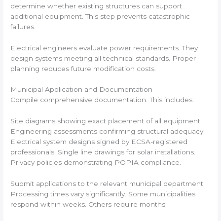
determine whether existing structures can support
additional equipment. This step prevents catastrophic
failures.
Electrical engineers evaluate power requirements. They
design systems meeting all technical standards. Proper
planning reduces future modification costs.
Municipal Application and Documentation
Compile comprehensive documentation. This includes:
Site diagrams showing exact placement of all equipment.
Engineering assessments confirming structural adequacy.
Electrical system designs signed by ECSA-registered
professionals. Single line drawings for solar installations.
Privacy policies demonstrating POPIA compliance.
Submit applications to the relevant municipal department.
Processing times vary significantly. Some municipalities
respond within weeks. Others require months.