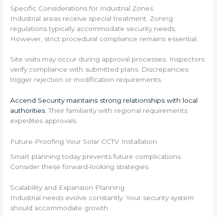
Specific Considerations for Industrial Zones
Industrial areas receive special treatment. Zoning
regulations typically accommodate security needs.
However, strict procedural compliance remains essential.
Site visits may occur during approval processes. Inspectors
verify compliance with submitted plans. Discrepancies
trigger rejection or modification requirements.
Accend Security maintains strong relationships with local
authorities
. Their familiarity with regional requirements
expedites approvals.
Future-Proofing Your Solar CCTV Installation
Smart planning today prevents future complications.
Consider these forward-looking strategies.
Scalability and Expansion Planning
Industrial needs evolve constantly. Your security system
should accommodate growth.