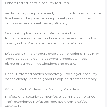
Others restrict certain security features.
Verify zoning compliance early. Zoning violations cannot be
fixed easily. They may require property rezoning. This
process extends timelines significantly.
Overlooking Neighbouring Property Rights
Industrial areas contain multiple businesses. Each holds
privacy rights. Camera angles require careful planning.
Disputes with neighbours create complications. They may
lodge objections during approval processes. These
objections trigger investigations and delays.
Consult affected parties proactively. Explain your security
needs clearly. Most neighbours appreciate transparency.
Working With Professional Security Providers
Professional security companies streamline compliance.
Their experience navigates regulatory complexities
efficiently.