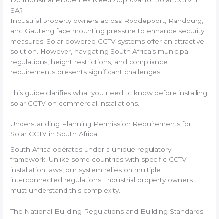
SA?
Industrial property owners across Roodepoort, Randburg,
and Gauteng face mounting pressure to enhance security
measures. Solar-powered CCTV systems offer an attractive
solution. However, navigating South Africa’s municipal
regulations, height restrictions, and compliance
requirements presents significant challenges.
This guide clarifies what you need to know before installing
solar CCTV on commercial installations.
Understanding Planning Permission Requirements for
Solar CCTV in South Africa
South Africa operates under a unique regulatory
framework. Unlike some countries with specific CCTV
installation laws, our system relies on multiple
interconnected regulations. Industrial property owners
must understand this complexity.
The National Building Regulations and Building Standards