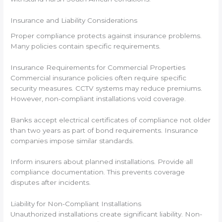
Insurance and Liability Considerations
Proper compliance protects against insurance problems.
Many policies contain specific requirements.
Insurance Requirements for Commercial Properties
Commercial insurance policies often require specific
security measures. CCTV systems may reduce premiums.
However, non-compliant installations void coverage.
Banks accept electrical certificates of compliance not older
than two years as part of bond requirements. Insurance
companies impose similar standards.
Inform insurers about planned installations. Provide all
compliance documentation. This prevents coverage
disputes after incidents.
Liability for Non-Compliant Installations
Unauthorized installations create significant liability. Non-