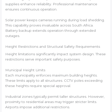
supplies enhance reliability. Professional maintenance
ensures continuous operation.
Solar power keeps cameras running during load shedding.
This capability proves invaluable across South Africa.
Battery backup extends operation through extended
outages.
Height Restrictions and Structural Safety Requirements
Height limitations significantly impact system design. These
restrictions serve important safety purposes.
Municipal Height Limits
Each municipality enforces maximum building heights.
These limits apply to all structures. CCTV poles exceeding
these heights require special approval.
Industrial zones typically permit taller structures. However,
proximity to residential areas may trigger stricter limits.
Airports impose additional restrictions.