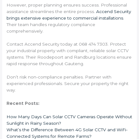
However, proper planning ensures success. Professional
assistance streamlines the entire process.
Accend Security
brings extensive experience to commercial installations
.
Their team handles regulatory compliance
comprehensively.
Contact Accend Security today at 068 474 7303. Protect
your industrial property with compliant, reliable solar CCTV
systems. Their Roodepoort and Randburg locations ensure
rapid response throughout Gauteng.
Don’t risk non-compliance penalties. Partner with
experienced professionals. Secure your property the right
way.
Recent Posts:
How Many Days Can Solar CCTV Cameras Operate Without
Sunlight in Rainy Season?
What’s the Difference Between 4G Solar CCTV and WiFi-
Connected Systems for Remote Farms?