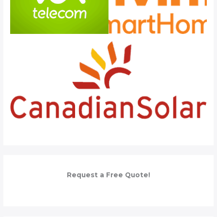
Request a Free Quote!