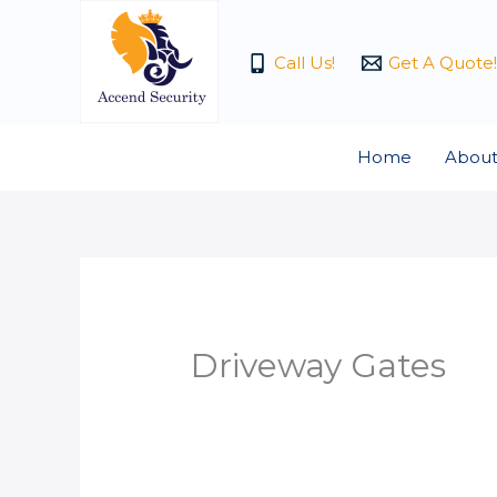
Skip
to
Call Us!
Get A Quote!
content
Home
About
Driveway Gates