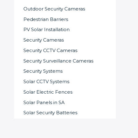
Outdoor Security Cameras
Pedestrian Barriers
PV Solar Installation
Security Cameras
Security CCTV Cameras
Security Surveillance Cameras
Security Systems
Solar CCTV Systems
Solar Electric Fences
Solar Panels in SA
Solar Security Batteries
Solar-powered Security System
Speed Gates