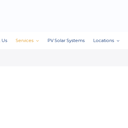
 Us
Services
PV Solar Systems
Locations