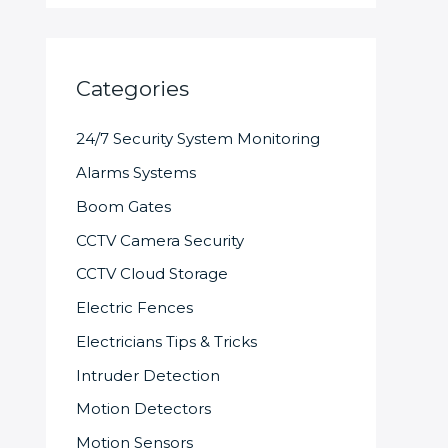
Categories
24/7 Security System Monitoring
Alarms Systems
Boom Gates
CCTV Camera Security
CCTV Cloud Storage
Electric Fences
Electricians Tips & Tricks
Intruder Detection
Motion Detectors
Motion Sensors