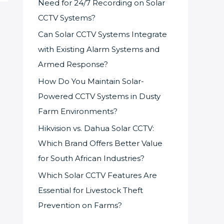
Need for 24/7 Recording on Solar
CCTV Systems?
Can Solar CCTV Systems Integrate
with Existing Alarm Systems and
Armed Response?
How Do You Maintain Solar-
Powered CCTV Systems in Dusty
Farm Environments?
Hikvision vs. Dahua Solar CCTV:
Which Brand Offers Better Value
for South African Industries?
Which Solar CCTV Features Are
Essential for Livestock Theft
Prevention on Farms?