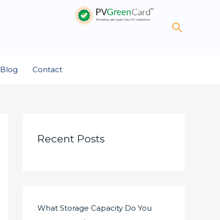
Search
Blog
Contact
Recent Posts
What Storage Capacity Do You