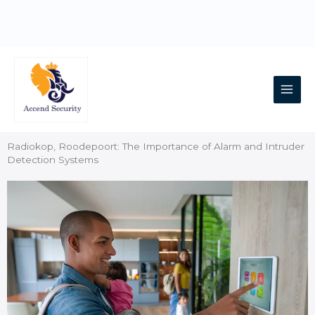
Skip
to
content
Main
Men
Radiokop, Roodepoort: The Importance of Alarm and Intruder
Detection Systems