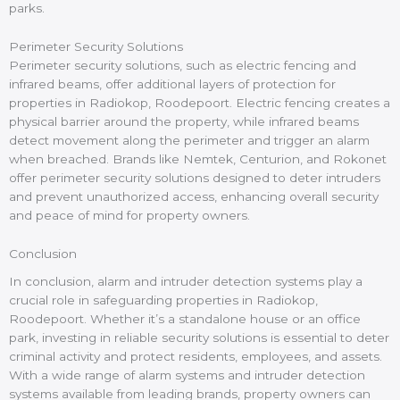
parks.
Perimeter Security Solutions
Perimeter security solutions, such as electric fencing and
infrared beams, offer additional layers of protection for
properties in Radiokop, Roodepoort. Electric fencing creates a
physical barrier around the property, while infrared beams
detect movement along the perimeter and trigger an alarm
when breached. Brands like Nemtek, Centurion, and Rokonet
offer perimeter security solutions designed to deter intruders
and prevent unauthorized access, enhancing overall security
and peace of mind for property owners.
Conclusion
In conclusion, alarm and intruder detection systems play a
crucial role in safeguarding properties in Radiokop,
Roodepoort. Whether it’s a standalone house or an office
park, investing in reliable security solutions is essential to deter
criminal activity and protect residents, employees, and assets.
With a wide range of alarm systems and intruder detection
systems available from leading brands, property owners can