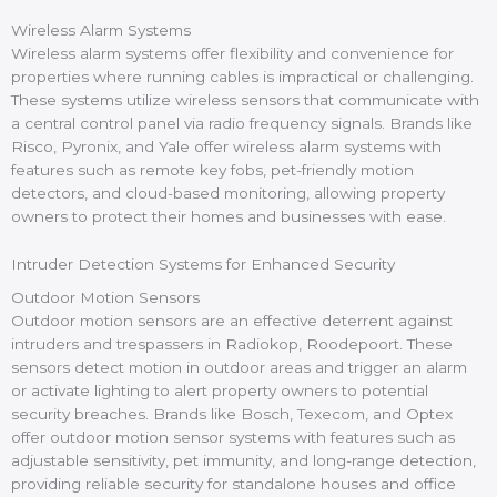
Wireless Alarm Systems
Wireless alarm systems offer flexibility and convenience for
properties where running cables is impractical or challenging.
These systems utilize wireless sensors that communicate with
a central control panel via radio frequency signals. Brands like
Risco, Pyronix, and Yale offer wireless alarm systems with
features such as remote key fobs, pet-friendly motion
detectors, and cloud-based monitoring, allowing property
owners to protect their homes and businesses with ease.
Intruder Detection Systems for Enhanced Security
Outdoor Motion Sensors
Outdoor motion sensors are an effective deterrent against
intruders and trespassers in Radiokop, Roodepoort. These
sensors detect motion in outdoor areas and trigger an alarm
or activate lighting to alert property owners to potential
security breaches. Brands like Bosch, Texecom, and Optex
offer outdoor motion sensor systems with features such as
adjustable sensitivity, pet immunity, and long-range detection,
providing reliable security for standalone houses and office