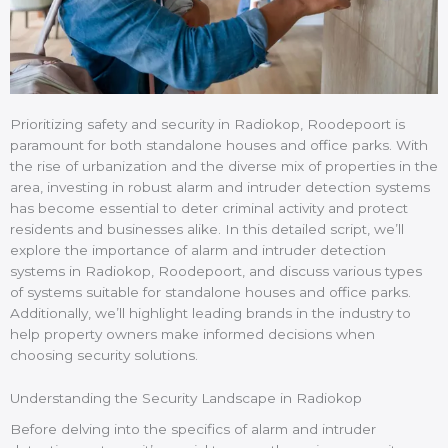
Prioritizing safety and security in Radiokop, Roodepoort is
paramount for both standalone houses and office parks. With
the rise of urbanization and the diverse mix of properties in the
area, investing in robust alarm and intruder detection systems
has become essential to deter criminal activity and protect
residents and businesses alike. In this detailed script, we’ll
explore the importance of alarm and intruder detection
systems in Radiokop, Roodepoort, and discuss various types
of systems suitable for standalone houses and office parks.
Additionally, we’ll highlight leading brands in the industry to
help property owners make informed decisions when
choosing security solutions.
Understanding the Security Landscape in Radiokop
Before delving into the specifics of alarm and intruder