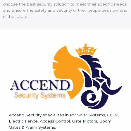
choose the best security solution to meet their specific needs
and ensure the safety and security of their properties now and
in the future.
Accend Security specialises in PV Solar Systems, CCTV,
Electric Fence, Access Control, Gate Motors, Boom
Gates & Alarm Systems.