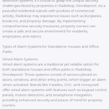
detection systems, it’s crucial to grasp the unique security
challenges faced by properties in Radiokop, Roodepoort. As a
peaceful residential suburb with pockets of commercial
activity, Radiokop may experience issues such as burglaries,
break-ins, and property damage. By implementing
comprehensive security measures, property owners can
create a safe and secure environment for residents,
employees, and visitors.
Types of Alarm Systems for Standalone Houses and Office
Parks
Wired Alarm Systems
Wired alarm systems are a traditional yet reliable option for
both standalone houses and office parks in Radiokop,
Roodepoort. These systems consist of sensors placed on
doors, windows, and other entry points, which trigger an alarm
when activated. Brands like Paradox, DSC, and Honeywell
offer wired alarm systems with features such as keypad control
panels, motion detectors, and smartphone integration,
providing enhanced security and peace of mind for property
owners.