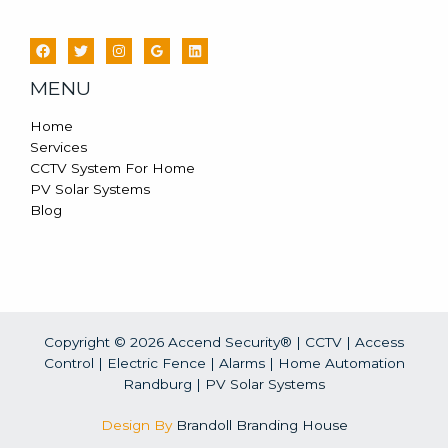
MENU
Home
Services
CCTV System For Home
PV Solar Systems
Blog
Copyright © 2026 Accend Security® | CCTV | Access
Control | Electric Fence | Alarms | Home Automation
Randburg |
PV Solar Systems
Design By
Brandoll Branding House