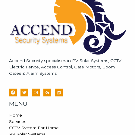
g
e
*
Accend Security specialises in PV Solar Systems, CCTV,
Electric Fence, Access Control, Gate Motors, Boom
Gates & Alarm Systems.
MENU
Home
Services
CCTV System For Home
PV Solar Systems