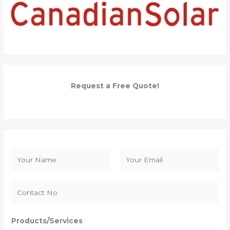
Request a Free Quote!
N
a
F
L
m
i
a
e
r
s
*
s
t
Products/Services
t