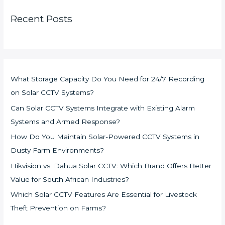
Recent Posts
What Storage Capacity Do You Need for 24/7 Recording
on Solar CCTV Systems?
Can Solar CCTV Systems Integrate with Existing Alarm
Systems and Armed Response?
How Do You Maintain Solar-Powered CCTV Systems in
Dusty Farm Environments?
Hikvision vs. Dahua Solar CCTV: Which Brand Offers Better
Value for South African Industries?
Which Solar CCTV Features Are Essential for Livestock
Theft Prevention on Farms?