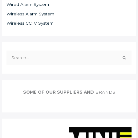
Wired Alarm System
Wireless Alarm System
Wireless CCTV System
S
e
a
r
c
SOME OF OUR SUPPLIERS AND
BRANDS
h
f
o
r
: