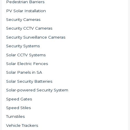
Pedestrian Barriers
PV Solar Installation
Security Cameras
Security CCTV Cameras
Security Surveillance Cameras
Security Systems
Solar CCTV Systems
Solar Electric Fences
Solar Panels in SA
Solar Security Batteries
Solar-powered Security System
Speed Gates
Speed Stiles
Turnstiles
Vehicle Trackers