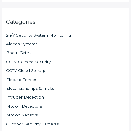
Categories
24/7 Security System Monitoring
Alarms Systems
Boom Gates
CCTV Camera Security
CCTV Cloud Storage
Electric Fences
Electricians Tips & Tricks
Intruder Detection
Motion Detectors
Motion Sensors
Outdoor Security Cameras