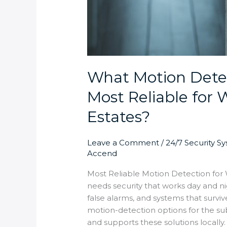
What Motion Detec
Most Reliable for
Estates?
Leave a Comment
/
24/7 Security S
Accend
Most Reliable Motion Detection fo
needs security that works day and n
false alarms, and systems that survi
motion-detection options for the sub
and supports these solutions locally