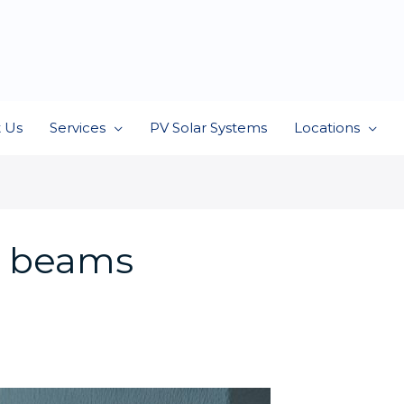
 Us
Services
PV Solar Systems
Locations
r beams