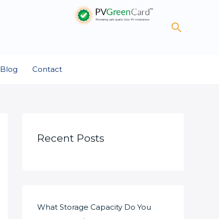
Search
Blog
Contact
Recent Posts
What Storage Capacity Do You