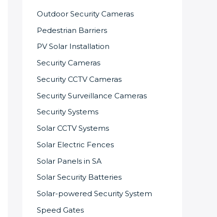
Outdoor Security Cameras
Pedestrian Barriers
PV Solar Installation
Security Cameras
Security CCTV Cameras
Security Surveillance Cameras
Security Systems
Solar CCTV Systems
Solar Electric Fences
Solar Panels in SA
Solar Security Batteries
Solar-powered Security System
Speed Gates