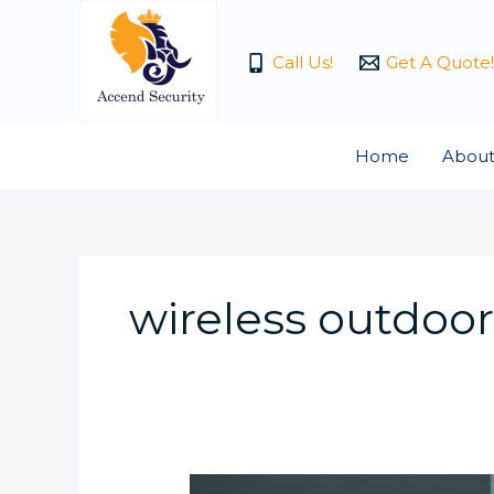
Skip
to
Call Us!
Get A Quote!
content
Home
About
wireless outdoo
What