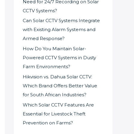
Need for 24/7 Recording on Solar
CCTV Systems?
Can Solar CCTV Systems Integrate
with Existing Alarm Systems and
Armed Response?
How Do You Maintain Solar-
Powered CCTV Systems in Dusty
Farm Environments?
Hikvision vs. Dahua Solar CCTV:
Which Brand Offers Better Value
for South African Industries?
Which Solar CCTV Features Are
Essential for Livestock Theft
Prevention on Farms?