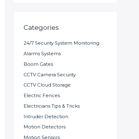
Categories
24/7 Security System Monitoring
Alarms Systems
Boom Gates
CCTV Camera Security
CCTV Cloud Storage
Electric Fences
Electricians Tips & Tricks
Intruder Detection
Motion Detectors
Motion Sensors