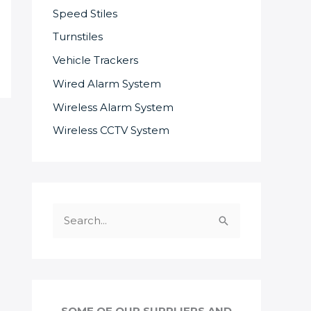
Speed Stiles
Turnstiles
Vehicle Trackers
Wired Alarm System
Wireless Alarm System
Wireless CCTV System
S
e
a
r
c
SOME OF OUR SUPPLIERS AND