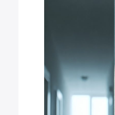
Motion
Detection
Technology
Is
Most
Reliable
for
Weltevredenpark
Estates?