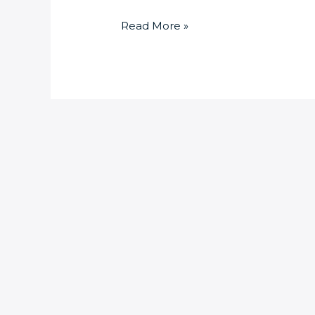
Read More »