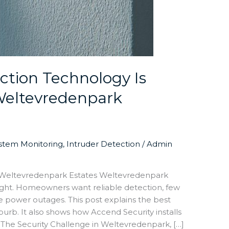
tion Technology Is
 Weltevredenpark
ystem Monitoring
,
Intruder Detection
/
Admin
r Weltevredenpark Estates Weltevredenpark
ight. Homeowners want reliable detection, few
ve power outages. This post explains the best
urb. It also shows how Accend Security installs
. The Security Challenge in Weltevredenpark, […]