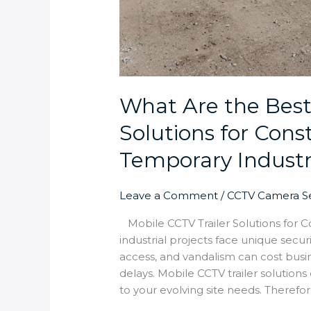
What Are the Best
Solutions for Cons
Temporary Industri
Leave a Comment
/
CCTV Camera Se
Mobile CCTV Trailer Solutions for C
industrial projects face unique secu
access, and vandalism can cost busin
delays. Mobile CCTV trailer solutions
to your evolving site needs. Theref