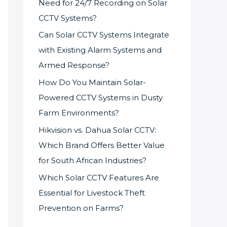
Need for 24/7 Recording on Solar
CCTV Systems?
Can Solar CCTV Systems Integrate
with Existing Alarm Systems and
Armed Response?
How Do You Maintain Solar-
Powered CCTV Systems in Dusty
Farm Environments?
Hikvision vs. Dahua Solar CCTV:
Which Brand Offers Better Value
for South African Industries?
Which Solar CCTV Features Are
Essential for Livestock Theft
Prevention on Farms?