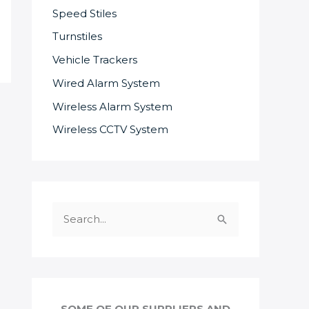
Speed Stiles
Turnstiles
Vehicle Trackers
Wired Alarm System
Wireless Alarm System
Wireless CCTV System
S
e
a
r
c
SOME OF OUR SUPPLIERS AND