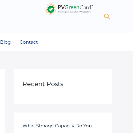
Search
Blog
Contact
Recent Posts
What Storage Capacity Do You