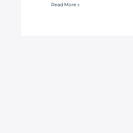
Read More »