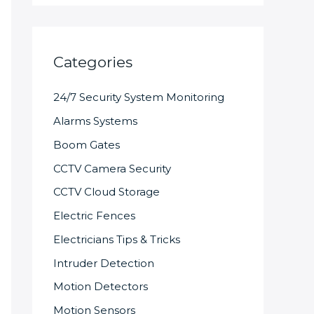
Categories
24/7 Security System Monitoring
Alarms Systems
Boom Gates
CCTV Camera Security
CCTV Cloud Storage
Electric Fences
Electricians Tips & Tricks
Intruder Detection
Motion Detectors
Motion Sensors