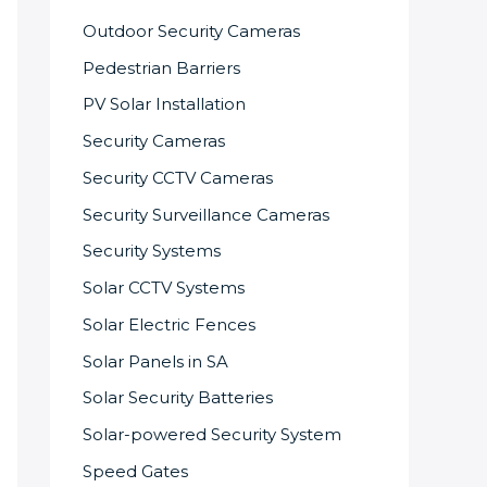
Outdoor Security Cameras
Pedestrian Barriers
PV Solar Installation
Security Cameras
Security CCTV Cameras
Security Surveillance Cameras
Security Systems
Solar CCTV Systems
Solar Electric Fences
Solar Panels in SA
Solar Security Batteries
Solar-powered Security System
Speed Gates