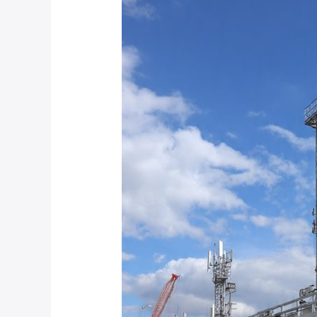
Are
the
Best
Mobile
CCTV
Trailer
Solutions
for
Construction
Sites
and
Temporary
Industrial
Projects?