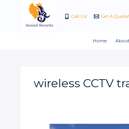
Skip
to
Call Us!
Get A Quote!
content
Home
About
wireless CCTV tra
What