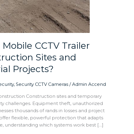
 Mobile CCTV Trailer
truction Sites and
al Projects?
curity
,
Security CCTV Cameras
/
Admin Accend
onstruction Construction sites and temporary
rity challenges. Equipment theft, unauthorized
esses thousands of rands in losses and project
 offer flexible, powerful protection that adapts
ore, understanding which systems work best […]