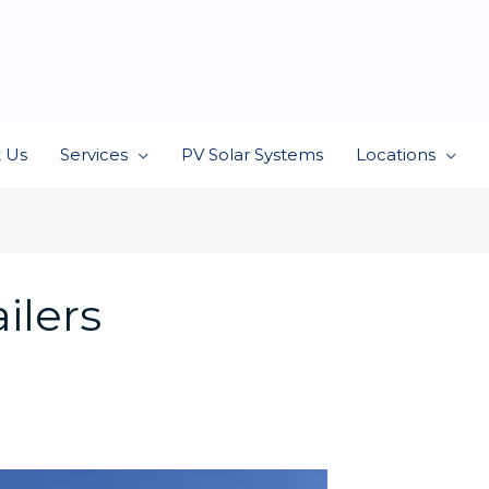
 Us
Services
PV Solar Systems
Locations
ilers