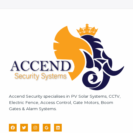
e
s
s
a
g
e
*
Accend Security specialises in PV Solar Systems, CCTV,
Electric Fence, Access Control, Gate Motors, Boom
Gates & Alarm Systems.