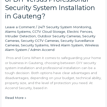
Security System Installation
in Gauteng?
Leave a Comment
/
24/7 Security System Monitoring
,
Alarms Systems
,
CCTV Cloud Storage
,
Electric Fences
,
Intruder Detection
,
Outdoor Security Cameras
,
Security
Cameras
,
Security CCTV Cameras
,
Security Surveillance
Cameras
,
Security Systems
,
Wired Alarm System
,
Wireless
Alarm System
/
Admin Accend
Pros and Cons When it comes to safeguarding your home
or business in Gauteng, choosing between DIY security
system installation and professional installation can be a
tough decision. Both options have clear advantages and
disadvantages, depending on your budget, technical ability,
property size, and the level of protection you need. At
Accend Security, based in
Read More »