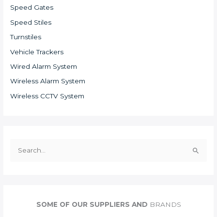
Speed Gates
Speed Stiles
Turnstiles
Vehicle Trackers
Wired Alarm System
Wireless Alarm System
Wireless CCTV System
S
e
a
r
c
SOME OF OUR SUPPLIERS AND
BRANDS