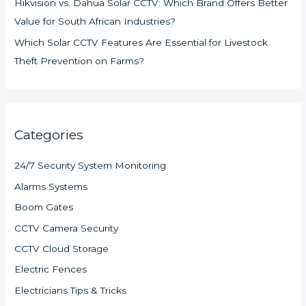
Hikvision vs. Dahua Solar CCTV: Which Brand Offers Better
Value for South African Industries?
Which Solar CCTV Features Are Essential for Livestock
Theft Prevention on Farms?
Categories
24/7 Security System Monitoring
Alarms Systems
Boom Gates
CCTV Camera Security
CCTV Cloud Storage
Electric Fences
Electricians Tips & Tricks