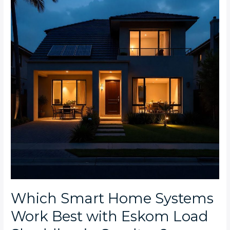
Systems
Work
Best
with
Eskom
Load
Shedding
in
Sandton?
Which Smart Home Systems
Work Best with Eskom Load