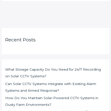
Recent Posts
What Storage Capacity Do You Need for 24/7 Recording
on Solar CCTV Systems?
Can Solar CCTV Systems Integrate with Existing Alarm
Systems and Armed Response?
How Do You Maintain Solar-Powered CCTV Systems in
Dusty Farm Environments?