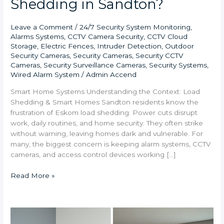
Shedding in Sandton?
Leave a Comment
/
24/7 Security System Monitoring
,
Alarms Systems
,
CCTV Camera Security
,
CCTV Cloud
Storage
,
Electric Fences
,
Intruder Detection
,
Outdoor
Security Cameras
,
Security Cameras
,
Security CCTV
Cameras
,
Security Surveillance Cameras
,
Security Systems
,
Wired Alarm System
/
Admin Accend
Smart Home Systems Understanding the Context: Load
Shedding & Smart Homes Sandton residents know the
frustration of Eskom load shedding. Power cuts disrupt
work, daily routines, and home security. They often strike
without warning, leaving homes dark and vulnerable. For
many, the biggest concern is keeping alarm systems, CCTV
cameras, and access control devices working […]
Read More »
What
are