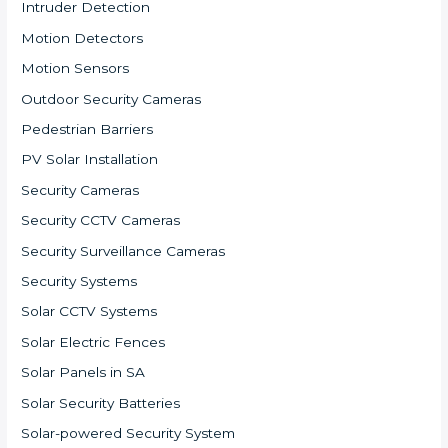
Intruder Detection
Motion Detectors
Motion Sensors
Outdoor Security Cameras
Pedestrian Barriers
PV Solar Installation
Security Cameras
Security CCTV Cameras
Security Surveillance Cameras
Security Systems
Solar CCTV Systems
Solar Electric Fences
Solar Panels in SA
Solar Security Batteries
Solar-powered Security System