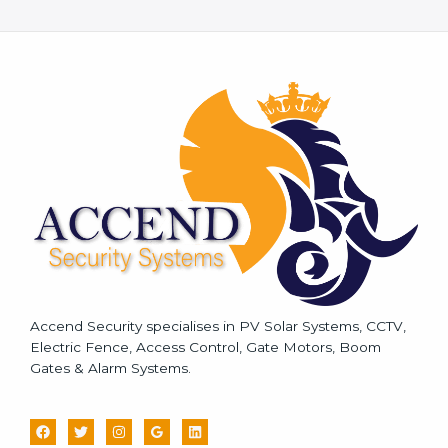
e
s
s
a
g
e
*
Accend Security specialises in PV Solar Systems, CCTV,
Electric Fence, Access Control, Gate Motors, Boom
Gates & Alarm Systems.