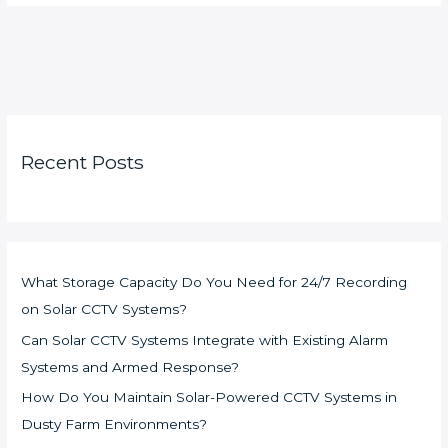
Recent Posts
What Storage Capacity Do You Need for 24/7 Recording
on Solar CCTV Systems?
Can Solar CCTV Systems Integrate with Existing Alarm
Systems and Armed Response?
How Do You Maintain Solar-Powered CCTV Systems in
Dusty Farm Environments?