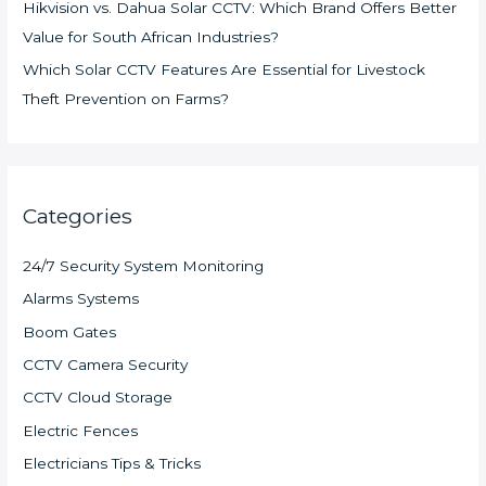
Hikvision vs. Dahua Solar CCTV: Which Brand Offers Better
Value for South African Industries?
Which Solar CCTV Features Are Essential for Livestock
Theft Prevention on Farms?
Categories
24/7 Security System Monitoring
Alarms Systems
Boom Gates
CCTV Camera Security
CCTV Cloud Storage
Electric Fences
Electricians Tips & Tricks