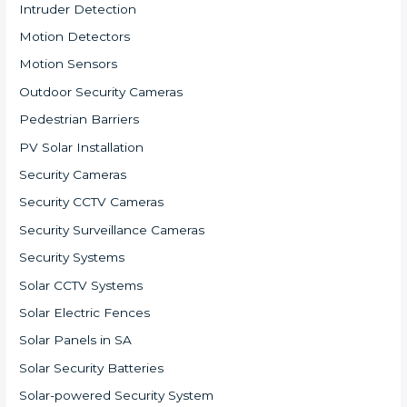
Intruder Detection
Motion Detectors
Motion Sensors
Outdoor Security Cameras
Pedestrian Barriers
PV Solar Installation
Security Cameras
Security CCTV Cameras
Security Surveillance Cameras
Security Systems
Solar CCTV Systems
Solar Electric Fences
Solar Panels in SA
Solar Security Batteries
Solar-powered Security System