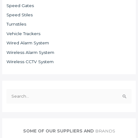
Speed Gates
Speed Stiles
Turnstiles
Vehicle Trackers
Wired Alarm System
Wireless Alarm System
Wireless CCTV System
S
e
a
r
c
SOME OF OUR SUPPLIERS AND
BRANDS