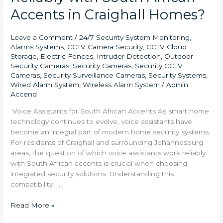
Accents in Craighall Homes?
Leave a Comment
/
24/7 Security System Monitoring
,
Alarms Systems
,
CCTV Camera Security
,
CCTV Cloud
Storage
,
Electric Fences
,
Intruder Detection
,
Outdoor
Security Cameras
,
Security Cameras
,
Security CCTV
Cameras
,
Security Surveillance Cameras
,
Security Systems
,
Wired Alarm System
,
Wireless Alarm System
/
Admin
Accend
Voice Assistants for South African Accents As smart home
technology continues to evolve, voice assistants have
become an integral part of modern home security systems.
For residents of Craighall and surrounding Johannesburg
areas, the question of which voice assistants work reliably
with South African accents is crucial when choosing
integrated security solutions. Understanding this
compatibility […]
Read More »