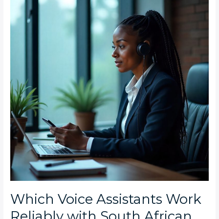
Assistants
Work
Reliably
with
South
African
Accents
in
Craighall
Homes?
Which Voice Assistants Work
Reliably with South African