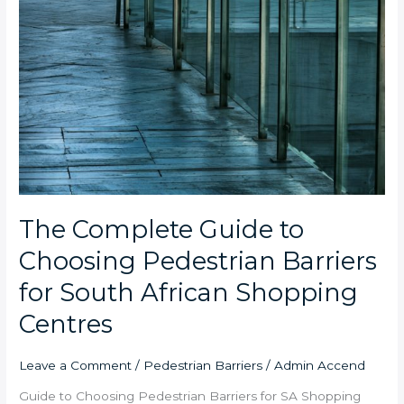
The Complete Guide to
Choosing Pedestrian Barriers
for South African Shopping
Centres
Leave a Comment
/
Pedestrian Barriers
/
Admin Accend
Guide to Choosing Pedestrian Barriers for SA Shopping