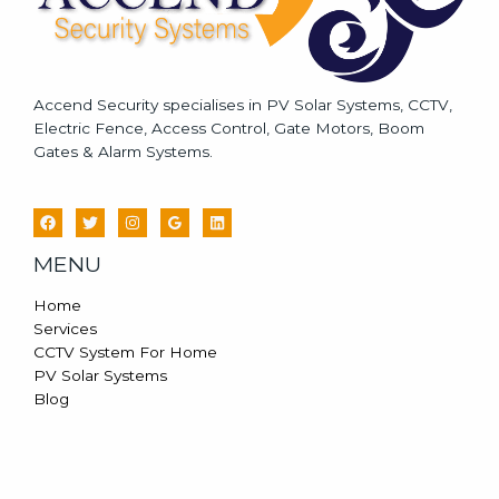
Accend Security specialises in PV Solar Systems, CCTV,
Electric Fence, Access Control, Gate Motors, Boom
Gates & Alarm Systems.
MENU
Home
Services
CCTV System For Home
PV Solar Systems
Blog