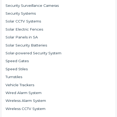
Security Surveillance Cameras
Security Systems
Solar CCTV Systems
Solar Electric Fences
Solar Panels in SA
Solar Security Batteries
Solar-powered Security System
Speed Gates
Speed Stiles
Turnstiles
Vehicle Trackers
Wired Alarm System
Wireless Alarm System
Wireless CCTV System