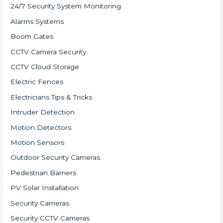
24/7 Security System Monitoring
Alarms Systems
Boom Gates
CCTV Camera Security
CCTV Cloud Storage
Electric Fences
Electricians Tips & Tricks
Intruder Detection
Motion Detectors
Motion Sensors
Outdoor Security Cameras
Pedestrian Barriers
PV Solar Installation
Security Cameras
Security CCTV Cameras