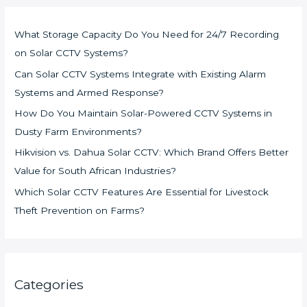
What Storage Capacity Do You Need for 24/7 Recording
on Solar CCTV Systems?
Can Solar CCTV Systems Integrate with Existing Alarm
Systems and Armed Response?
How Do You Maintain Solar-Powered CCTV Systems in
Dusty Farm Environments?
Hikvision vs. Dahua Solar CCTV: Which Brand Offers Better
Value for South African Industries?
Which Solar CCTV Features Are Essential for Livestock
Theft Prevention on Farms?
Categories