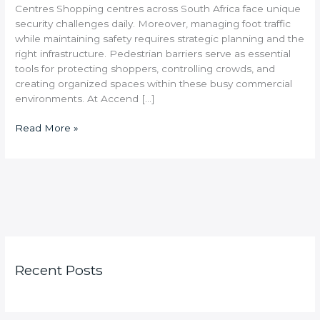
Centres Shopping centres across South Africa face unique
security challenges daily. Moreover, managing foot traffic
while maintaining safety requires strategic planning and the
right infrastructure. Pedestrian barriers serve as essential
tools for protecting shoppers, controlling crowds, and
creating organized spaces within these busy commercial
environments. At Accend […]
Read More »
Recent Posts