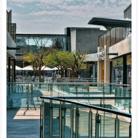
to
Choosing
Pedestrian
Barriers
for
South
African
Shopping
Centres