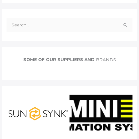
S
e
a
r
c
SOME OF OUR SUPPLIERS AND
BRANDS
h
f
o
r
: