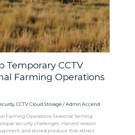
Up Temporary CCTV
nal Farming Operations
curity
,
CCTV Cloud Storage
/
Admin Accend
al Farming Operations Seasonal farming
unique security challenges. Harvest season
equipment, and stored produce that attract