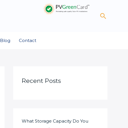
Search
Blog
Contact
Recent Posts
What Storage Capacity Do You