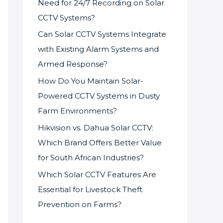
Need for 24/7 Recording on Solar
CCTV Systems?
Can Solar CCTV Systems Integrate
with Existing Alarm Systems and
Armed Response?
How Do You Maintain Solar-
Powered CCTV Systems in Dusty
Farm Environments?
Hikvision vs. Dahua Solar CCTV:
Which Brand Offers Better Value
for South African Industries?
Which Solar CCTV Features Are
Essential for Livestock Theft
Prevention on Farms?