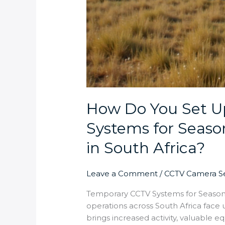
How Do You Set 
Systems for Seaso
in South Africa?
Leave a Comment
/
CCTV Camera Se
Temporary CCTV Systems for Season
operations across South Africa face 
brings increased activity, valuable 