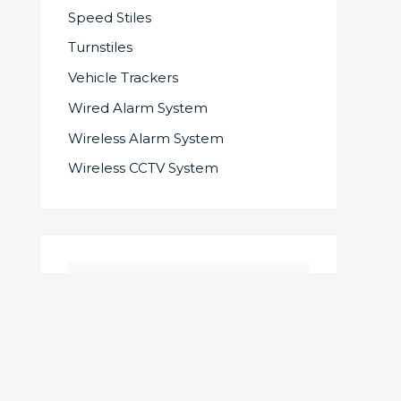
Speed Stiles
Turnstiles
Vehicle Trackers
Wired Alarm System
Wireless Alarm System
Wireless CCTV System
S
e
a
r
c
SOME OF OUR SUPPLIERS AND