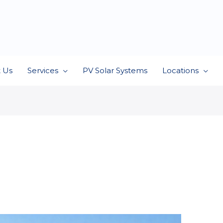
 Us
Services
PV Solar Systems
Locations