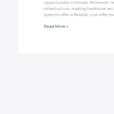
opportunistic criminals. Moreover, 
infrastructure, making traditional s
systems offer a flexible, cost-effecti
Read More »