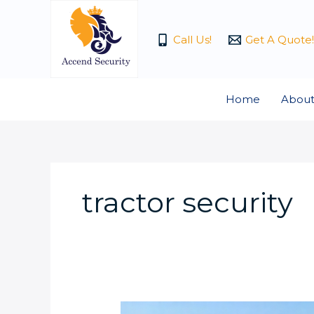
Skip
to
Call Us!
Get A Quote!
content
Home
About
tractor security
How