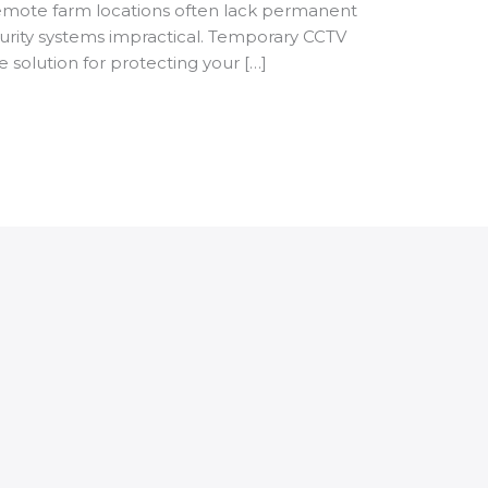
remote farm locations often lack permanent
ecurity systems impractical. Temporary CCTV
ve solution for protecting your […]