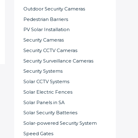
Outdoor Security Cameras
Pedestrian Barriers
PV Solar Installation
Security Cameras
Security CCTV Cameras
Security Surveillance Cameras
Security Systems
Solar CCTV Systems
Solar Electric Fences
Solar Panels in SA
Solar Security Batteries
Solar-powered Security System
Speed Gates