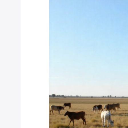
Do
You
Set
Up
Temporary
CCTV
Systems
for
Seasonal
Farming
Operations
in
South
Africa?