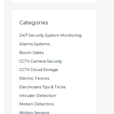
Categories
24/7 Security System Monitoring
Alarms Systems
Boom Gates
CCTV Camera Security
CCTV Cloud Storage
Electric Fences
Electricians Tips & Tricks
Intruder Detection
Motion Detectors
Motion Sensors