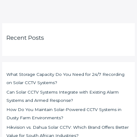
Recent Posts
What Storage Capacity Do You Need for 24/7 Recording
on Solar CCTV Systems?
Can Solar CCTV Systems Integrate with Existing Alarm
Systems and Armed Response?
How Do You Maintain Solar-Powered CCTV Systems in
Dusty Farm Environments?
Hikvision vs. Dahua Solar CCTV: Which Brand Offers Better
Value for South African Industries?