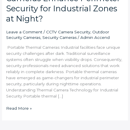
Security for Industrial Zones
at Night?
Leave a Comment
/
CCTV Camera Security
,
Outdoor
Security Cameras
,
Security Cameras
/
Admin Accend
Portable Thermal Cameras Industrial facilities face unique
security challenges after dark. Traditional surveillance
systems often struggle when visibility drops. Consequently,
security professionals need advanced solutions that work
reliably in complete darkness. Portable thermal cameras
have emerged as game-changers for industrial perimeter
security, particularly during nighttime operations.
Understanding Thermal Camera Technology for Industrial
Security Portable thermal […]
Read More »