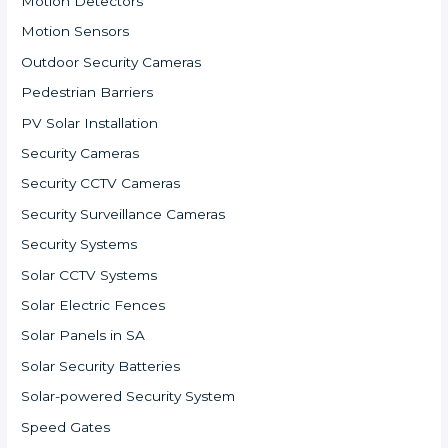
Motion Detectors
Motion Sensors
Outdoor Security Cameras
Pedestrian Barriers
PV Solar Installation
Security Cameras
Security CCTV Cameras
Security Surveillance Cameras
Security Systems
Solar CCTV Systems
Solar Electric Fences
Solar Panels in SA
Solar Security Batteries
Solar-powered Security System
Speed Gates