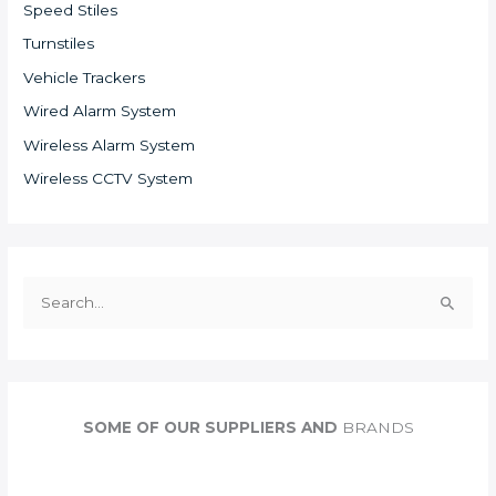
Speed Stiles
Turnstiles
Vehicle Trackers
Wired Alarm System
Wireless Alarm System
Wireless CCTV System
S
e
a
r
c
SOME OF OUR SUPPLIERS AND
BRANDS
h
f