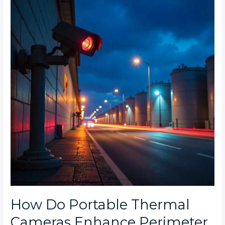
Portable
Thermal
Cameras
Enhance
Perimeter
Security
for
Industrial
Zones
at
Night?
How Do Portable Thermal
Cameras Enhance Perimeter