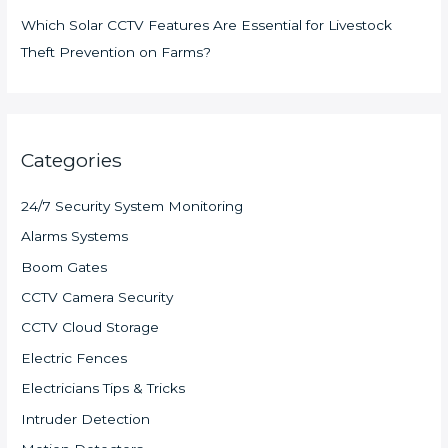
Which Solar CCTV Features Are Essential for Livestock
Theft Prevention on Farms?
Categories
24/7 Security System Monitoring
Alarms Systems
Boom Gates
CCTV Camera Security
CCTV Cloud Storage
Electric Fences
Electricians Tips & Tricks
Intruder Detection