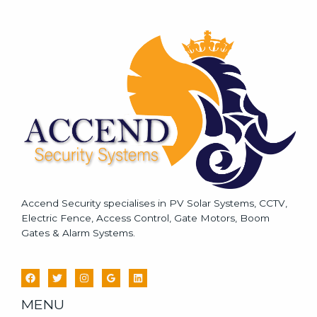
s
s
a
g
e
*
Accend Security specialises in PV Solar Systems, CCTV,
Electric Fence, Access Control, Gate Motors, Boom
Gates & Alarm Systems.
MENU