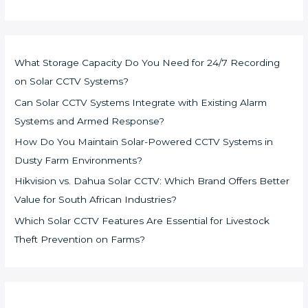
What Storage Capacity Do You Need for 24/7 Recording
on Solar CCTV Systems?
Can Solar CCTV Systems Integrate with Existing Alarm
Systems and Armed Response?
How Do You Maintain Solar-Powered CCTV Systems in
Dusty Farm Environments?
Hikvision vs. Dahua Solar CCTV: Which Brand Offers Better
Value for South African Industries?
Which Solar CCTV Features Are Essential for Livestock
Theft Prevention on Farms?