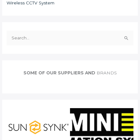
Wireless CCTV System
S
e
a
r
c
SOME OF OUR SUPPLIERS AND
BRANDS
h
f
o
r
: