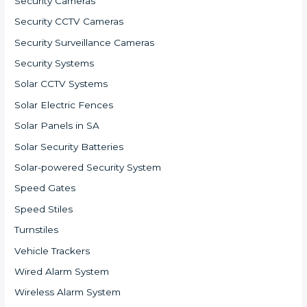
Security Cameras
Security CCTV Cameras
Security Surveillance Cameras
Security Systems
Solar CCTV Systems
Solar Electric Fences
Solar Panels in SA
Solar Security Batteries
Solar-powered Security System
Speed Gates
Speed Stiles
Turnstiles
Vehicle Trackers
Wired Alarm System
Wireless Alarm System