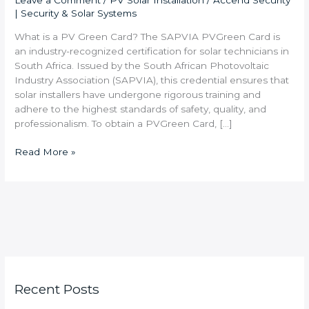
Leave a Comment
/
PV Solar Installation
/
Accend Security
| Security & Solar Systems
What is a PV Green Card? The SAPVIA PVGreen Card is
an industry-recognized certification for solar technicians in
South Africa. Issued by the South African Photovoltaic
Industry Association (SAPVIA), this credential ensures that
solar installers have undergone rigorous training and
adhere to the highest standards of safety, quality, and
professionalism. To obtain a PVGreen Card, […]
Read More »
Recent Posts