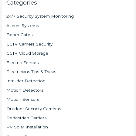
Categories
24/7 Security System Monitoring
Alarms Systems
Boom Gates
CCTV Camera Security
CCTV Cloud Storage
Electric Fences
Electricians Tips & Tricks
Intruder Detection
Motion Detectors
Motion Sensors
Outdoor Security Cameras
Pedestrian Barriers
PV Solar Installation