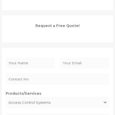
Request a Free Quote!
N
a
F
L
m
i
a
e
r
s
*
s
t
Products/Services
t