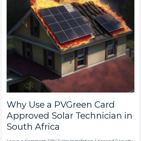
PVGreen
Card
Approved
Solar
Technician
in
South
Africa
Why Use a PVGreen Card
Approved Solar Technician in
South Africa