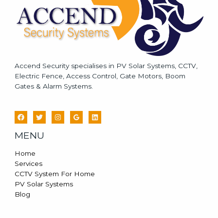
Accend Security specialises in PV Solar Systems, CCTV,
Electric Fence, Access Control, Gate Motors, Boom
Gates & Alarm Systems.
MENU
Home
Services
CCTV System For Home
PV Solar Systems
Blog