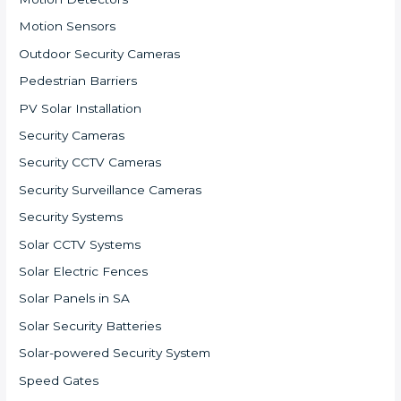
Motion Sensors
Outdoor Security Cameras
Pedestrian Barriers
PV Solar Installation
Security Cameras
Security CCTV Cameras
Security Surveillance Cameras
Security Systems
Solar CCTV Systems
Solar Electric Fences
Solar Panels in SA
Solar Security Batteries
Solar-powered Security System
Speed Gates