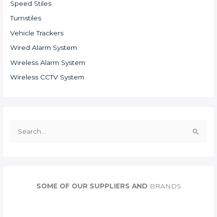
Speed Stiles
Turnstiles
Vehicle Trackers
Wired Alarm System
Wireless Alarm System
Wireless CCTV System
S
e
a
r
c
SOME OF OUR SUPPLIERS AND
BRANDS
h
f