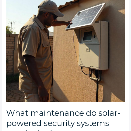
solar-
powered
security
systems
require
in
dusty
Johannesburg
conditions?
What maintenance do solar-
powered security systems