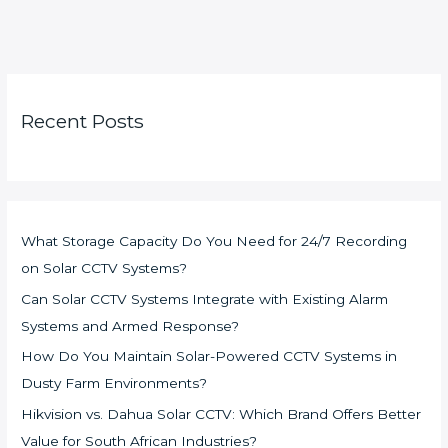
Recent Posts
What Storage Capacity Do You Need for 24/7 Recording
on Solar CCTV Systems?
Can Solar CCTV Systems Integrate with Existing Alarm
Systems and Armed Response?
How Do You Maintain Solar-Powered CCTV Systems in
Dusty Farm Environments?
Hikvision vs. Dahua Solar CCTV: Which Brand Offers Better
Value for South African Industries?