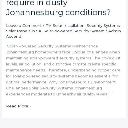
require in dusty
Johannesburg conditions?
Leave a Comment
/
PV Solar Installation
,
Security Systems
,
Solar Panels in SA
,
Solar-powered Security System
/
Admin
Accend
Solar-Powered Security Systems Maintenance
Johannesburg homeowners face unique challenges when
maintaining solar-powered security systems. The city’s dust
levels, air pollution, and distinctive climate create specific
maintenance needs. Therefore, understanding proper care
for solar-powered security systems becomes essential for
optimal performance. Why Johannesburg’s Environment
Challenges Solar Security Systems Johannesburg
experiences moderate to unhealthy air quality levels […]
Read More »