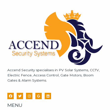
s
s
a
g
e
*
Accend Security specialises in PV Solar Systems, CCTV,
Electric Fence, Access Control, Gate Motors, Boom
Gates & Alarm Systems.
MENU