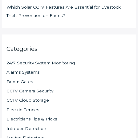
Which Solar CCTV Features Are Essential for Livestock
Theft Prevention on Farms?
Categories
24/7 Security System Monitoring
Alarms Systems
Boom Gates
CCTV Camera Security
CCTV Cloud Storage
Electric Fences
Electricians Tips & Tricks
Intruder Detection
Motion Detectors