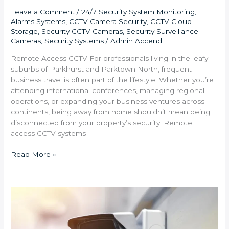
Leave a Comment
/
24/7 Security System Monitoring
,
Alarms Systems
,
CCTV Camera Security
,
CCTV Cloud
Storage
,
Security CCTV Cameras
,
Security Surveillance
Cameras
,
Security Systems
/
Admin Accend
Remote Access CCTV For professionals living in the leafy
suburbs of Parkhurst and Parktown North, frequent
business travel is often part of the lifestyle. Whether you’re
attending international conferences, managing regional
operations, or expanding your business ventures across
continents, being away from home shouldn’t mean being
disconnected from your property’s security. Remote
access CCTV systems
Read More »
Integrating
CCTV
Cameras
and