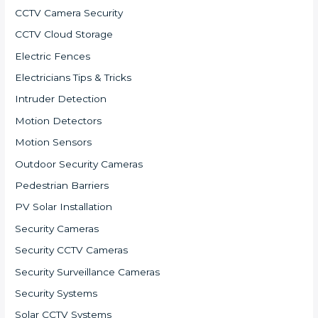
CCTV Camera Security
CCTV Cloud Storage
Electric Fences
Electricians Tips & Tricks
Intruder Detection
Motion Detectors
Motion Sensors
Outdoor Security Cameras
Pedestrian Barriers
PV Solar Installation
Security Cameras
Security CCTV Cameras
Security Surveillance Cameras
Security Systems
Solar CCTV Systems