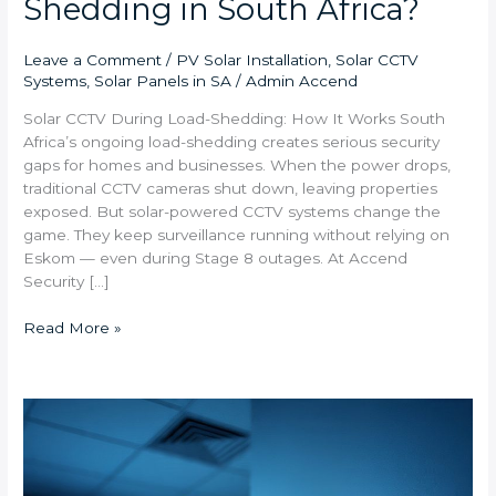
Shedding in South Africa?
Leave a Comment
/
PV Solar Installation
,
Solar CCTV
Systems
,
Solar Panels in SA
/
Admin Accend
Solar CCTV During Load-Shedding: How It Works South
Africa’s ongoing load-shedding creates serious security
gaps for homes and businesses. When the power drops,
traditional CCTV cameras shut down, leaving properties
exposed. But solar-powered CCTV systems change the
game. They keep surveillance running without relying on
Eskom — even during Stage 8 outages. At Accend
Security […]
Read More »
Remote
Access
CCTV:
Stay