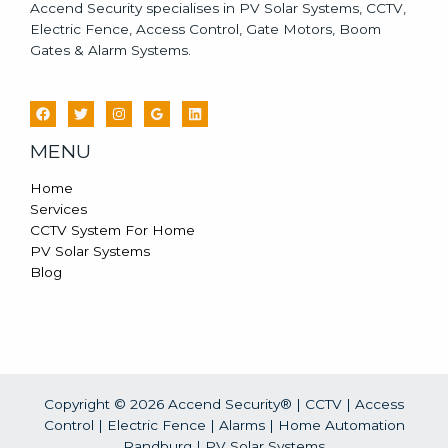
Accend Security specialises in PV Solar Systems, CCTV,
Electric Fence, Access Control, Gate Motors, Boom
Gates & Alarm Systems.
MENU
Home
Services
CCTV System For Home
PV Solar Systems
Blog
Copyright © 2026 Accend Security® | CCTV | Access
Control | Electric Fence | Alarms | Home Automation
Randburg |
PV Solar Systems