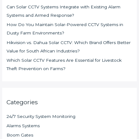
Can Solar CCTV Systems Integrate with Existing Alarm
Systems and Armed Response?
How Do You Maintain Solar-Powered CCTV Systems in
Dusty Farm Environments?
Hikvision vs. Dahua Solar CCTV: Which Brand Offers Better
Value for South African Industries?
Which Solar CCTV Features Are Essential for Livestock
Theft Prevention on Farms?
Categories
24/7 Security System Monitoring
Alarms Systems
Boom Gates