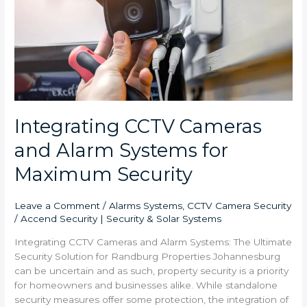
Alarm
Systems
for
Maximum
Security
Integrating CCTV Cameras
and Alarm Systems for
Maximum Security
Leave a Comment
/
Alarms Systems
,
CCTV Camera Security
/
Accend Security | Security & Solar Systems
Integrating CCTV Cameras and Alarm Systems: The Ultimate
Security Solution for Randburg Properties Johannesburg
can be uncertain and as such, property security is a priority
for homeowners and businesses alike. While standalone
security measures offer some protection, the integration of