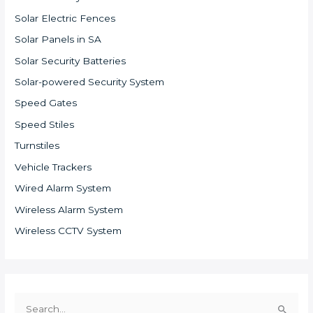
Solar Electric Fences
Solar Panels in SA
Solar Security Batteries
Solar-powered Security System
Speed Gates
Speed Stiles
Turnstiles
Vehicle Trackers
Wired Alarm System
Wireless Alarm System
Wireless CCTV System
S