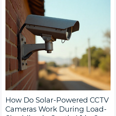
Powered
CCTV
Cameras
Work
During
Load-
Shedding
in
South
Africa?
How Do Solar-Powered CCTV
Cameras Work During Load-