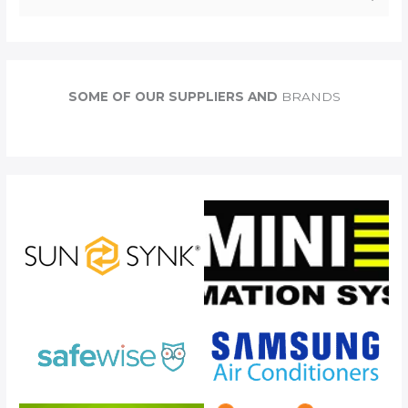
e
a
r
c
SOME OF OUR SUPPLIERS AND
BRANDS
h
f
o
r
: