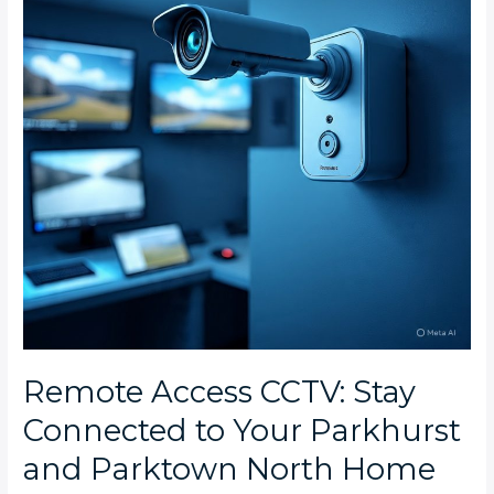
Connected
to
Your
Parkhurst
and
Parktown
North
Home
Remote Access CCTV: Stay
Connected to Your Parkhurst
and Parktown North Home