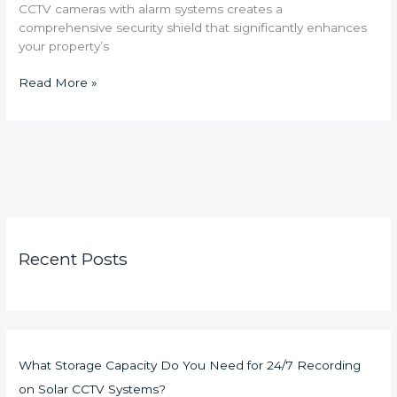
CCTV cameras with alarm systems creates a
comprehensive security shield that significantly enhances
your property’s
Read More »
Recent Posts
What Storage Capacity Do You Need for 24/7 Recording
on Solar CCTV Systems?