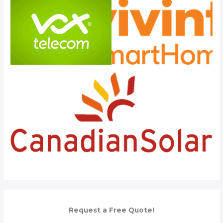
Request a Free Quote!