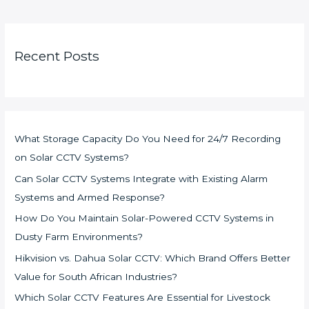
Recent Posts
What Storage Capacity Do You Need for 24/7 Recording
on Solar CCTV Systems?
Can Solar CCTV Systems Integrate with Existing Alarm
Systems and Armed Response?
How Do You Maintain Solar-Powered CCTV Systems in
Dusty Farm Environments?
Hikvision vs. Dahua Solar CCTV: Which Brand Offers Better
Value for South African Industries?
Which Solar CCTV Features Are Essential for Livestock