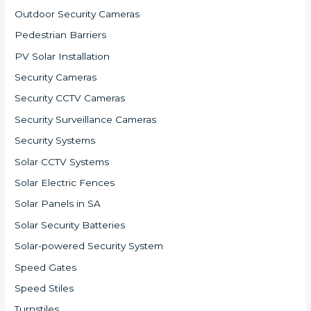
Outdoor Security Cameras
Pedestrian Barriers
PV Solar Installation
Security Cameras
Security CCTV Cameras
Security Surveillance Cameras
Security Systems
Solar CCTV Systems
Solar Electric Fences
Solar Panels in SA
Solar Security Batteries
Solar-powered Security System
Speed Gates
Speed Stiles
Turnstiles