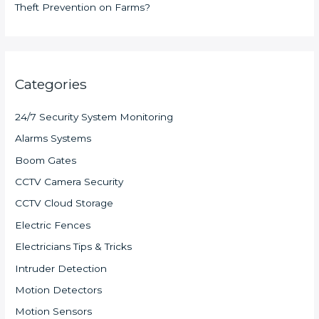
Theft Prevention on Farms?
Categories
24/7 Security System Monitoring
Alarms Systems
Boom Gates
CCTV Camera Security
CCTV Cloud Storage
Electric Fences
Electricians Tips & Tricks
Intruder Detection
Motion Detectors
Motion Sensors