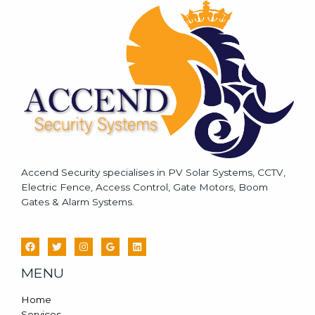
a
g
e
*
Accend Security specialises in PV Solar Systems, CCTV,
Electric Fence, Access Control, Gate Motors, Boom
Gates & Alarm Systems.
MENU
Home
Services