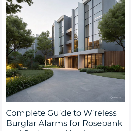
Wireless
Burglar
Alarms
for
Rosebank
and
Parktown
North
Apartments
Complete Guide to Wireless
Burglar Alarms for Rosebank