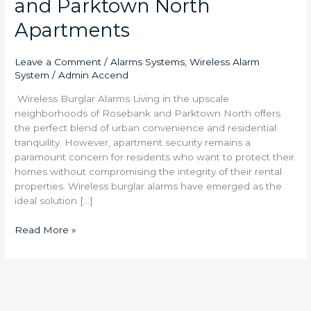
and Parktown North
Apartments
Leave a Comment
/
Alarms Systems
,
Wireless Alarm
System
/
Admin Accend
Wireless Burglar Alarms Living in the upscale
neighborhoods of Rosebank and Parktown North offers
the perfect blend of urban convenience and residential
tranquility. However, apartment security remains a
paramount concern for residents who want to protect their
homes without compromising the integrity of their rental
properties. Wireless burglar alarms have emerged as the
ideal solution […]
Read More »