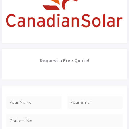
Request a Free Quote!
N
a
F
L
m
i
a
e
r
s