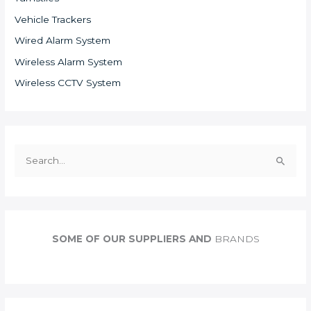
Vehicle Trackers
Wired Alarm System
Wireless Alarm System
Wireless CCTV System
S
e
a
r
c
SOME OF OUR SUPPLIERS AND
BRANDS
h
f
o