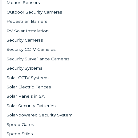
Motion Sensors
Outdoor Security Cameras
Pedestrian Barriers
PV Solar Installation
Security Cameras
Security CCTV Cameras
Security Surveillance Cameras
Security Systems
Solar CCTV Systems
Solar Electric Fences
Solar Panels in SA
Solar Security Batteries
Solar-powered Security System
Speed Gates
Speed Stiles