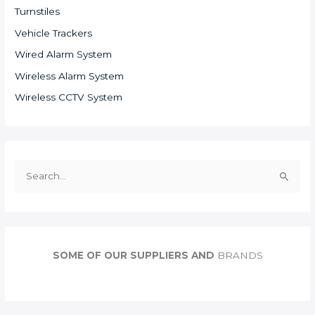
Turnstiles
Vehicle Trackers
Wired Alarm System
Wireless Alarm System
Wireless CCTV System
S
e
a
r
c
SOME OF OUR SUPPLIERS AND
BRANDS
h
f
o