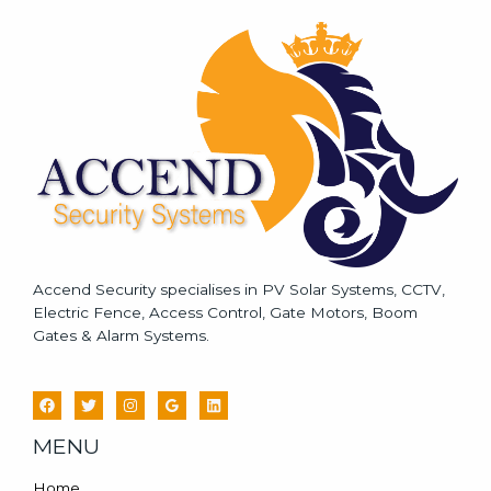
s
a
g
e
*
Accend Security specialises in PV Solar Systems, CCTV,
Electric Fence, Access Control, Gate Motors, Boom
Gates & Alarm Systems.
MENU
Home