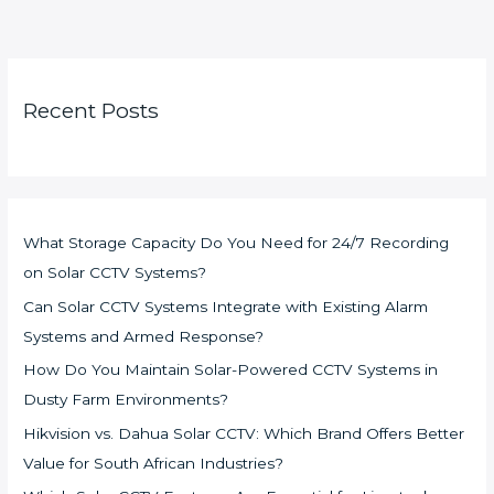
Recent Posts
What Storage Capacity Do You Need for 24/7 Recording
on Solar CCTV Systems?
Can Solar CCTV Systems Integrate with Existing Alarm
Systems and Armed Response?
How Do You Maintain Solar-Powered CCTV Systems in
Dusty Farm Environments?
Hikvision vs. Dahua Solar CCTV: Which Brand Offers Better
Value for South African Industries?