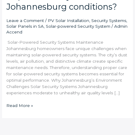
Johannesburg conditions?
Leave a Comment
/
PV Solar Installation
,
Security Systems
,
Solar Panels in SA
,
Solar-powered Security System
/
Admin
Accend
Solar-Powered Security Systems Maintenance
Johannesburg homeowners face unique challenges when
maintaining solar-powered security systems. The city’s dust
levels, air pollution, and distinctive climate create specific
maintenance needs. Therefore, understanding proper care
for solar-powered security systems becomes essential for
optimal performance. Why Johannesburg’s Environment
Challenges Solar Security Systems Johannesburg
experiences moderate to unhealthy air quality levels […]
Read More »