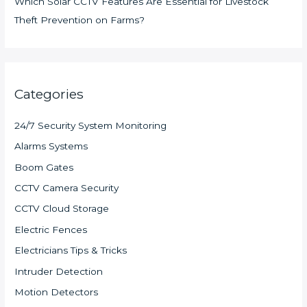
Which Solar CCTV Features Are Essential for Livestock
Theft Prevention on Farms?
Categories
24/7 Security System Monitoring
Alarms Systems
Boom Gates
CCTV Camera Security
CCTV Cloud Storage
Electric Fences
Electricians Tips & Tricks
Intruder Detection
Motion Detectors