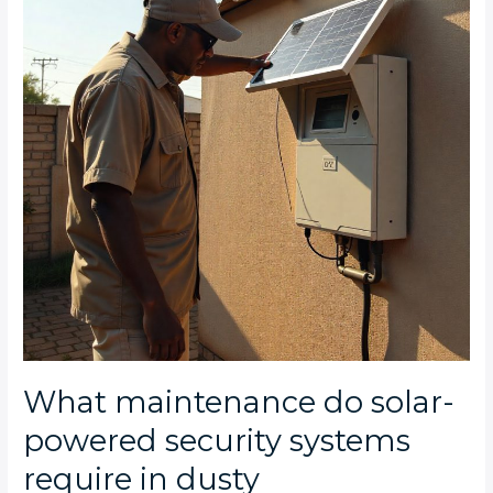
powered
security
systems
require
in
dusty
Johannesburg
conditions?
What maintenance do solar-
powered security systems
require in dusty