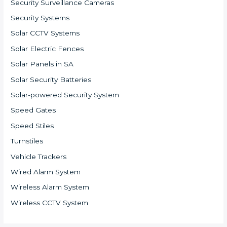
Security Surveillance Cameras
Security Systems
Solar CCTV Systems
Solar Electric Fences
Solar Panels in SA
Solar Security Batteries
Solar-powered Security System
Speed Gates
Speed Stiles
Turnstiles
Vehicle Trackers
Wired Alarm System
Wireless Alarm System
Wireless CCTV System