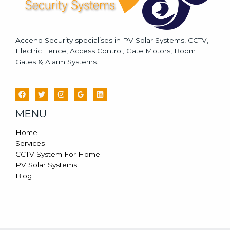
Accend Security specialises in PV Solar Systems, CCTV,
Electric Fence, Access Control, Gate Motors, Boom
Gates & Alarm Systems.
MENU
Home
Services
CCTV System For Home
PV Solar Systems
Blog