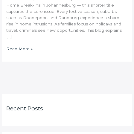
Home Break-Ins in Johannesburg — this shorter title
captures the core issue. Every festive season, suburbs
such as Roodepoort and Randburg experience a sharp
rise in home intrusions. As families focus on holidays and
travel, criminals see new opportunities. This blog explains
[…]
Read More »
Recent Posts