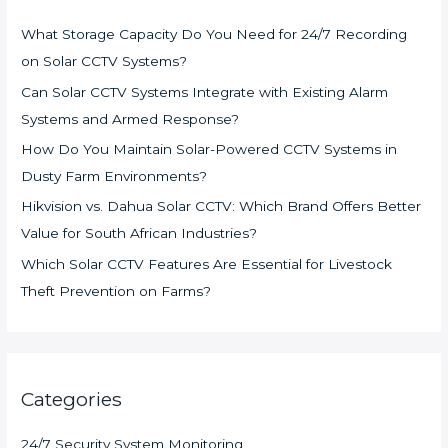
What Storage Capacity Do You Need for 24/7 Recording
on Solar CCTV Systems?
Can Solar CCTV Systems Integrate with Existing Alarm
Systems and Armed Response?
How Do You Maintain Solar-Powered CCTV Systems in
Dusty Farm Environments?
Hikvision vs. Dahua Solar CCTV: Which Brand Offers Better
Value for South African Industries?
Which Solar CCTV Features Are Essential for Livestock
Theft Prevention on Farms?
Categories
24/7 Security System Monitoring