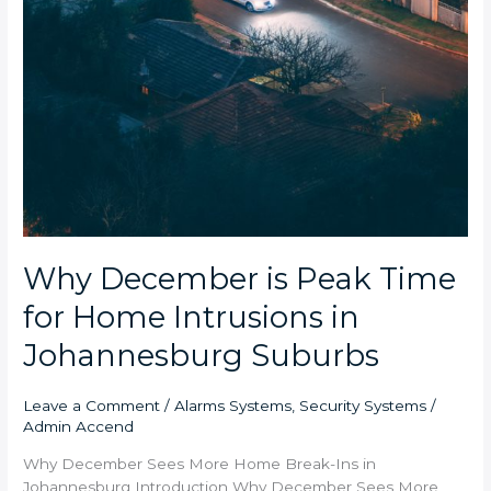
Why December is Peak Time
for Home Intrusions in
Johannesburg Suburbs
Leave a Comment
/
Alarms Systems
,
Security Systems
/
Admin Accend
Why December Sees More Home Break-Ins in
Johannesburg Introduction Why December Sees More