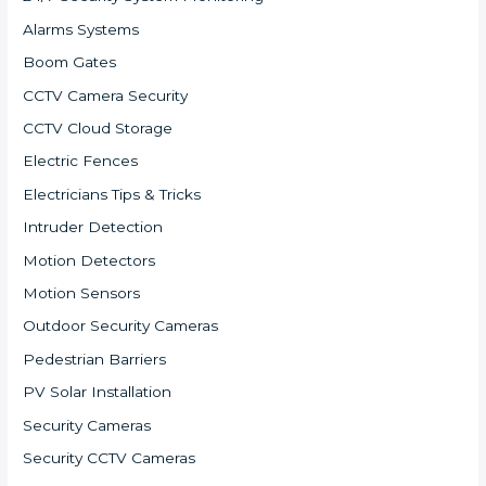
Alarms Systems
Boom Gates
CCTV Camera Security
CCTV Cloud Storage
Electric Fences
Electricians Tips & Tricks
Intruder Detection
Motion Detectors
Motion Sensors
Outdoor Security Cameras
Pedestrian Barriers
PV Solar Installation
Security Cameras
Security CCTV Cameras