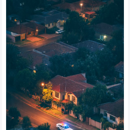
Peak
Time
for
Home
Intrusions
in
Johannesburg
Suburbs