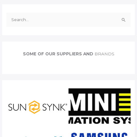
S
e
a
r
c
SOME OF OUR SUPPLIERS AND
BRANDS
h
f
o
r
: