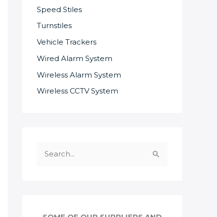
Speed Stiles
Turnstiles
Vehicle Trackers
Wired Alarm System
Wireless Alarm System
Wireless CCTV System
S
e
a
r
c
SOME OF OUR SUPPLIERS AND