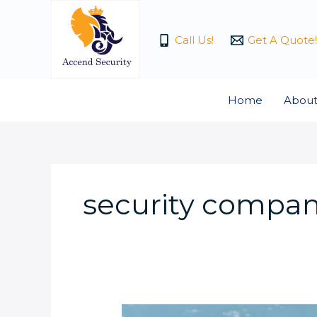
Skip
to
Call Us!
Get A Quote!
content
Home
About
security compan
The