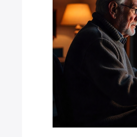
Overseas
Using
IoT?