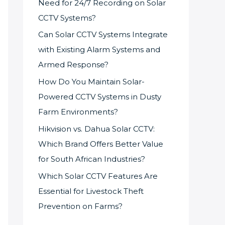
Need for 24/7 Recording on Solar
CCTV Systems?
Can Solar CCTV Systems Integrate
with Existing Alarm Systems and
Armed Response?
How Do You Maintain Solar-
Powered CCTV Systems in Dusty
Farm Environments?
Hikvision vs. Dahua Solar CCTV:
Which Brand Offers Better Value
for South African Industries?
Which Solar CCTV Features Are
Essential for Livestock Theft
Prevention on Farms?