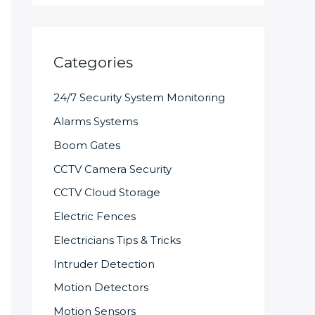
Categories
24/7 Security System Monitoring
Alarms Systems
Boom Gates
CCTV Camera Security
CCTV Cloud Storage
Electric Fences
Electricians Tips & Tricks
Intruder Detection
Motion Detectors
Motion Sensors