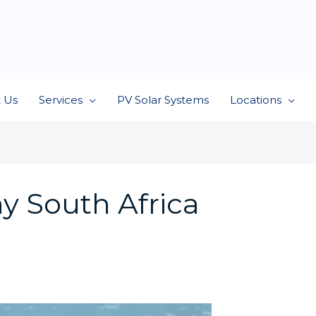
 Us
Services
PV Solar Systems
Locations
y South Africa