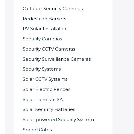
Outdoor Security Cameras
Pedestrian Barriers
PV Solar Installation
Security Cameras
Security CCTV Cameras
Security Surveillance Cameras
Security Systems
Solar CCTV Systems
Solar Electric Fences
Solar Panels in SA
Solar Security Batteries
Solar-powered Security System
Speed Gates