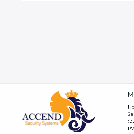
M
H
Se
CC
PV