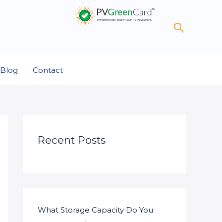
Search
Blog
Contact
Recent Posts
What Storage Capacity Do You