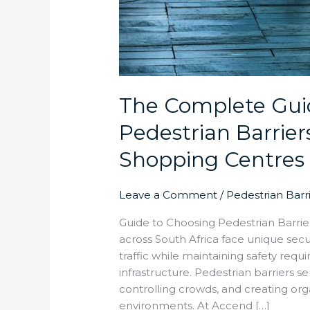
The Complete Gui
Pedestrian Barrier
Shopping Centres
Leave a Comment
/
Pedestrian Barr
Guide to Choosing Pedestrian Barri
across South Africa face unique secu
traffic while maintaining safety requi
infrastructure. Pedestrian barriers s
controlling crowds, and creating or
environments. At Accend […]