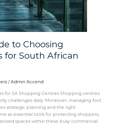
de to Choosing
s for South African
iers
/
Admin Accend
ers for SA Shopping Centres Shopping centres
rity challenges daily. Moreover, managing foot
res strategic planning and the right
erve as essential tools for protecting shoppers,
ganized spaces within these busy commercial