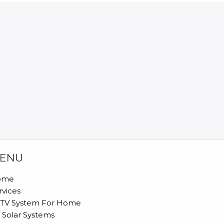
ENU
ome
rvices
TV System For Home
 Solar Systems