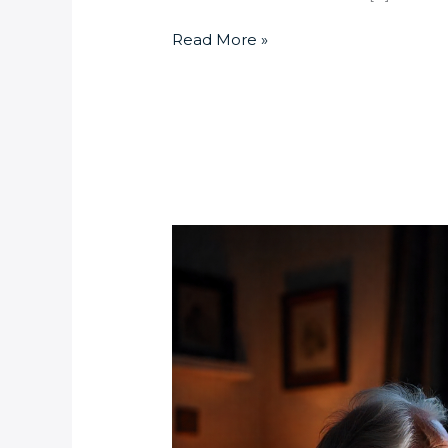
Read More »
Can
I
Control
My
Randburg
Home
Security
System
from