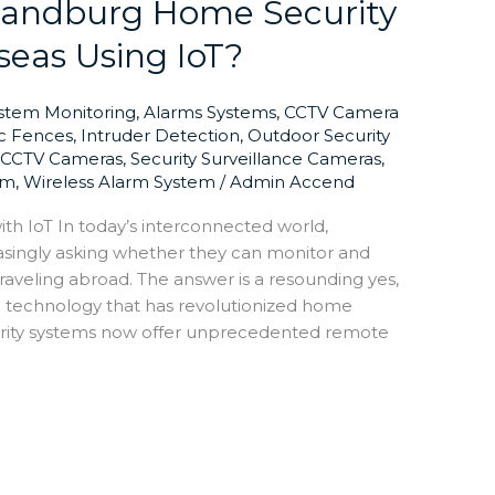
 Randburg Home Security
eas Using IoT?
ystem Monitoring
,
Alarms Systems
,
CCTV Camera
ic Fences
,
Intruder Detection
,
Outdoor Security
y CCTV Cameras
,
Security Surveillance Cameras
,
em
,
Wireless Alarm System
/
Admin Accend
th IoT In today’s interconnected world,
singly asking whether they can monitor and
traveling abroad. The answer is a resounding yes,
T) technology that has revolutionized home
rity systems now offer unprecedented remote