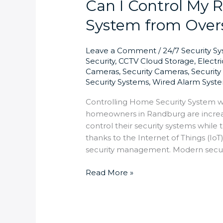
Can I Control My
System from Overs
Leave a Comment
/
24/7 Security S
Security
,
CCTV Cloud Storage
,
Electr
Cameras
,
Security Cameras
,
Securit
Security Systems
,
Wired Alarm Syst
Controlling Home Security System wi
homeowners in Randburg are increa
control their security systems while 
thanks to the Internet of Things (Io
security management. Modern secu
Read More »