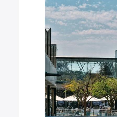
Complete
Guide
to
Choosing
Pedestrian
Barriers
for
South
African
Shopping
Centres