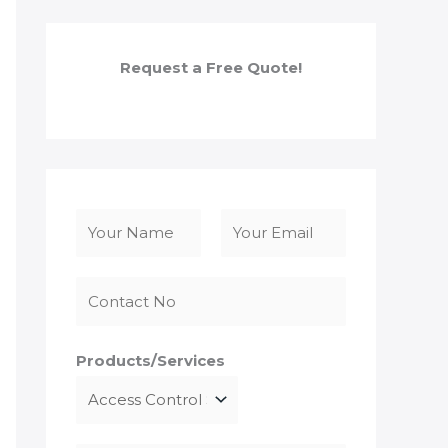
Request a Free Quote!
N
a
F
L
m
i
a
e
r
s
*
s
t
Products/Services
t