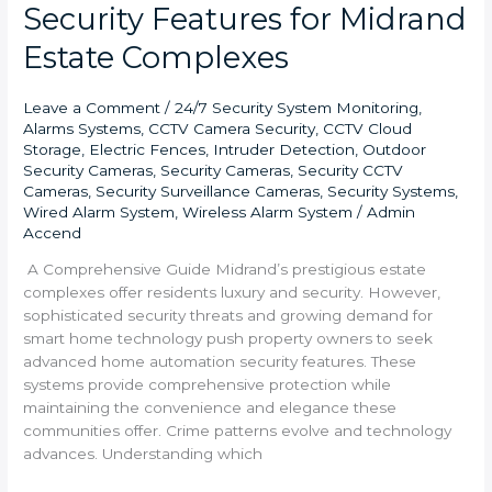
Security Features for Midrand
Estate Complexes
Leave a Comment
/
24/7 Security System Monitoring
,
Alarms Systems
,
CCTV Camera Security
,
CCTV Cloud
Storage
,
Electric Fences
,
Intruder Detection
,
Outdoor
Security Cameras
,
Security Cameras
,
Security CCTV
Cameras
,
Security Surveillance Cameras
,
Security Systems
,
Wired Alarm System
,
Wireless Alarm System
/
Admin
Accend
A Comprehensive Guide Midrand’s prestigious estate
complexes offer residents luxury and security. However,
sophisticated security threats and growing demand for
smart home technology push property owners to seek
advanced home automation security features. These
systems provide comprehensive protection while
maintaining the convenience and elegance these
communities offer. Crime patterns evolve and technology
advances. Understanding which