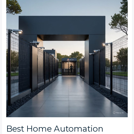
Home
Automation
Security
Features
for
Midrand
Estate
Complexes
Best Home Automation