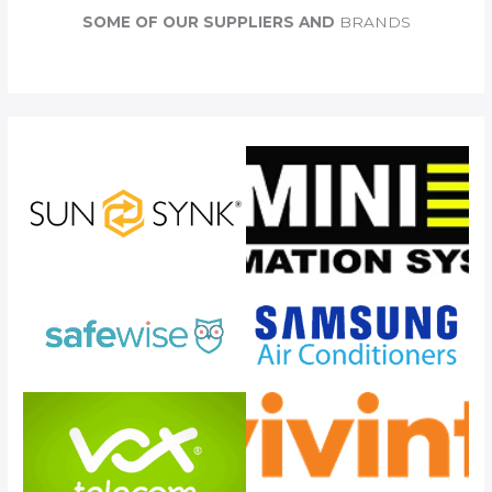
c
SOME OF OUR SUPPLIERS AND
BRANDS
h
f
o
r
: