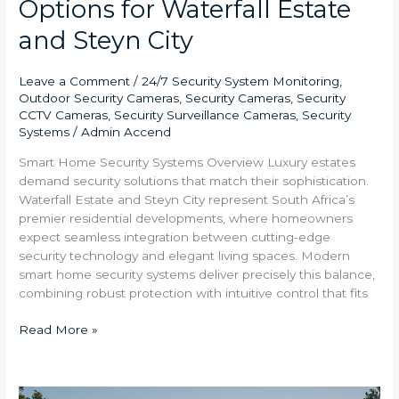
Options for Waterfall Estate
and Steyn City
Leave a Comment
/
24/7 Security System Monitoring
,
Outdoor Security Cameras
,
Security Cameras
,
Security
CCTV Cameras
,
Security Surveillance Cameras
,
Security
Systems
/
Admin Accend
Smart Home Security Systems Overview Luxury estates
demand security solutions that match their sophistication.
Waterfall Estate and Steyn City represent South Africa’s
premier residential developments, where homeowners
expect seamless integration between cutting-edge
security technology and elegant living spaces. Modern
smart home security systems deliver precisely this balance,
combining robust protection with intuitive control that fits
Read More »
Best