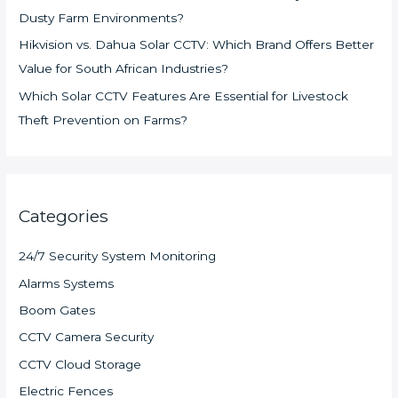
Dusty Farm Environments?
Hikvision vs. Dahua Solar CCTV: Which Brand Offers Better
Value for South African Industries?
Which Solar CCTV Features Are Essential for Livestock
Theft Prevention on Farms?
Categories
24/7 Security System Monitoring
Alarms Systems
Boom Gates
CCTV Camera Security
CCTV Cloud Storage
Electric Fences