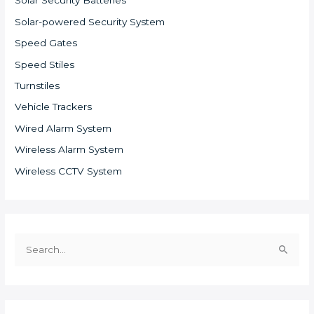
Solar Security Batteries
Solar-powered Security System
Speed Gates
Speed Stiles
Turnstiles
Vehicle Trackers
Wired Alarm System
Wireless Alarm System
Wireless CCTV System
S
e
a
r