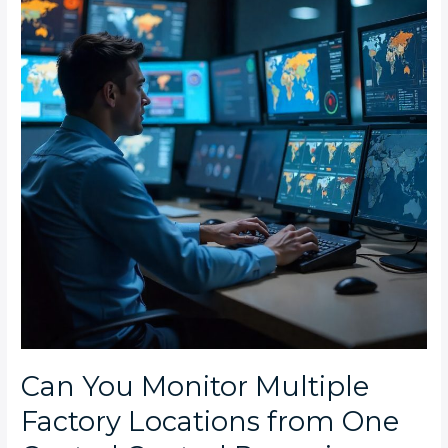
Multiple
Factory
Locations
from
One
Central
Control
Room
in
South
Africa?
Can You Monitor Multiple
Factory Locations from One