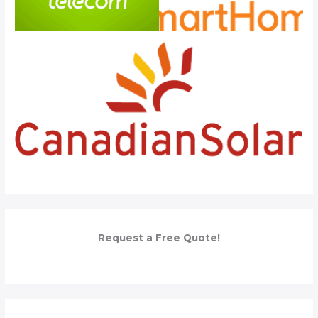
Request a Free Quote!