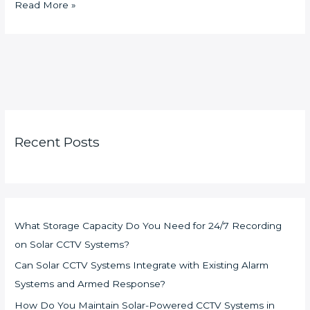
Read More »
Recent Posts
What Storage Capacity Do You Need for 24/7 Recording
on Solar CCTV Systems?
Can Solar CCTV Systems Integrate with Existing Alarm
Systems and Armed Response?
How Do You Maintain Solar-Powered CCTV Systems in