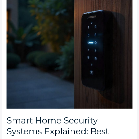
Systems
Explained:
Best
Options
for
Waterfall
Estate
and
Steyn
City
Smart Home Security
Systems Explained: Best