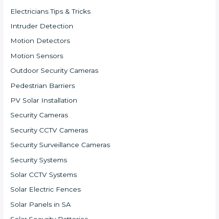
Electricians Tips & Tricks
Intruder Detection
Motion Detectors
Motion Sensors
Outdoor Security Cameras
Pedestrian Barriers
PV Solar Installation
Security Cameras
Security CCTV Cameras
Security Surveillance Cameras
Security Systems
Solar CCTV Systems
Solar Electric Fences
Solar Panels in SA