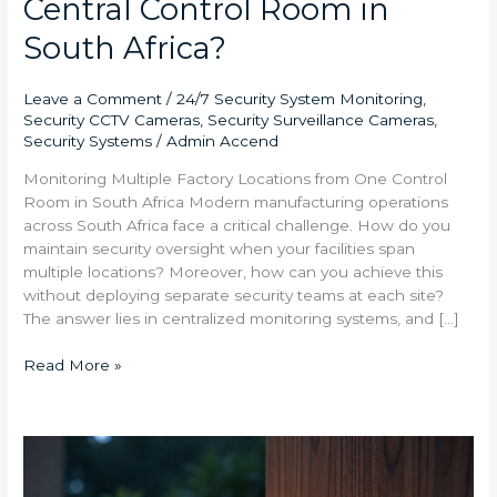
Central Control Room in
South Africa?
Leave a Comment
/
24/7 Security System Monitoring
,
Security CCTV Cameras
,
Security Surveillance Cameras
,
Security Systems
/
Admin Accend
Monitoring Multiple Factory Locations from One Control
Room in South Africa Modern manufacturing operations
across South Africa face a critical challenge. How do you
maintain security oversight when your facilities span
multiple locations? Moreover, how can you achieve this
without deploying separate security teams at each site?
The answer lies in centralized monitoring systems, and […]
Read More »
Smart
Home
Security