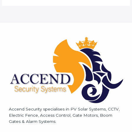
r
M
e
s
s
a
g
e
*
Accend Security specialises in PV Solar Systems, CCTV,
Electric Fence, Access Control, Gate Motors, Boom
Gates & Alarm Systems.