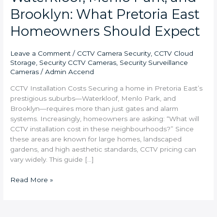
Brooklyn: What Pretoria East
Homeowners Should Expect
Leave a Comment
/
CCTV Camera Security
,
CCTV Cloud
Storage
,
Security CCTV Cameras
,
Security Surveillance
Cameras
/
Admin Accend
CCTV Installation Costs Securing a home in Pretoria East’s
prestigious suburbs—Waterkloof, Menlo Park, and
Brooklyn—requires more than just gates and alarm
systems. Increasingly, homeowners are asking: “What will
CCTV installation cost in these neighbourhoods?” Since
these areas are known for large homes, landscaped
gardens, and high aesthetic standards, CCTV pricing can
vary widely. This guide […]
Read More »