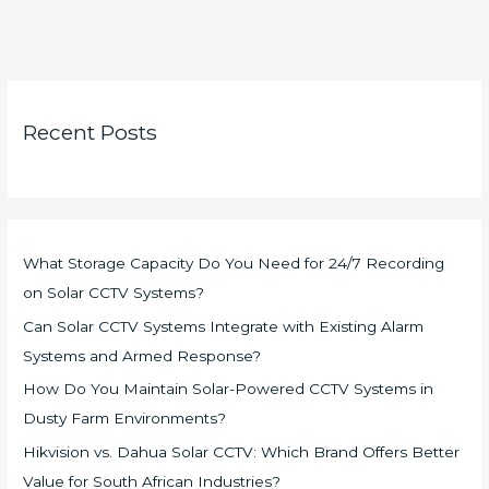
Recent Posts
What Storage Capacity Do You Need for 24/7 Recording
on Solar CCTV Systems?
Can Solar CCTV Systems Integrate with Existing Alarm
Systems and Armed Response?
How Do You Maintain Solar-Powered CCTV Systems in
Dusty Farm Environments?
Hikvision vs. Dahua Solar CCTV: Which Brand Offers Better
Value for South African Industries?