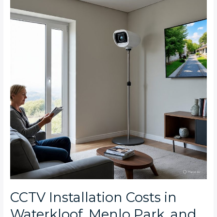
Costs
in
Waterkloof,
Menlo
Park,
and
Brooklyn:
What
Pretoria
East
Homeowners
Should
Expect
CCTV Installation Costs in
Waterkloof, Menlo Park, and