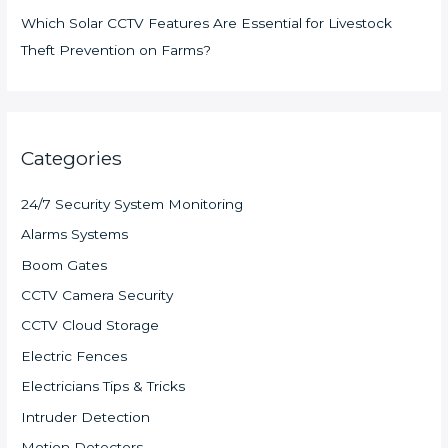
Which Solar CCTV Features Are Essential for Livestock
Theft Prevention on Farms?
Categories
24/7 Security System Monitoring
Alarms Systems
Boom Gates
CCTV Camera Security
CCTV Cloud Storage
Electric Fences
Electricians Tips & Tricks
Intruder Detection
Motion Detectors