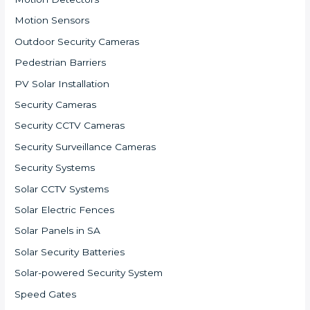
Motion Sensors
Outdoor Security Cameras
Pedestrian Barriers
PV Solar Installation
Security Cameras
Security CCTV Cameras
Security Surveillance Cameras
Security Systems
Solar CCTV Systems
Solar Electric Fences
Solar Panels in SA
Solar Security Batteries
Solar-powered Security System
Speed Gates