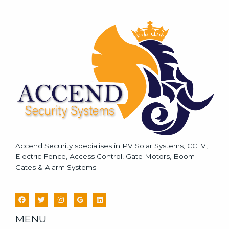
s
s
a
g
e
*
Accend Security specialises in PV Solar Systems, CCTV,
Electric Fence, Access Control, Gate Motors, Boom
Gates & Alarm Systems.
MENU