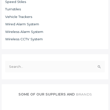
Speed Stiles
Turnstiles
Vehicle Trackers
Wired Alarm System
Wireless Alarm System
Wireless CCTV System
S
e
a
r
c
SOME OF OUR SUPPLIERS AND
BRANDS
h
f