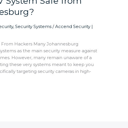
V System Safe from
nesburg?
curity
,
Security Systems
/
Accend Security |
m From Hackers Many Johannesburg
tems as the main security measure against
crimes. However, many remain unaware of a
eting these very systems meant to keep you
ifically targeting security cameras in high-