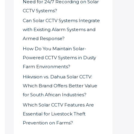
Need for 24/7 Recording on Solar
CCTV Systems?
Can Solar CCTV Systems Integrate
with Existing Alarm Systems and
Armed Response?
How Do You Maintain Solar-
Powered CCTV Systems in Dusty
Farm Environments?
Hikvision vs. Dahua Solar CCTV:
Which Brand Offers Better Value
for South African Industries?
Which Solar CCTV Features Are
Essential for Livestock Theft
Prevention on Farms?