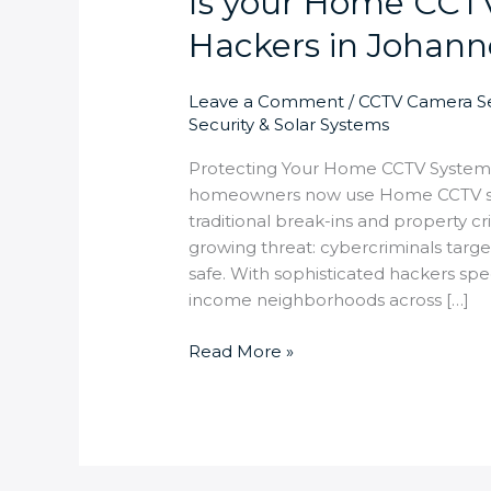
Is your Home CCT
Hackers in Johan
Leave a Comment
/
CCTV Camera Se
Security & Solar Systems
Protecting Your Home CCTV Syste
homeowners now use Home CCTV sys
traditional break-ins and property 
growing threat: cybercriminals targ
safe. With sophisticated hackers spec
income neighborhoods across […]
Read More »