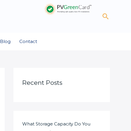
Search
Blog
Contact
Recent Posts
What Storage Capacity Do You