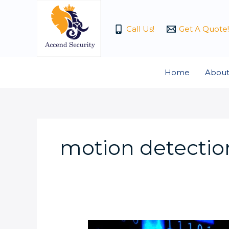
Skip
to
Call Us!
Get A Quote!
content
Home
About
motion detection
Is