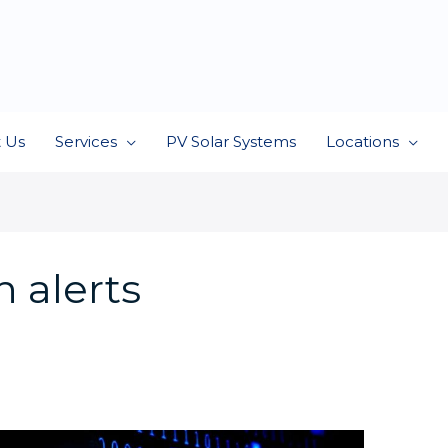
 Us
Services
PV Solar Systems
Locations
 alerts