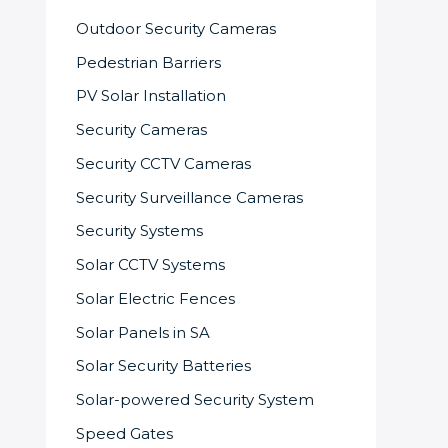
Outdoor Security Cameras
Pedestrian Barriers
PV Solar Installation
Security Cameras
Security CCTV Cameras
Security Surveillance Cameras
Security Systems
Solar CCTV Systems
Solar Electric Fences
Solar Panels in SA
Solar Security Batteries
Solar-powered Security System
Speed Gates