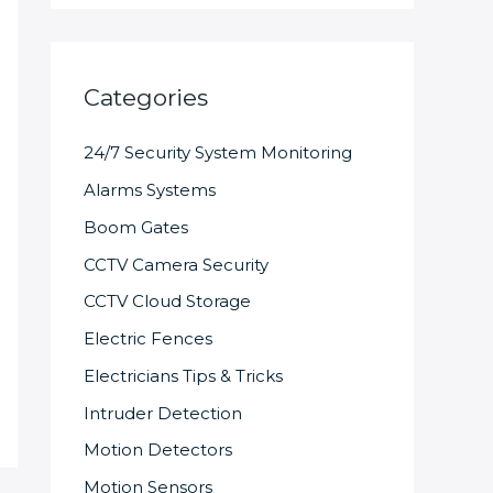
Categories
24/7 Security System Monitoring
Alarms Systems
Boom Gates
CCTV Camera Security
CCTV Cloud Storage
Electric Fences
Electricians Tips & Tricks
Intruder Detection
Motion Detectors
Motion Sensors