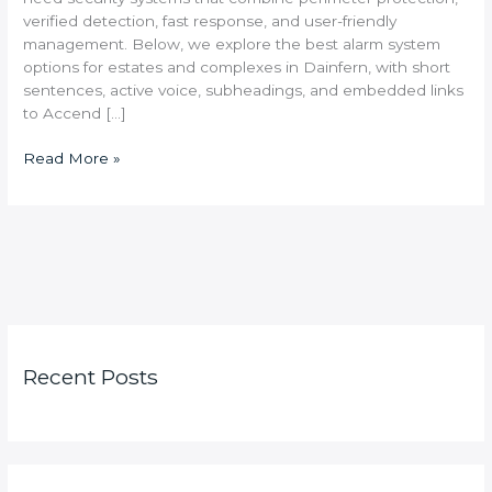
verified detection, fast response, and user-friendly
management. Below, we explore the best alarm system
options for estates and complexes in Dainfern, with short
sentences, active voice, subheadings, and embedded links
to Accend […]
Read More »
Recent Posts