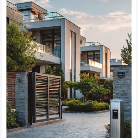
Best
Alarm
System
Options
for
Gated
Communities
in
Dainfern?