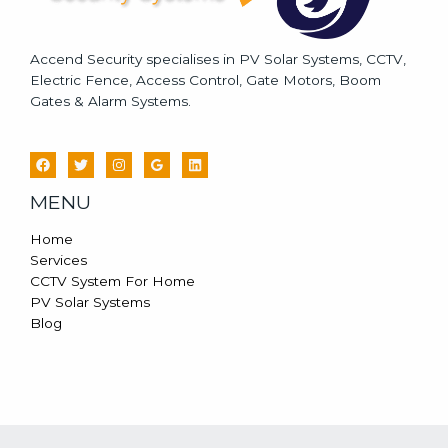
Accend Security specialises in PV Solar Systems, CCTV,
Electric Fence, Access Control, Gate Motors, Boom
Gates & Alarm Systems.
MENU
Home
Services
CCTV System For Home
PV Solar Systems
Blog