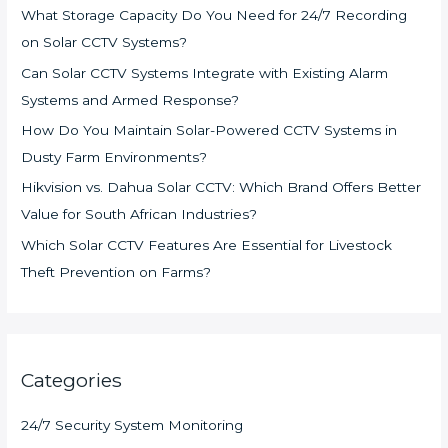
What Storage Capacity Do You Need for 24/7 Recording
on Solar CCTV Systems?
Can Solar CCTV Systems Integrate with Existing Alarm
Systems and Armed Response?
How Do You Maintain Solar-Powered CCTV Systems in
Dusty Farm Environments?
Hikvision vs. Dahua Solar CCTV: Which Brand Offers Better
Value for South African Industries?
Which Solar CCTV Features Are Essential for Livestock
Theft Prevention on Farms?
Categories
24/7 Security System Monitoring