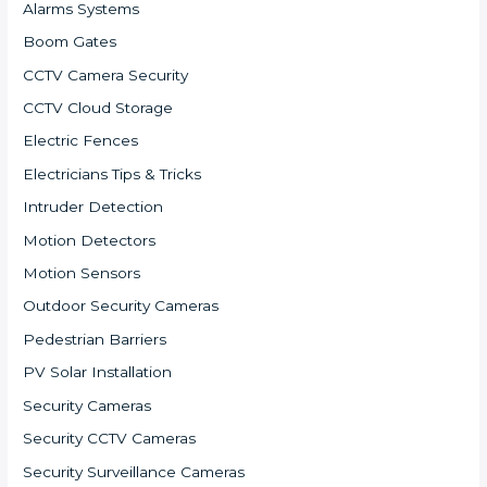
Alarms Systems
Boom Gates
CCTV Camera Security
CCTV Cloud Storage
Electric Fences
Electricians Tips & Tricks
Intruder Detection
Motion Detectors
Motion Sensors
Outdoor Security Cameras
Pedestrian Barriers
PV Solar Installation
Security Cameras
Security CCTV Cameras
Security Surveillance Cameras