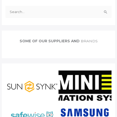
S
e
a
r
c
SOME OF OUR SUPPLIERS AND
BRANDS
h
f
o
r
: