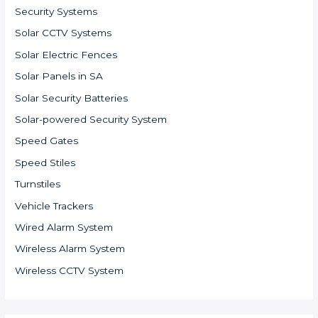
Security Systems
Solar CCTV Systems
Solar Electric Fences
Solar Panels in SA
Solar Security Batteries
Solar-powered Security System
Speed Gates
Speed Stiles
Turnstiles
Vehicle Trackers
Wired Alarm System
Wireless Alarm System
Wireless CCTV System