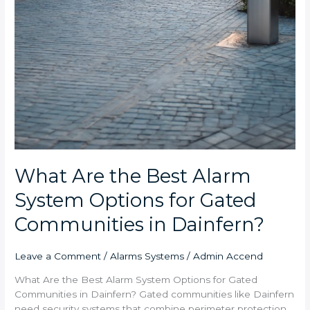
What Are the Best Alarm
System Options for Gated
Communities in Dainfern?
Leave a Comment
/
Alarms Systems
/
Admin Accend
What Are the Best Alarm System Options for Gated
Communities in Dainfern? Gated communities like Dainfern
need security systems that combine perimeter protection,