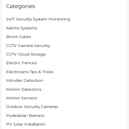
Categories
24/7 Security System Monitoring
Alarms Systems
Boom Gates
CCTV Camera Security
CCTV Cloud Storage
Electric Fences
Electricians Tips & Tricks
Intruder Detection
Motion Detectors
Motion Sensors
Outdoor Security Cameras
Pedestrian Barriers
PV Solar Installation