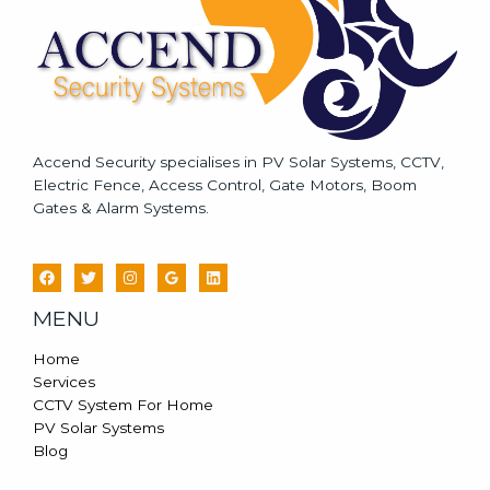
*
Accend Security specialises in PV Solar Systems, CCTV,
Electric Fence, Access Control, Gate Motors, Boom
Gates & Alarm Systems.
MENU
Home
Services
CCTV System For Home
PV Solar Systems
Blog