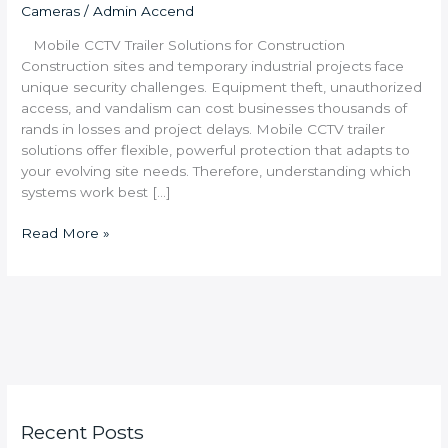
Cameras
/
Admin Accend
Mobile CCTV Trailer Solutions for Construction
Construction sites and temporary industrial projects face
unique security challenges. Equipment theft, unauthorized
access, and vandalism can cost businesses thousands of
rands in losses and project delays. Mobile CCTV trailer
solutions offer flexible, powerful protection that adapts to
your evolving site needs. Therefore, understanding which
systems work best […]
Read More »
Recent Posts