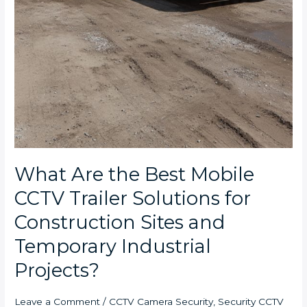
What Are the Best Mobile
CCTV Trailer Solutions for
Construction Sites and
Temporary Industrial
Projects?
Leave a Comment
/
CCTV Camera Security
,
Security CCTV