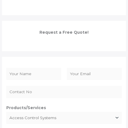
Request a Free Quote!
N
a
F
L
m
i
a
e
r
s
*
s
t
Products/Services
t