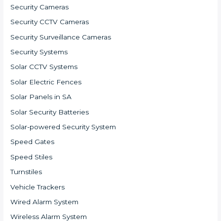
Security Cameras
Security CCTV Cameras
Security Surveillance Cameras
Security Systems
Solar CCTV Systems
Solar Electric Fences
Solar Panels in SA
Solar Security Batteries
Solar-powered Security System
Speed Gates
Speed Stiles
Turnstiles
Vehicle Trackers
Wired Alarm System
Wireless Alarm System