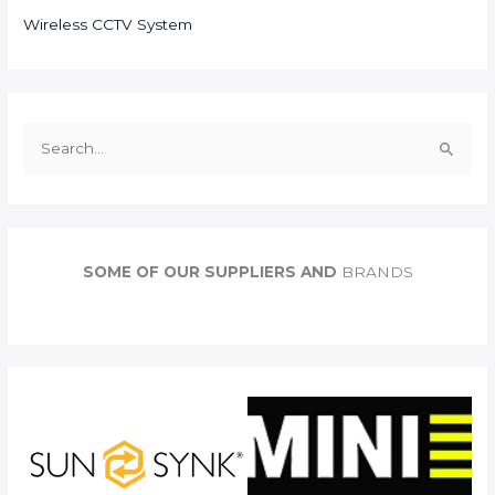
Wireless CCTV System
S
e
a
r
c
SOME OF OUR SUPPLIERS AND
BRANDS
h
f
o
r
: