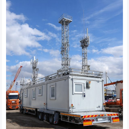
Best
Mobile
CCTV
Trailer
Solutions
for
Construction
Sites
and
Temporary
Industrial
Projects?