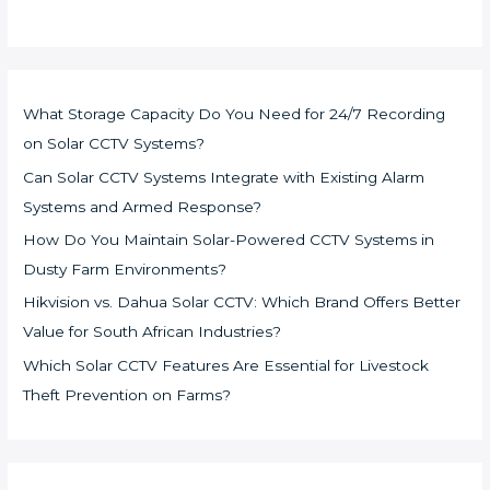
What Storage Capacity Do You Need for 24/7 Recording
on Solar CCTV Systems?
Can Solar CCTV Systems Integrate with Existing Alarm
Systems and Armed Response?
How Do You Maintain Solar-Powered CCTV Systems in
Dusty Farm Environments?
Hikvision vs. Dahua Solar CCTV: Which Brand Offers Better
Value for South African Industries?
Which Solar CCTV Features Are Essential for Livestock
Theft Prevention on Farms?