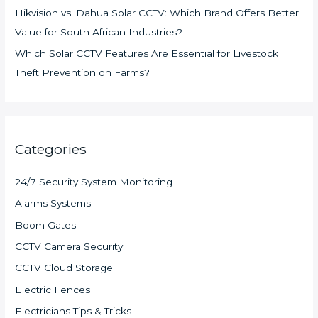
Hikvision vs. Dahua Solar CCTV: Which Brand Offers Better
Value for South African Industries?
Which Solar CCTV Features Are Essential for Livestock
Theft Prevention on Farms?
Categories
24/7 Security System Monitoring
Alarms Systems
Boom Gates
CCTV Camera Security
CCTV Cloud Storage
Electric Fences
Electricians Tips & Tricks