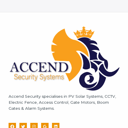
M
e
s
s
a
g
e
*
Accend Security specialises in PV Solar Systems, CCTV,
Electric Fence, Access Control, Gate Motors, Boom
Gates & Alarm Systems.