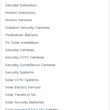
Intruder Detection
Motion Detectors
Motion Sensors
Outdoor Security Cameras
Pedestrian Barriers
PV Solar Installation
Security Cameras
Security CCTV Cameras
Security Surveillance Cameras
Security Systems
Solar CCTV Systems
Solar Electric Fences
Solar Panels in SA
Solar Security Batteries
Solar-powered Security System