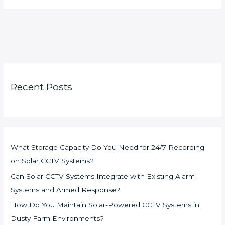
Recent Posts
What Storage Capacity Do You Need for 24/7 Recording
on Solar CCTV Systems?
Can Solar CCTV Systems Integrate with Existing Alarm
Systems and Armed Response?
How Do You Maintain Solar-Powered CCTV Systems in
Dusty Farm Environments?