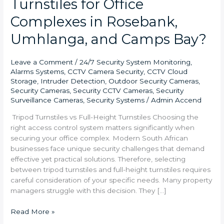
Turnstiles for Office
Complexes in Rosebank,
Umhlanga, and Camps Bay?
Leave a Comment
/
24/7 Security System Monitoring
,
Alarms Systems
,
CCTV Camera Security
,
CCTV Cloud
Storage
,
Intruder Detection
,
Outdoor Security Cameras
,
Security Cameras
,
Security CCTV Cameras
,
Security
Surveillance Cameras
,
Security Systems
/
Admin Accend
Tripod Turnstiles vs Full-Height Turnstiles Choosing the
right access control system matters significantly when
securing your office complex. Modern South African
businesses face unique security challenges that demand
effective yet practical solutions. Therefore, selecting
between tripod turnstiles and full-height turnstiles requires
careful consideration of your specific needs. Many property
managers struggle with this decision. They […]
Read More »