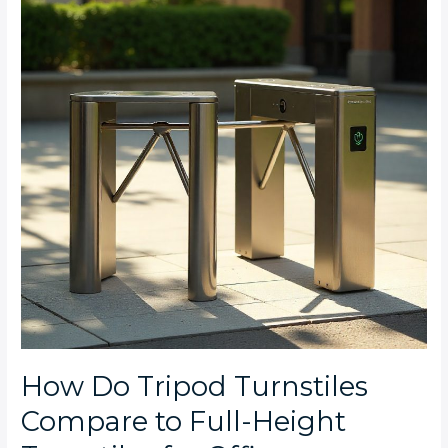
Turnstiles
Compare
to
Full-
Height
Turnstiles
for
Office
Complexes
in
Rosebank,
Umhlanga,
and
Camps
Bay?
How Do Tripod Turnstiles
Compare to Full-Height