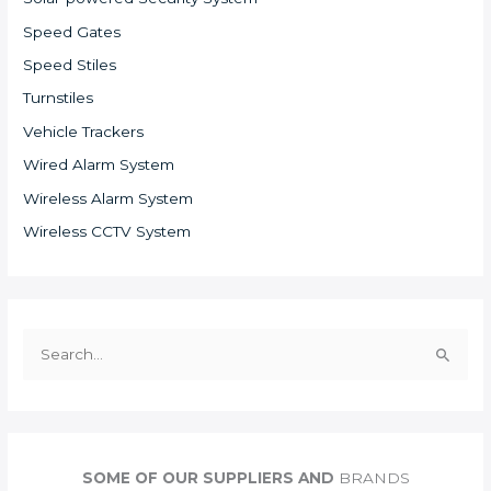
Speed Gates
Speed Stiles
Turnstiles
Vehicle Trackers
Wired Alarm System
Wireless Alarm System
Wireless CCTV System
S
e
a
r
c
SOME OF OUR SUPPLIERS AND
BRANDS