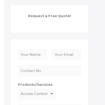
Request a Free Quote!
N
a
F
L
m
i
a
e
r
s
*
s
t
Products/Services
t