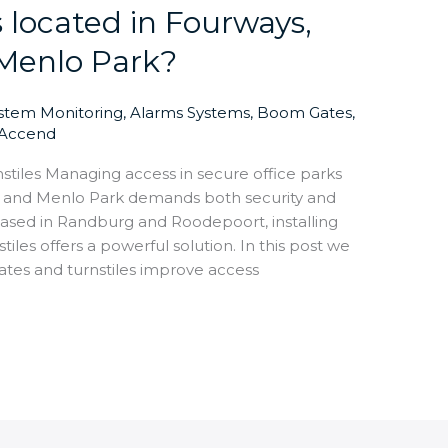
s located in Fourways,
Menlo Park?
ystem Monitoring
,
Alarms Systems
,
Boom Gates
,
Accend
iles Managing access in secure office parks
, and Menlo Park demands both security and
ased in Randburg and Roodepoort, installing
es offers a powerful solution. In this post we
es and turnstiles improve access