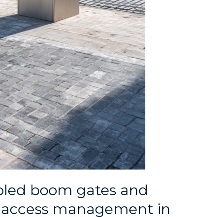
led boom gates and
e access management in