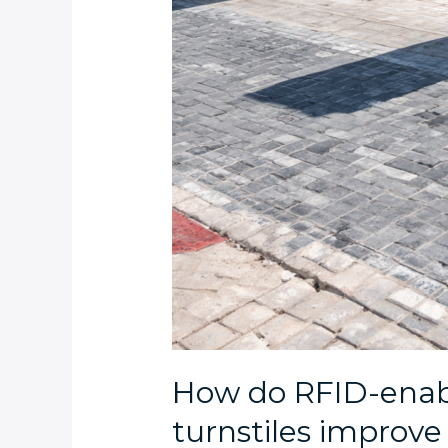
How do RFID-enab
turnstiles improv