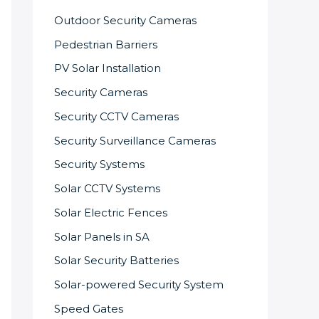
Outdoor Security Cameras
Pedestrian Barriers
PV Solar Installation
Security Cameras
Security CCTV Cameras
Security Surveillance Cameras
Security Systems
Solar CCTV Systems
Solar Electric Fences
Solar Panels in SA
Solar Security Batteries
Solar-powered Security System
Speed Gates