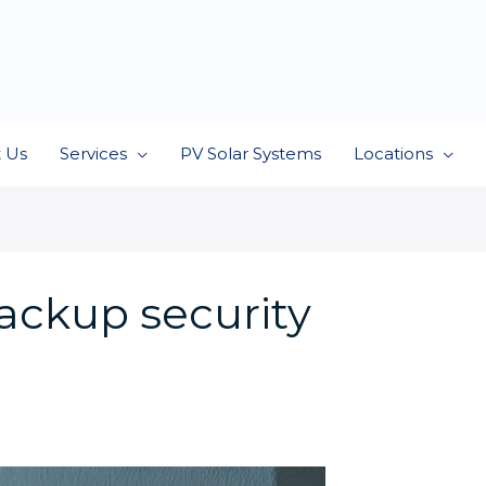
 Us
Services
PV Solar Systems
Locations
ackup security