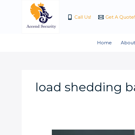
Skip
to
Call Us!
Get A Quote!
content
Home
About
load shedding b
What