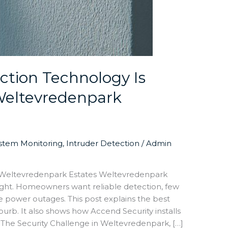
tion Technology Is
 Weltevredenpark
ystem Monitoring
,
Intruder Detection
/
Admin
r Weltevredenpark Estates Weltevredenpark
ight. Homeowners want reliable detection, few
ve power outages. This post explains the best
urb. It also shows how Accend Security installs
. The Security Challenge in Weltevredenpark, […]