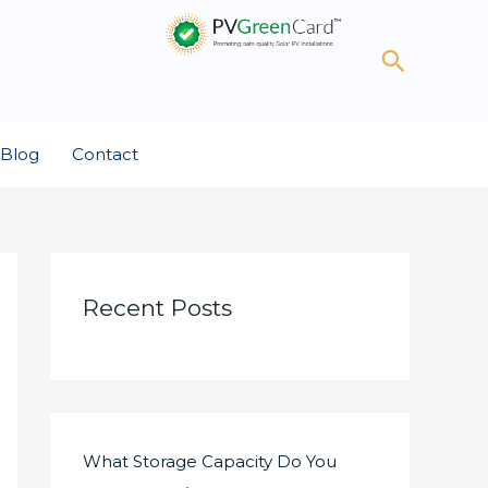
Search
Blog
Contact
Recent Posts
What Storage Capacity Do You