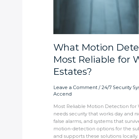
What Motion Detec
Most Reliable for
Estates?
Leave a Comment
/
24/7 Security S
Accend
Most Reliable Motion Detection fo
needs security that works day and n
false alarms, and systems that survi
motion-detection options for the sub
and supports these solutions locally