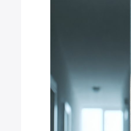
Motion
Detection
Technology
Is
Most
Reliable
for
Weltevredenpark
Estates?