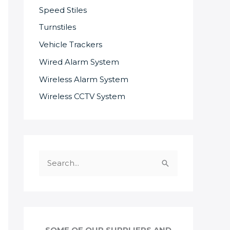
Speed Stiles
Turnstiles
Vehicle Trackers
Wired Alarm System
Wireless Alarm System
Wireless CCTV System
S
e
a
r
c
SOME OF OUR SUPPLIERS AND