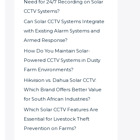
Need for 24/7 Recording on Solar
CCTV Systems?
Can Solar CCTV Systems Integrate
with Existing Alarm Systems and
Armed Response?
How Do You Maintain Solar-
Powered CCTV Systems in Dusty
Farm Environments?
Hikvision vs. Dahua Solar CCTV:
Which Brand Offers Better Value
for South African Industries?
Which Solar CCTV Features Are
Essential for Livestock Theft
Prevention on Farms?