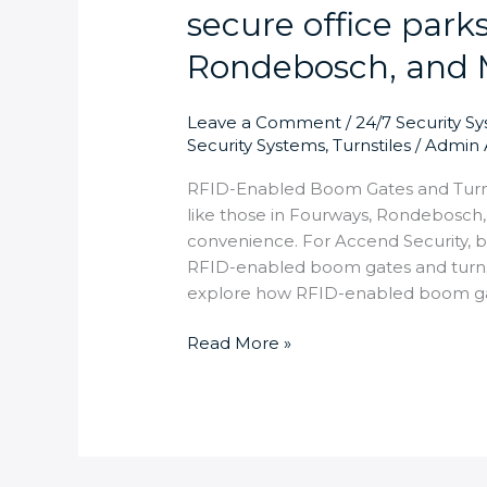
secure office park
Rondebosch, and 
Leave a Comment
/
24/7 Security S
Security Systems
,
Turnstiles
/
Admin 
RFID-Enabled Boom Gates and Turnst
like those in Fourways, Rondebosch
convenience. For Accend Security, b
RFID-enabled boom gates and turnstil
explore how RFID-enabled boom gat
Read More »