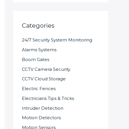
Categories
24/7 Security System Monitoring
Alarms Systems
Boom Gates
CCTV Camera Security
CCTV Cloud Storage
Electric Fences
Electricians Tips & Tricks
Intruder Detection
Motion Detectors
Motion Sensors