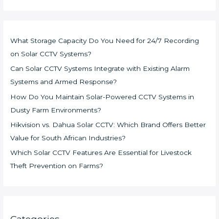
What Storage Capacity Do You Need for 24/7 Recording
on Solar CCTV Systems?
Can Solar CCTV Systems Integrate with Existing Alarm
Systems and Armed Response?
How Do You Maintain Solar-Powered CCTV Systems in
Dusty Farm Environments?
Hikvision vs. Dahua Solar CCTV: Which Brand Offers Better
Value for South African Industries?
Which Solar CCTV Features Are Essential for Livestock
Theft Prevention on Farms?
Categories