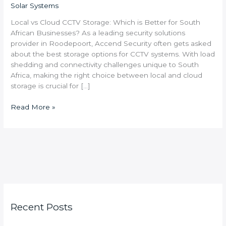
Solar Systems
Local vs Cloud CCTV Storage: Which is Better for South
African Businesses? As a leading security solutions
provider in Roodepoort, Accend Security often gets asked
about the best storage options for CCTV systems. With load
shedding and connectivity challenges unique to South
Africa, making the right choice between local and cloud
storage is crucial for […]
Read More »
Recent Posts