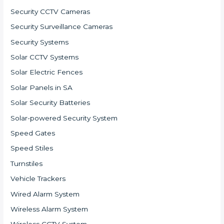
Security CCTV Cameras
Security Surveillance Cameras
Security Systems
Solar CCTV Systems
Solar Electric Fences
Solar Panels in SA
Solar Security Batteries
Solar-powered Security System
Speed Gates
Speed Stiles
Turnstiles
Vehicle Trackers
Wired Alarm System
Wireless Alarm System