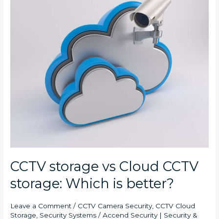
vs
Cloud
CCTV
storage:
Which
is
better?
CCTV storage vs Cloud CCTV
storage: Which is better?
Leave a Comment
/
CCTV Camera Security
,
CCTV Cloud
Storage
,
Security Systems
/
Accend Security | Security &