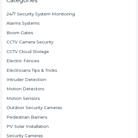
24/7 Security System Monitoring
Alarms Systems
Boom Gates
CCTV Camera Security
CCTV Cloud Storage
Electric Fences
Electricians Tips & Tricks
Intruder Detection
Motion Detectors
Motion Sensors
Outdoor Security Cameras
Pedestrian Barriers
PV Solar Installation
Security Cameras