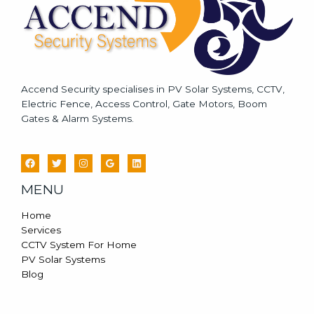
Accend Security specialises in PV Solar Systems, CCTV,
Electric Fence, Access Control, Gate Motors, Boom
Gates & Alarm Systems.
MENU
Home
Services
CCTV System For Home
PV Solar Systems
Blog