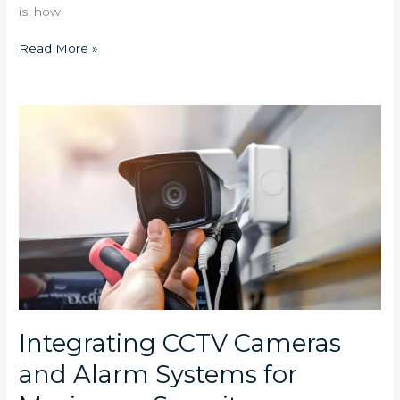
is: how
Read More »
Integrating
CCTV
Cameras
and
Alarm
Systems
for
Maximum
Security
Integrating CCTV Cameras
and Alarm Systems for