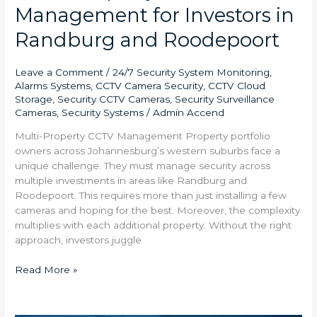
Management for Investors in
Randburg and Roodepoort
Leave a Comment
/
24/7 Security System Monitoring
,
Alarms Systems
,
CCTV Camera Security
,
CCTV Cloud
Storage
,
Security CCTV Cameras
,
Security Surveillance
Cameras
,
Security Systems
/
Admin Accend
Multi-Property CCTV Management Property portfolio
owners across Johannesburg’s western suburbs face a
unique challenge. They must manage security across
multiple investments in areas like Randburg and
Roodepoort. This requires more than just installing a few
cameras and hoping for the best. Moreover, the complexity
multiplies with each additional property. Without the right
approach, investors juggle
Read More »