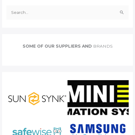
S
e
a
r
c
SOME OF OUR SUPPLIERS AND
BRANDS
h
f
o
r
: