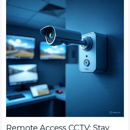
Remote
Access
CCTV:
Stay
Connected
to
Your
Parkhurst
and
Parktown
North
Home
Remote Access CCTV: Stay