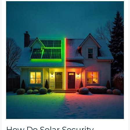
How
Do
Solar
Security
Systems
Compare
to
Traditional
AC-
Powered
Systems
for
Cost
and
Reliability?
How Do Solar Security