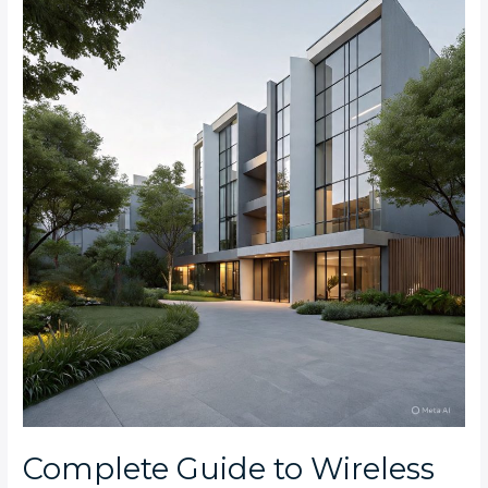
Guide
to
Wireless
Burglar
Alarms
for
Rosebank
and
Parktown
North
Apartments
Complete Guide to Wireless