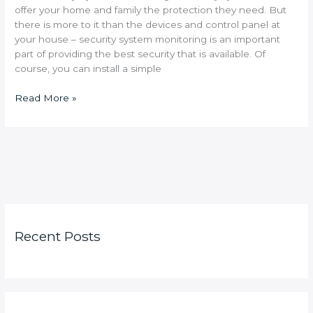
offer your home and family the protection they need. But
there is more to it than the devices and control panel at
your house – security system monitoring is an important
part of providing the best security that is available. Of
course, you can install a simple
Read More »
Recent Posts