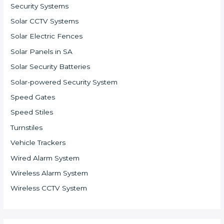
Security Systems
Solar CCTV Systems
Solar Electric Fences
Solar Panels in SA
Solar Security Batteries
Solar-powered Security System
Speed Gates
Speed Stiles
Turnstiles
Vehicle Trackers
Wired Alarm System
Wireless Alarm System
Wireless CCTV System