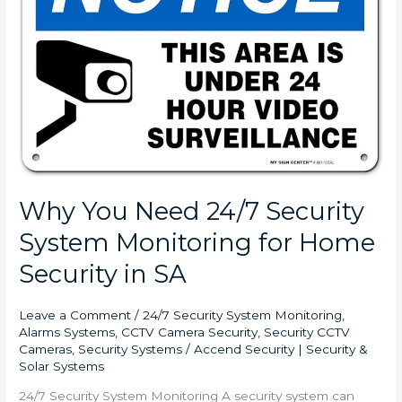
Security
System
Monitoring
for
Home
Security
in
SA
Why You Need 24/7 Security
System Monitoring for Home
Security in SA
Leave a Comment
/
24/7 Security System Monitoring
,
Alarms Systems
,
CCTV Camera Security
,
Security CCTV
Cameras
,
Security Systems
/
Accend Security | Security &
Solar Systems
24/7 Security System Monitoring A security system can