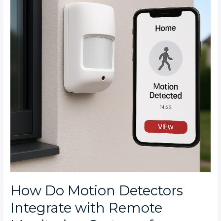
Detectors
Integrate
with
Remote
Monitoring
Systems
for
Bryanston
Homes?
How Do Motion Detectors
Integrate with Remote