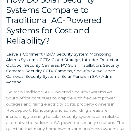
Systems Compare to
Traditional AC-Powered
Systems for Cost and
Reliability?
Leave a Comment
/
24/7 Security System Monitoring
,
Alarms Systems
,
CCTV Cloud Storage
,
Intruder Detection
,
Outdoor Security Cameras
,
PV Solar Installation
,
Security
Cameras
,
Security CCTV Cameras
,
Security Surveillance
Cameras
,
Security Systems
,
Solar Panels in SA
/
Admin
Accend
Solar vs Traditional AC-Powered Security Systems As
South Africa continues to grapple with frequent power
outages and rising electricity costs, property owners in
Roodepoort, Randburg, and surrounding areas are
increasingly turning to solar security systems as a reliable
alternative to traditional AC-powered security solutions. The
question that many homeowners and business owners ask