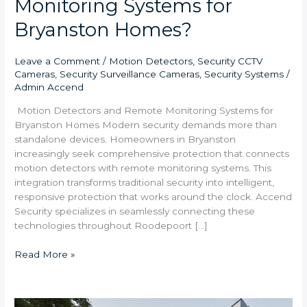
Monitoring Systems for
Bryanston Homes?
Leave a Comment
/
Motion Detectors
,
Security CCTV
Cameras
,
Security Surveillance Cameras
,
Security Systems
/
Admin Accend
Motion Detectors and Remote Monitoring Systems for
Bryanston Homes Modern security demands more than
standalone devices. Homeowners in Bryanston
increasingly seek comprehensive protection that connects
motion detectors with remote monitoring systems. This
integration transforms traditional security into intelligent,
responsive protection that works around the clock. Accend
Security specializes in seamlessly connecting these
technologies throughout Roodepoort […]
Read More »
Complete