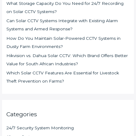
What Storage Capacity Do You Need for 24/7 Recording
on Solar CCTV Systems?
Can Solar CCTV Systems Integrate with Existing Alarm
Systems and Armed Response?
How Do You Maintain Solar-Powered CCTV Systems in
Dusty Farm Environments?
Hikvision vs. Dahua Solar CCTV: Which Brand Offers Better
Value for South African Industries?
Which Solar CCTV Features Are Essential for Livestock
Theft Prevention on Farms?
Categories
24/7 Security System Monitoring