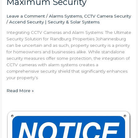
Maximum Security
Leave a Comment
/
Alarms Systems
,
CCTV Camera Security
/
Accend Security | Security & Solar Systems
Integrating CCTV Cameras and Alarm Systems: The Ultimate
Security Solution for Randburg Properties Johannesburg
can be uncertain and as such, property security is a priority
for homeowners and businesses alike. While standalone
security measures offer some protection, the integration of
CCTV cameras with alarm systems creates a
comprehensive security shield that significantly enhances
your property’s
Read More »
Why
You
Need
24/7