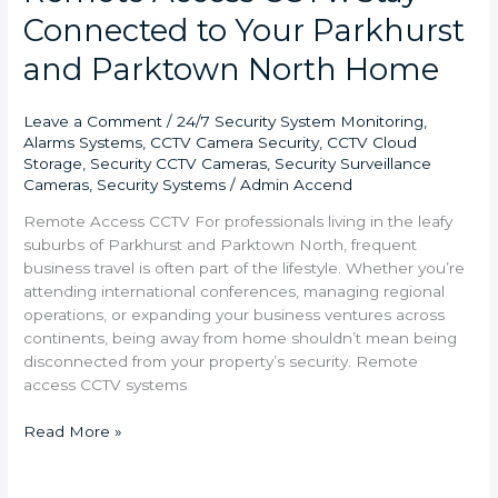
Connected to Your Parkhurst
and Parktown North Home
Leave a Comment
/
24/7 Security System Monitoring
,
Alarms Systems
,
CCTV Camera Security
,
CCTV Cloud
Storage
,
Security CCTV Cameras
,
Security Surveillance
Cameras
,
Security Systems
/
Admin Accend
Remote Access CCTV For professionals living in the leafy
suburbs of Parkhurst and Parktown North, frequent
business travel is often part of the lifestyle. Whether you’re
attending international conferences, managing regional
operations, or expanding your business ventures across
continents, being away from home shouldn’t mean being
disconnected from your property’s security. Remote
access CCTV systems
Read More »