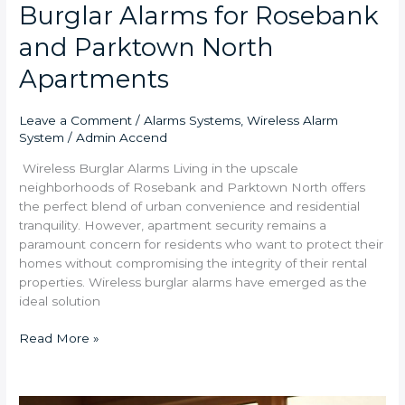
Burglar Alarms for Rosebank
and Parktown North
Apartments
Leave a Comment
/
Alarms Systems
,
Wireless Alarm
System
/
Admin Accend
Wireless Burglar Alarms Living in the upscale
neighborhoods of Rosebank and Parktown North offers
the perfect blend of urban convenience and residential
tranquility. However, apartment security remains a
paramount concern for residents who want to protect their
homes without compromising the integrity of their rental
properties. Wireless burglar alarms have emerged as the
ideal solution
Read More »
Multi-