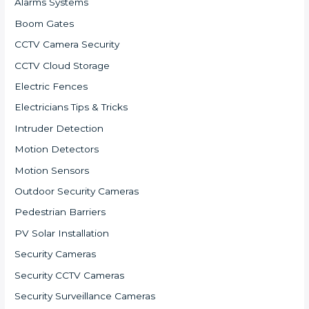
Alarms Systems
Boom Gates
CCTV Camera Security
CCTV Cloud Storage
Electric Fences
Electricians Tips & Tricks
Intruder Detection
Motion Detectors
Motion Sensors
Outdoor Security Cameras
Pedestrian Barriers
PV Solar Installation
Security Cameras
Security CCTV Cameras
Security Surveillance Cameras