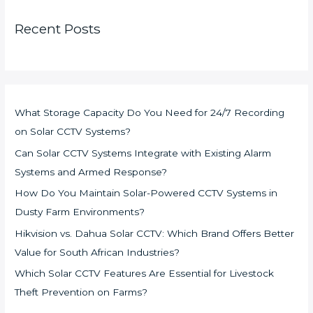
Recent Posts
What Storage Capacity Do You Need for 24/7 Recording
on Solar CCTV Systems?
Can Solar CCTV Systems Integrate with Existing Alarm
Systems and Armed Response?
How Do You Maintain Solar-Powered CCTV Systems in
Dusty Farm Environments?
Hikvision vs. Dahua Solar CCTV: Which Brand Offers Better
Value for South African Industries?
Which Solar CCTV Features Are Essential for Livestock
Theft Prevention on Farms?