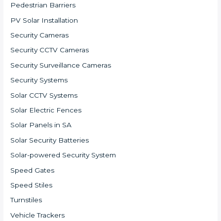
Pedestrian Barriers
PV Solar Installation
Security Cameras
Security CCTV Cameras
Security Surveillance Cameras
Security Systems
Solar CCTV Systems
Solar Electric Fences
Solar Panels in SA
Solar Security Batteries
Solar-powered Security System
Speed Gates
Speed Stiles
Turnstiles
Vehicle Trackers