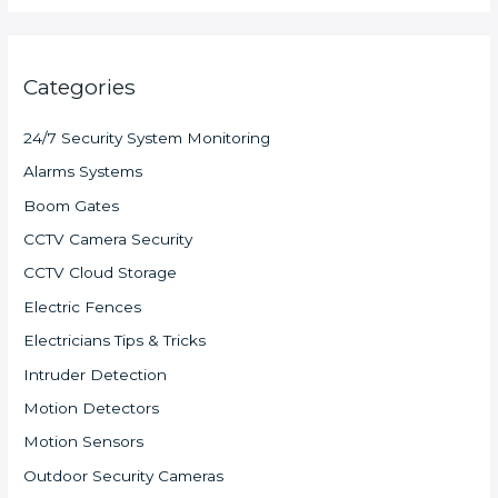
Categories
24/7 Security System Monitoring
Alarms Systems
Boom Gates
CCTV Camera Security
CCTV Cloud Storage
Electric Fences
Electricians Tips & Tricks
Intruder Detection
Motion Detectors
Motion Sensors
Outdoor Security Cameras