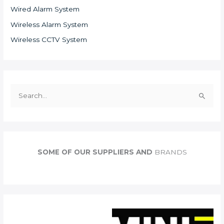
Wired Alarm System
Wireless Alarm System
Wireless CCTV System
S
e
a
r
c
SOME OF OUR SUPPLIERS AND
BRANDS
h
f
o
r
: