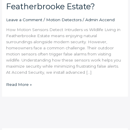
Featherbrooke Estate?
Leave a Comment
/
Motion Detectors
/
Admin Accend
How Motion Sensors Detect Intruders vs Wildlife Living in
Featherbrooke Estate means enjoying natural
surroundings alongside modern security. However,
homeowners face a common challenge. Their outdoor
motion sensors often trigger false alarms from visiting
wildlife. Understanding how these sensors work helps you
maximize security while minimizing frustrating false alerts.
At Accend Security, we install advanced […]
Read More »