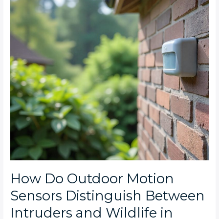
Sensors
Distinguish
Between
Intruders
and
Wildlife
in
Featherbrooke
Estate?
How Do Outdoor Motion
Sensors Distinguish Between
Intruders and Wildlife in