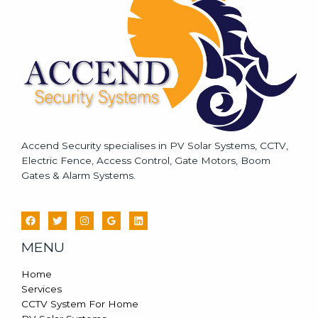
g
e
*
Accend Security specialises in PV Solar Systems, CCTV,
Electric Fence, Access Control, Gate Motors, Boom
Gates & Alarm Systems.
MENU
Home
Services
CCTV System For Home