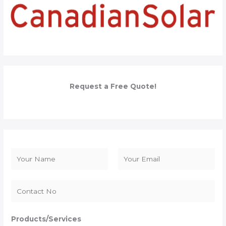
Request a Free Quote!
N
a
F
L
m
i
a
e
r
s
*
s
t
Products/Services
t