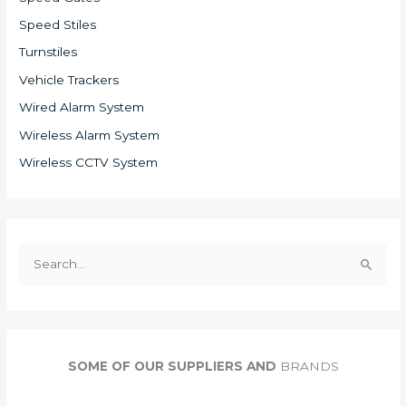
Speed Stiles
Turnstiles
Vehicle Trackers
Wired Alarm System
Wireless Alarm System
Wireless CCTV System
S
e
a
r
c
SOME OF OUR SUPPLIERS AND
BRANDS
h