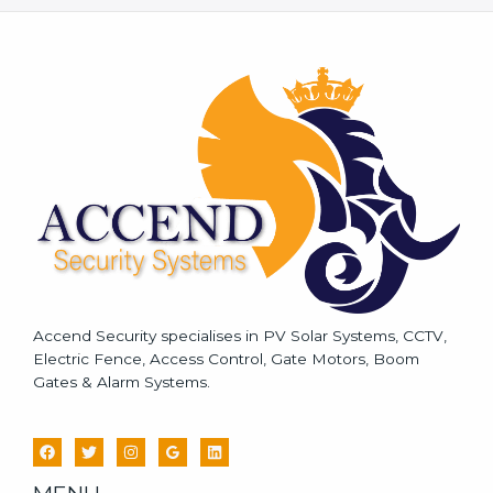
s
s
a
g
e
*
Accend Security specialises in PV Solar Systems, CCTV,
Electric Fence, Access Control, Gate Motors, Boom
Gates & Alarm Systems.