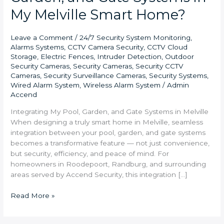
My Melville Smart Home?
Leave a Comment
/
24/7 Security System Monitoring
,
Alarms Systems
,
CCTV Camera Security
,
CCTV Cloud
Storage
,
Electric Fences
,
Intruder Detection
,
Outdoor
Security Cameras
,
Security Cameras
,
Security CCTV
Cameras
,
Security Surveillance Cameras
,
Security Systems
,
Wired Alarm System
,
Wireless Alarm System
/
Admin
Accend
Integrating My Pool, Garden, and Gate Systems in Melville
When designing a truly smart home in Melville, seamless
integration between your pool, garden, and gate systems
becomes a transformative feature — not just convenience,
but security, efficiency, and peace of mind. For
homeowners in Roodepoort, Randburg, and surrounding
areas served by Accend Security, this integration […]
Read More »