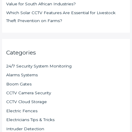
Value for South African Industries?
Which Solar CCTV Features Are Essential for Livestock
Theft Prevention on Farms?
Categories
24/7 Security System Monitoring
Alarms Systems
Boom Gates
CCTV Camera Security
CCTV Cloud Storage
Electric Fences
Electricians Tips & Tricks
Intruder Detection