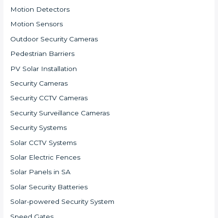
Motion Detectors
Motion Sensors
Outdoor Security Cameras
Pedestrian Barriers
PV Solar Installation
Security Cameras
Security CCTV Cameras
Security Surveillance Cameras
Security Systems
Solar CCTV Systems
Solar Electric Fences
Solar Panels in SA
Solar Security Batteries
Solar-powered Security System
Speed Gates