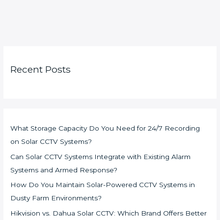
Recent Posts
What Storage Capacity Do You Need for 24/7 Recording
on Solar CCTV Systems?
Can Solar CCTV Systems Integrate with Existing Alarm
Systems and Armed Response?
How Do You Maintain Solar-Powered CCTV Systems in
Dusty Farm Environments?
Hikvision vs. Dahua Solar CCTV: Which Brand Offers Better