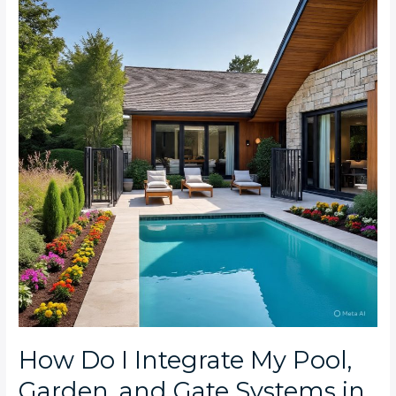
I
Integrate
My
Pool,
Garden,
and
Gate
Systems
in
My
Melville
Smart
Home?
How Do I Integrate My Pool,
Garden, and Gate Systems in