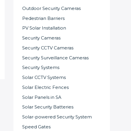
Outdoor Security Cameras
Pedestrian Barriers
PV Solar Installation
Security Cameras
Security CCTV Cameras
Security Surveillance Cameras
Security Systems
Solar CCTV Systems
Solar Electric Fences
Solar Panels in SA
Solar Security Batteries
Solar-powered Security System
Speed Gates