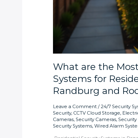
What are the Most 
Systems for Reside
Randburg and Ro
Leave a Comment
/
24/7 Security S
Security
,
CCTV Cloud Storage
,
Electr
Cameras
,
Security Cameras
,
Securit
Security Systems
,
Wired Alarm Syst