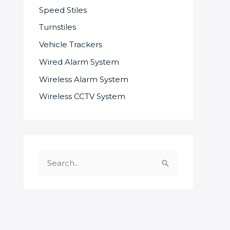
Speed Stiles
Turnstiles
Vehicle Trackers
Wired Alarm System
Wireless Alarm System
Wireless CCTV System
S
e
a
r
c
SOME OF OUR SUPPLIERS AND