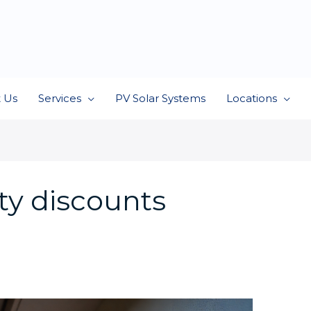
 Us
Services
PV Solar Systems
Locations
ty discounts