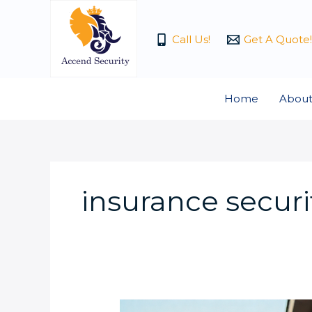
Skip
to
Call Us!
Get A Quote!
content
Home
About
insurance securi
What