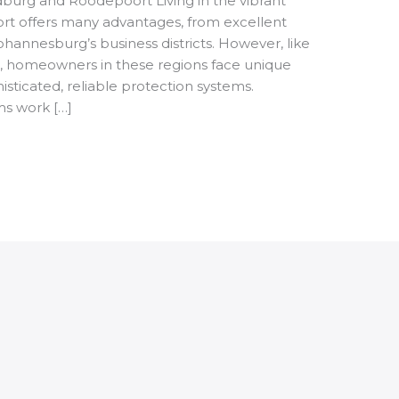
dburg and Roodepoort Living in the vibrant
t offers many advantages, from excellent
hannesburg’s business districts. However, like
s, homeowners in these regions face unique
isticated, reliable protection systems.
ms work […]