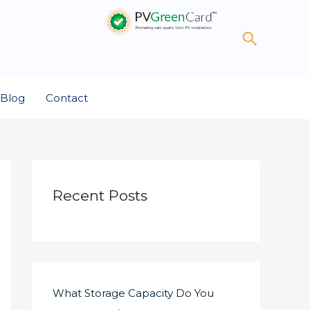
Search
Blog
Contact
Recent Posts
What Storage Capacity Do You