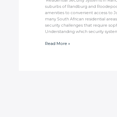
Residential Security Systems in Ran
suburbs of Randburg and Roodepoor
amenities to convenient access to Jo
many South African residential area
security challenges that require soph
Understanding which security syste
Read More »