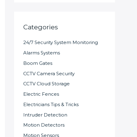
Categories
24/7 Security System Monitoring
Alarms Systems
Boom Gates
CCTV Camera Security
CCTV Cloud Storage
Electric Fences
Electricians Tips & Tricks
Intruder Detection
Motion Detectors
Motion Sensors