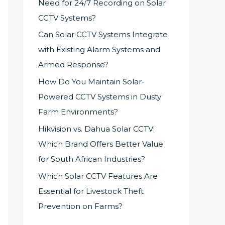
Need for 24/7 Recording on Solar
CCTV Systems?
Can Solar CCTV Systems Integrate
with Existing Alarm Systems and
Armed Response?
How Do You Maintain Solar-
Powered CCTV Systems in Dusty
Farm Environments?
Hikvision vs. Dahua Solar CCTV:
Which Brand Offers Better Value
for South African Industries?
Which Solar CCTV Features Are
Essential for Livestock Theft
Prevention on Farms?