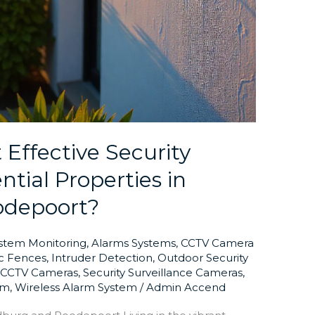
Effective Security
ntial Properties in
odepoort?
ystem Monitoring
,
Alarms Systems
,
CCTV Camera
ic Fences
,
Intruder Detection
,
Outdoor Security
y CCTV Cameras
,
Security Surveillance Cameras
,
em
,
Wireless Alarm System
/
Admin Accend