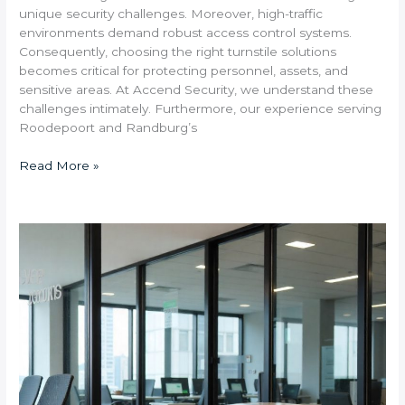
unique security challenges. Moreover, high-traffic
environments demand robust access control systems.
Consequently, choosing the right turnstile solutions
becomes critical for protecting personnel, assets, and
sensitive areas. At Accend Security, we understand these
challenges intimately. Furthermore, our experience serving
Roodepoort and Randburg’s
Read More »
What
Are
the
Benefits
of
Installing
Barrier-
Free
Speed
Gates