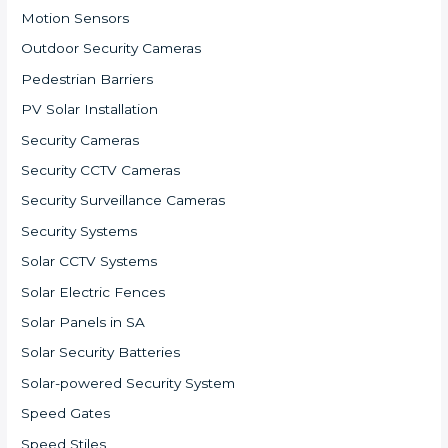
Motion Sensors
Outdoor Security Cameras
Pedestrian Barriers
PV Solar Installation
Security Cameras
Security CCTV Cameras
Security Surveillance Cameras
Security Systems
Solar CCTV Systems
Solar Electric Fences
Solar Panels in SA
Solar Security Batteries
Solar-powered Security System
Speed Gates
Speed Stiles