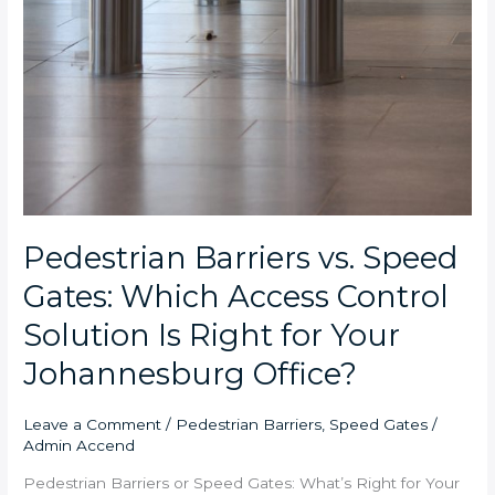
Pedestrian Barriers vs. Speed
Gates: Which Access Control
Solution Is Right for Your
Johannesburg Office?
Leave a Comment
/
Pedestrian Barriers
,
Speed Gates
/
Admin Accend
Pedestrian Barriers or Speed Gates: What’s Right for Your