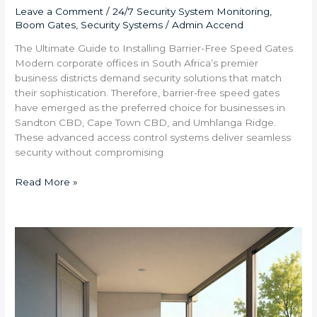
Leave a Comment
/
24/7 Security System Monitoring
,
Boom Gates
,
Security Systems
/
Admin Accend
The Ultimate Guide to Installing Barrier-Free Speed Gates
Modern corporate offices in South Africa’s premier
business districts demand security solutions that match
their sophistication. Therefore, barrier-free speed gates
have emerged as the preferred choice for businesses in
Sandton CBD, Cape Town CBD, and Umhlanga Ridge.
These advanced access control systems deliver seamless
security without compromising
Read More »
Step-
by-
Step:
Installing
Wireless
Motion