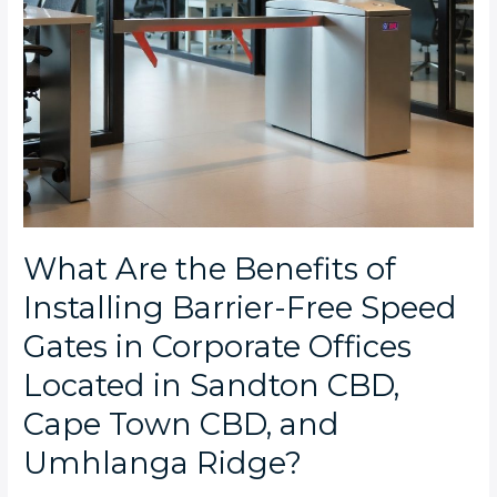
in
Corporate
Offices
Located
in
Sandton
CBD,
Cape
Town
CBD,
and
What Are the Benefits of
Umhlanga
Installing Barrier-Free Speed
Ridge?
Gates in Corporate Offices
Located in Sandton CBD,
Cape Town CBD, and
Umhlanga Ridge?