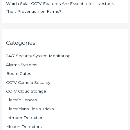
Which Solar CCTV Features Are Essential for Livestock
Theft Prevention on Farms?
Categories
24/7 Security System Monitoring
Alarms Systems
Boom Gates
CCTV Camera Security
CCTV Cloud Storage
Electric Fences
Electricians Tips & Tricks
Intruder Detection
Motion Detectors