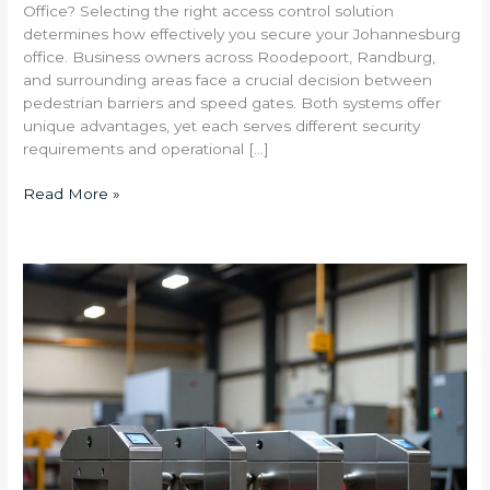
Office? Selecting the right access control solution
determines how effectively you secure your Johannesburg
office. Business owners across Roodepoort, Randburg,
and surrounding areas face a crucial decision between
pedestrian barriers and speed gates. Both systems offer
unique advantages, yet each serves different security
requirements and operational […]
Read More »
What
Are
the
Best
Turnstile
Solutions
for
High-
Traffic
Industrial