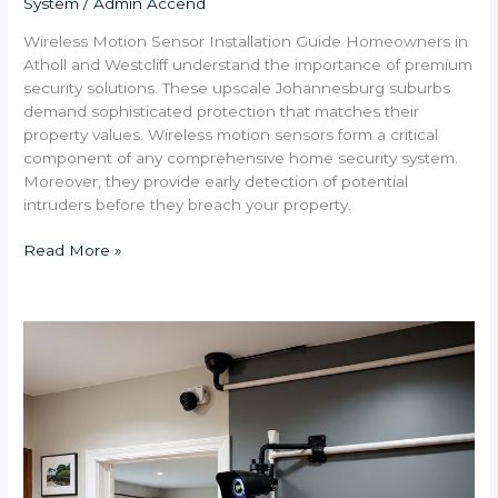
System
/
Admin Accend
Wireless Motion Sensor Installation Guide Homeowners in
Atholl and Westcliff understand the importance of premium
security solutions. These upscale Johannesburg suburbs
demand sophisticated protection that matches their
property values. Wireless motion sensors form a critical
component of any comprehensive home security system.
Moreover, they provide early detection of potential
intruders before they breach your property.
Read More »
What
Security
System
Features
Are
Most
Important
for