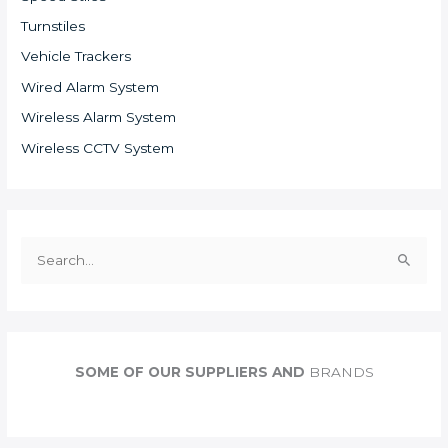
Turnstiles
Vehicle Trackers
Wired Alarm System
Wireless Alarm System
Wireless CCTV System
S
e
a
r
c
SOME OF OUR SUPPLIERS AND
BRANDS
h
f