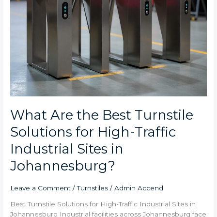
Sites
in
Johannesburg?
What Are the Best Turnstile
Solutions for High-Traffic
Industrial Sites in
Johannesburg?
Leave a Comment
/
Turnstiles
/
Admin Accend
Best Turnstile Solutions for High-Traffic Industrial Sites in
Johannesburg Industrial facilities across Johannesburg face