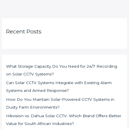
Recent Posts
What Storage Capacity Do You Need for 24/7 Recording
on Solar CCTV Systems?
Can Solar CCTV Systems Integrate with Existing Alarm
Systems and Armed Response?
How Do You Maintain Solar-Powered CCTV Systems in
Dusty Farm Environments?
Hikvision vs. Dahua Solar CCTV: Which Brand Offers Better
Value for South African Industries?