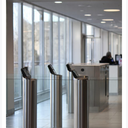
Gates:
Which
Access
Control
Solution
Is
Right
for
Your
Johannesburg
Office?