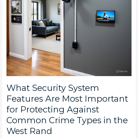
Protecting
Against
Common
Crime
Types
in
the
West
Rand
What Security System
Features Are Most Important
for Protecting Against
Common Crime Types in the
West Rand