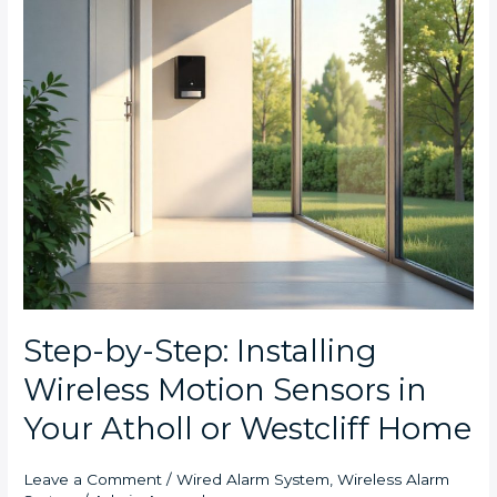
Sensors
in
Your
Atholl
or
Westcliff
Home
Step-by-Step: Installing
Wireless Motion Sensors in
Your Atholl or Westcliff Home
Leave a Comment
/
Wired Alarm System
,
Wireless Alarm