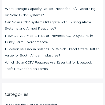
What Storage Capacity Do You Need for 24/7 Recording
on Solar CCTV Systems?
Can Solar CCTV Systems Integrate with Existing Alarm
Systems and Armed Response?
How Do You Maintain Solar-Powered CCTV Systems in
Dusty Farm Environments?
Hikvision vs. Dahua Solar CCTV: Which Brand Offers Better
Value for South African Industries?
Which Solar CCTV Features Are Essential for Livestock
Theft Prevention on Farms?
Categories
24/7 Security System Monitoring