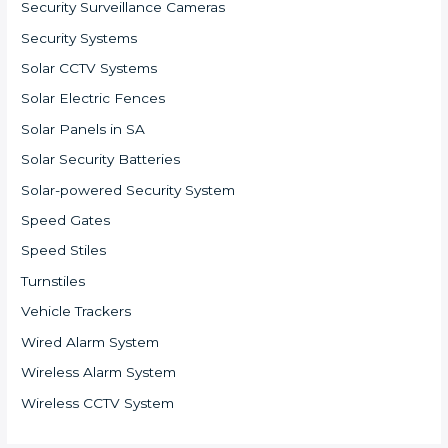
Security Surveillance Cameras
Security Systems
Solar CCTV Systems
Solar Electric Fences
Solar Panels in SA
Solar Security Batteries
Solar-powered Security System
Speed Gates
Speed Stiles
Turnstiles
Vehicle Trackers
Wired Alarm System
Wireless Alarm System
Wireless CCTV System