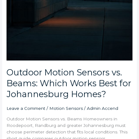
Outdoor Motion Sensors vs.
Beams: Which Works Best for
Johannesburg Homes?
Leave a Comment
/
Motion Sensors
/
Admin Accend
Outdoor Motion Sensors vs. Beams Homeowners in
Roodepoort, Randburg and greater Johannesburg must
choose perimeter detection that fits local conditions. This
short guide compares outdoor motion sensors