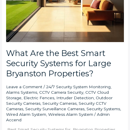
What Are the Best Smart
Security Systems for Large
Bryanston Properties?
Leave a Comment
/
24/7 Security System Monitoring
,
Alarms Systems
,
CCTV Camera Security
,
CCTV Cloud
Storage
,
Electric Fences
,
Intruder Detection
,
Outdoor
Security Cameras
,
Security Cameras
,
Security CCTV
Cameras
,
Security Surveillance Cameras
,
Security Systems
,
Wired Alarm System
,
Wireless Alarm System
/
Admin
Accend
Best Smart Security Systems for Bryanston Properties