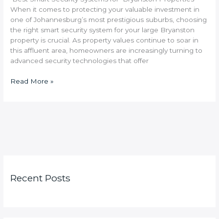
When it comes to protecting your valuable investment in
one of Johannesburg’s most prestigious suburbs, choosing
the right smart security system for your large Bryanston
property is crucial. As property values continue to soar in
this affluent area, homeowners are increasingly turning to
advanced security technologies that offer
Read More »
Recent Posts