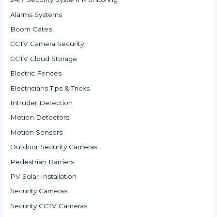
Alarms Systems
Boom Gates
CCTV Camera Security
CCTV Cloud Storage
Electric Fences
Electricians Tips & Tricks
Intruder Detection
Motion Detectors
Motion Sensors
Outdoor Security Cameras
Pedestrian Barriers
PV Solar Installation
Security Cameras
Security CCTV Cameras