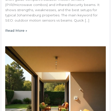
(PIR/microwave combos) and infrared/security beams. It
shows strengths, weaknesses, and the best setups for
typical Johannesburg properties. The main keyword for
SEO: outdoor motion sensors vs beams. Quick […]
Read More »
What
Are
the
Best
Smart
Security
Systems
for
Large
Bryanston
Properties?