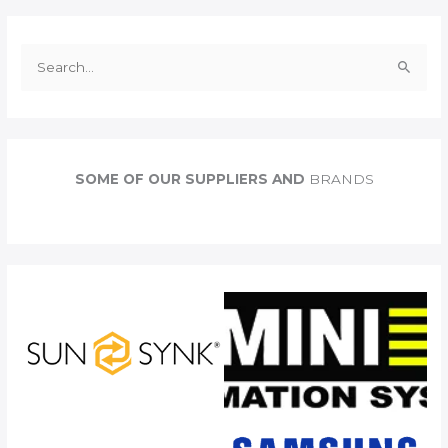
S
e
a
r
c
SOME OF OUR SUPPLIERS AND
BRANDS
h
f
o
r
: