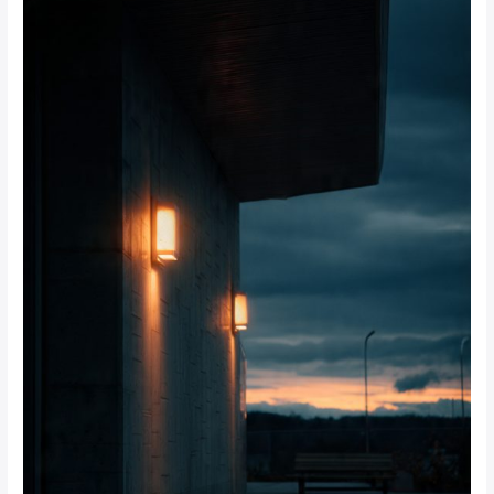
Beams:
Which
Works
Best
for
Johannesburg
Homes?