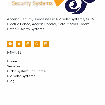
Accend Security specialises in PV Solar Systems, CCTV,
Electric Fence, Access Control, Gate Motors, Boom
Gates & Alarm Systems.
MENU
Home
Services
CCTV System For Home
PV Solar Systems
Blog