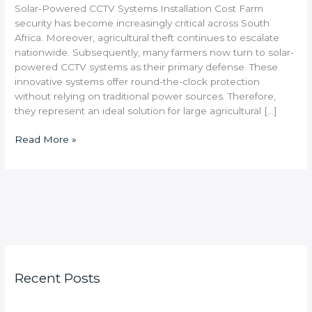
Solar-Powered CCTV Systems Installation Cost Farm
security has become increasingly critical across South
Africa. Moreover, agricultural theft continues to escalate
nationwide. Subsequently, many farmers now turn to solar-
powered CCTV systems as their primary defense. These
innovative systems offer round-the-clock protection
without relying on traditional power sources. Therefore,
they represent an ideal solution for large agricultural […]
Read More »
Recent Posts