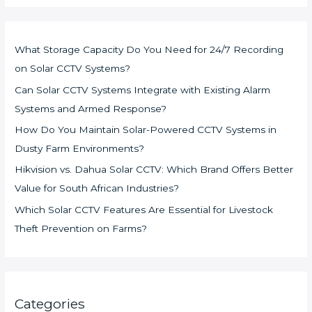
What Storage Capacity Do You Need for 24/7 Recording
on Solar CCTV Systems?
Can Solar CCTV Systems Integrate with Existing Alarm
Systems and Armed Response?
How Do You Maintain Solar-Powered CCTV Systems in
Dusty Farm Environments?
Hikvision vs. Dahua Solar CCTV: Which Brand Offers Better
Value for South African Industries?
Which Solar CCTV Features Are Essential for Livestock
Theft Prevention on Farms?
Categories