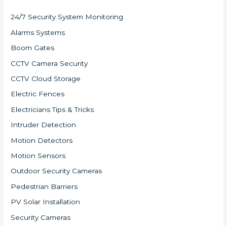
24/7 Security System Monitoring
Alarms Systems
Boom Gates
CCTV Camera Security
CCTV Cloud Storage
Electric Fences
Electricians Tips & Tricks
Intruder Detection
Motion Detectors
Motion Sensors
Outdoor Security Cameras
Pedestrian Barriers
PV Solar Installation
Security Cameras