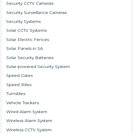
Security CCTV Cameras
Security Surveillance Cameras
Security Systems
Solar CCTV Systems
Solar Electric Fences
Solar Panels in SA
Solar Security Batteries
Solar-powered Security System
Speed Gates
Speed Stiles
Turnstiles
Vehicle Trackers
Wired Alarm System
Wireless Alarm System
Wireless CCTV System