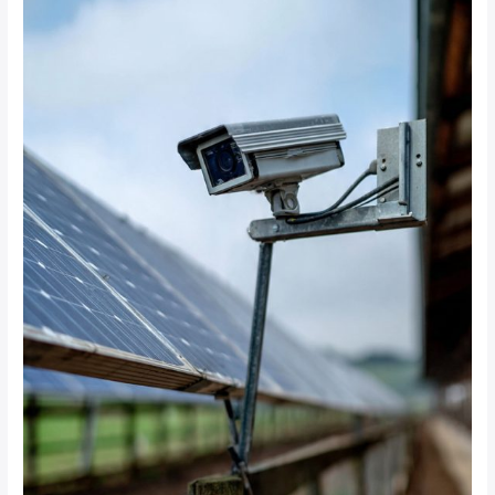
Does
It
Cost
to
Install
Solar-
Powered
CCTV
Systems
on
a
100-
Hectare
Farm?