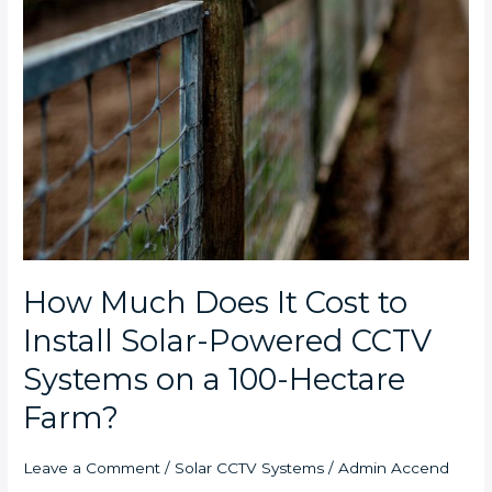
How Much Does It Cost to
Install Solar-Powered CCTV
Systems on a 100-Hectare
Farm?
Leave a Comment
/
Solar CCTV Systems
/
Admin Accend