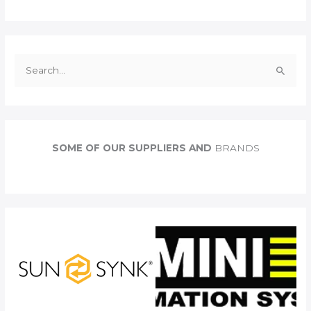
S
e
a
r
c
SOME OF OUR SUPPLIERS AND
BRANDS
h
f
o
r
: