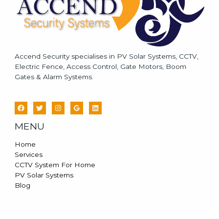
Accend Security specialises in PV Solar Systems, CCTV,
Electric Fence, Access Control, Gate Motors, Boom
Gates & Alarm Systems.
MENU
Home
Services
CCTV System For Home
PV Solar Systems
Blog