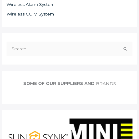
Wireless Alarm System
Wireless CCTV System
S
e
a
r
c
SOME OF OUR SUPPLIERS AND
BRANDS
h
f
o
r
: