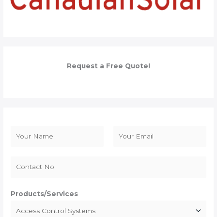
Request a Free Quote!
N
a
F
L
m
i
a
e
r
s
*
s
t
Products/Services
t