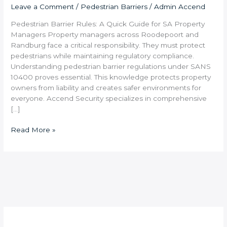
Leave a Comment
/
Pedestrian Barriers
/
Admin Accend
Pedestrian Barrier Rules: A Quick Guide for SA Property
Managers Property managers across Roodepoort and
Randburg face a critical responsibility. They must protect
pedestrians while maintaining regulatory compliance.
Understanding pedestrian barrier regulations under SANS
10400 proves essential. This knowledge protects property
owners from liability and creates safer environments for
everyone. Accend Security specializes in comprehensive
[…]
Read More »