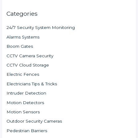
Categories
24/7 Security System Monitoring
Alarms Systems
Boom Gates
CCTV Camera Security
CCTV Cloud Storage
Electric Fences
Electricians Tips & Tricks
Intruder Detection
Motion Detectors
Motion Sensors
Outdoor Security Cameras
Pedestrian Barriers