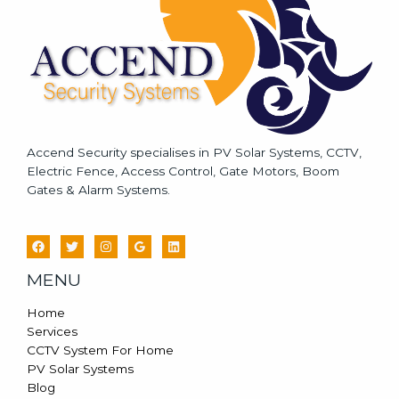
*
Accend Security specialises in PV Solar Systems, CCTV,
Electric Fence, Access Control, Gate Motors, Boom
Gates & Alarm Systems.
MENU
Home
Services
CCTV System For Home
PV Solar Systems
Blog