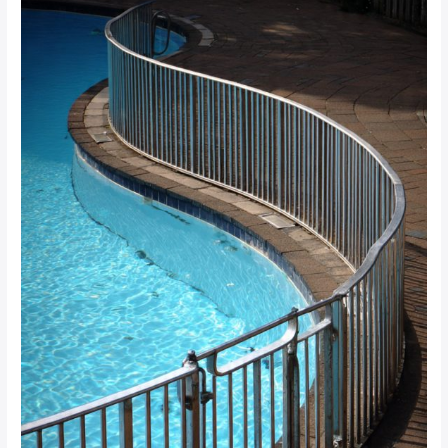
Regulations:
What
South
African
Property
Managers
Need
to
Know
for
SANS
Compliance