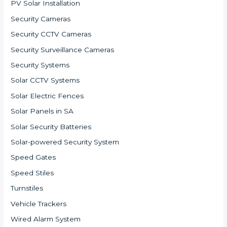
PV Solar Installation
Security Cameras
Security CCTV Cameras
Security Surveillance Cameras
Security Systems
Solar CCTV Systems
Solar Electric Fences
Solar Panels in SA
Solar Security Batteries
Solar-powered Security System
Speed Gates
Speed Stiles
Turnstiles
Vehicle Trackers
Wired Alarm System