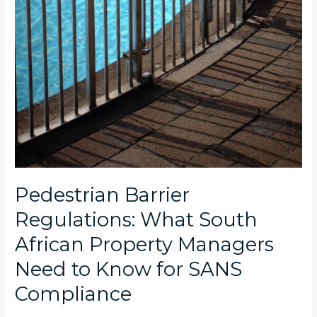
Pedestrian Barrier
Regulations: What South
African Property Managers
Need to Know for SANS
Compliance