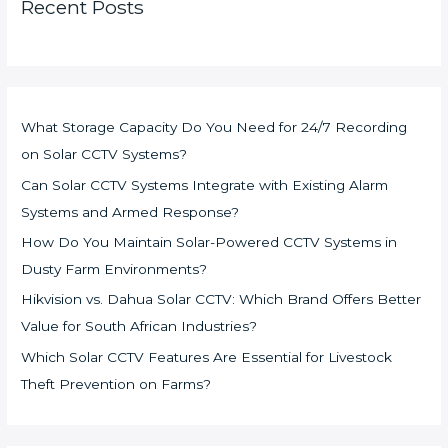
Recent Posts
What Storage Capacity Do You Need for 24/7 Recording
on Solar CCTV Systems?
Can Solar CCTV Systems Integrate with Existing Alarm
Systems and Armed Response?
How Do You Maintain Solar-Powered CCTV Systems in
Dusty Farm Environments?
Hikvision vs. Dahua Solar CCTV: Which Brand Offers Better
Value for South African Industries?
Which Solar CCTV Features Are Essential for Livestock
Theft Prevention on Farms?