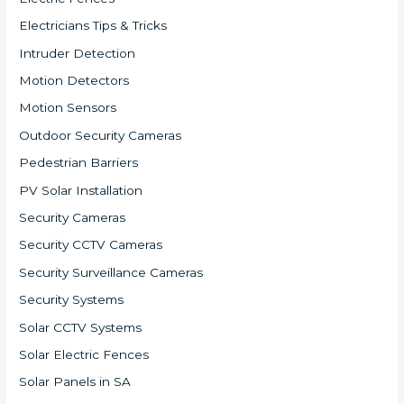
Electricians Tips & Tricks
Intruder Detection
Motion Detectors
Motion Sensors
Outdoor Security Cameras
Pedestrian Barriers
PV Solar Installation
Security Cameras
Security CCTV Cameras
Security Surveillance Cameras
Security Systems
Solar CCTV Systems
Solar Electric Fences
Solar Panels in SA