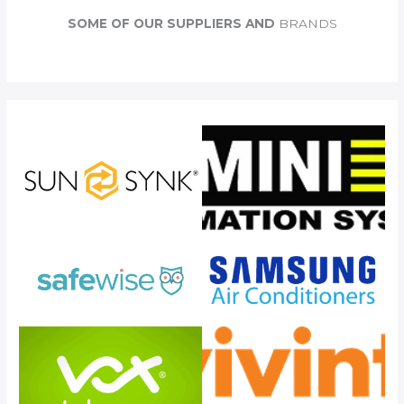
c
SOME OF OUR SUPPLIERS AND
BRANDS
h
f
o
r
: