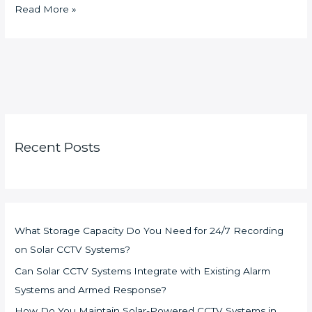
Read More »
Recent Posts
What Storage Capacity Do You Need for 24/7 Recording
on Solar CCTV Systems?
Can Solar CCTV Systems Integrate with Existing Alarm
Systems and Armed Response?
How Do You Maintain Solar-Powered CCTV Systems in