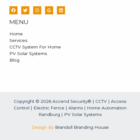
MENU
Home
Services
CCTV System For Home
PV Solar Systems
Blog
Copyright © 2026 Accend Security® | CCTV | Access
Control | Electric Fence | Alarms | Home Automation
Randburg |
PV Solar Systems
Design By
Brandoll Branding House