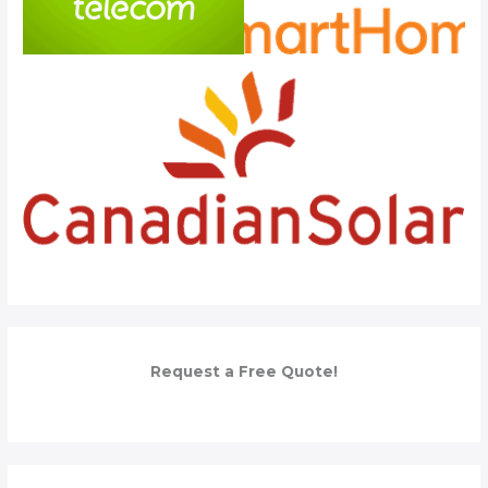
Request a Free Quote!