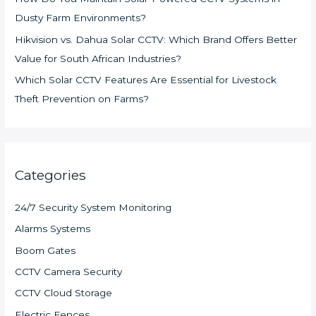
Dusty Farm Environments?
Hikvision vs. Dahua Solar CCTV: Which Brand Offers Better
Value for South African Industries?
Which Solar CCTV Features Are Essential for Livestock
Theft Prevention on Farms?
Categories
24/7 Security System Monitoring
Alarms Systems
Boom Gates
CCTV Camera Security
CCTV Cloud Storage
Electric Fences