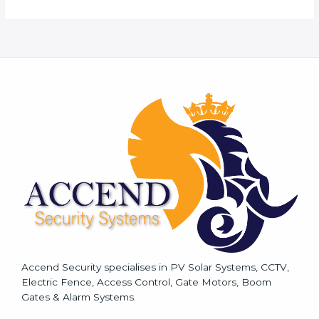
r
M
e
s
s
a
g
e
*
Accend Security specialises in PV Solar Systems, CCTV,
Electric Fence, Access Control, Gate Motors, Boom
Gates & Alarm Systems.