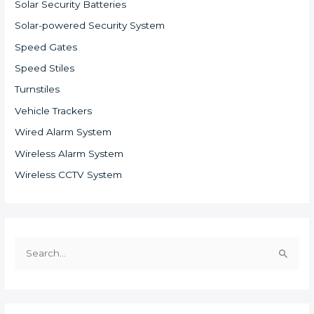
Solar Security Batteries
Solar-powered Security System
Speed Gates
Speed Stiles
Turnstiles
Vehicle Trackers
Wired Alarm System
Wireless Alarm System
Wireless CCTV System
S
e
a
r