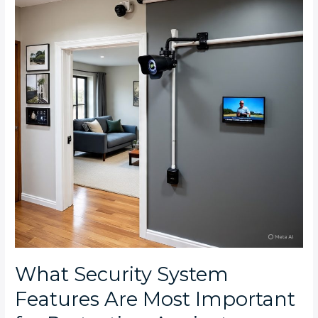
Features
Are
Most
Important
for
Protecting
Against
Common
Crime
Types
in
the
West
Rand
What Security System
Features Are Most Important