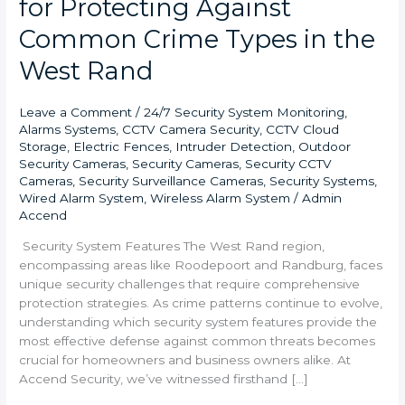
for Protecting Against
Common Crime Types in the
West Rand
Leave a Comment
/
24/7 Security System Monitoring
,
Alarms Systems
,
CCTV Camera Security
,
CCTV Cloud
Storage
,
Electric Fences
,
Intruder Detection
,
Outdoor
Security Cameras
,
Security Cameras
,
Security CCTV
Cameras
,
Security Surveillance Cameras
,
Security Systems
,
Wired Alarm System
,
Wireless Alarm System
/
Admin
Accend
Security System Features The West Rand region,
encompassing areas like Roodepoort and Randburg, faces
unique security challenges that require comprehensive
protection strategies. As crime patterns continue to evolve,
understanding which security system features provide the
most effective defense against common threats becomes
crucial for homeowners and business owners alike. At
Accend Security, we’ve witnessed firsthand […]