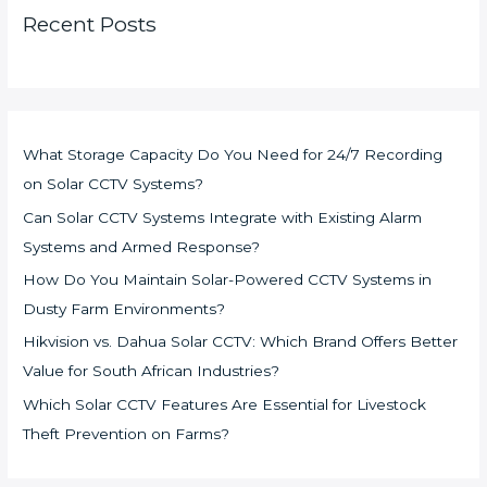
Recent Posts
What Storage Capacity Do You Need for 24/7 Recording
on Solar CCTV Systems?
Can Solar CCTV Systems Integrate with Existing Alarm
Systems and Armed Response?
How Do You Maintain Solar-Powered CCTV Systems in
Dusty Farm Environments?
Hikvision vs. Dahua Solar CCTV: Which Brand Offers Better
Value for South African Industries?
Which Solar CCTV Features Are Essential for Livestock
Theft Prevention on Farms?