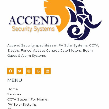
e
*
Accend Security specialises in PV Solar Systems, CCTV,
Electric Fence, Access Control, Gate Motors, Boom
Gates & Alarm Systems.
MENU
Home
Services
CCTV System For Home
PV Solar Systems