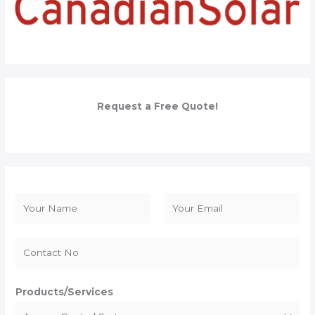
Request a Free Quote!
N
a
F
L
m
i
a
e
r
s
*
s
t
Products/Services
t