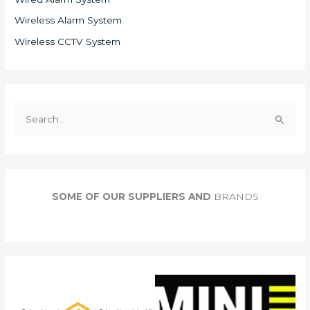
Wireless Alarm System
Wireless CCTV System
S
e
a
r
c
SOME OF OUR SUPPLIERS AND
BRANDS
h
f
o
r
: