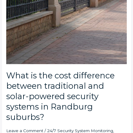
What is the cost difference
between traditional and
solar-powered security
systems in Randburg
suburbs?
Leave a Comment
/
24/7 Security System Monitoring
,