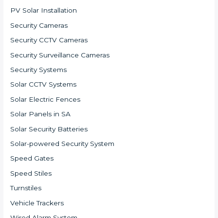
PV Solar Installation
Security Cameras
Security CCTV Cameras
Security Surveillance Cameras
Security Systems
Solar CCTV Systems
Solar Electric Fences
Solar Panels in SA
Solar Security Batteries
Solar-powered Security System
Speed Gates
Speed Stiles
Turnstiles
Vehicle Trackers
Wired Alarm System