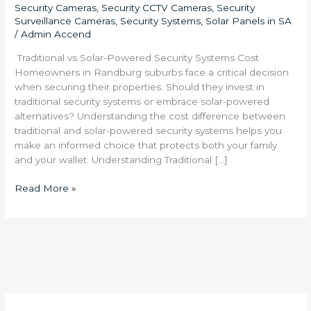
Security Cameras
,
Security CCTV Cameras
,
Security
Surveillance Cameras
,
Security Systems
,
Solar Panels in SA
/
Admin Accend
Traditional vs Solar-Powered Security Systems Cost
Homeowners in Randburg suburbs face a critical decision
when securing their properties. Should they invest in
traditional security systems or embrace solar-powered
alternatives? Understanding the cost difference between
traditional and solar-powered security systems helps you
make an informed choice that protects both your family
and your wallet. Understanding Traditional […]
Read More »