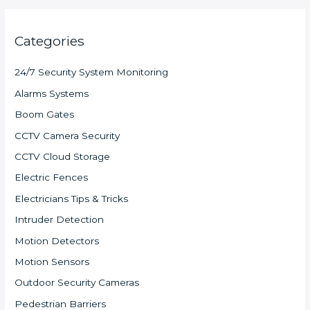
Categories
24/7 Security System Monitoring
Alarms Systems
Boom Gates
CCTV Camera Security
CCTV Cloud Storage
Electric Fences
Electricians Tips & Tricks
Intruder Detection
Motion Detectors
Motion Sensors
Outdoor Security Cameras
Pedestrian Barriers