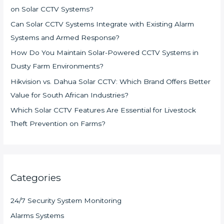
on Solar CCTV Systems?
Can Solar CCTV Systems Integrate with Existing Alarm
Systems and Armed Response?
How Do You Maintain Solar-Powered CCTV Systems in
Dusty Farm Environments?
Hikvision vs. Dahua Solar CCTV: Which Brand Offers Better
Value for South African Industries?
Which Solar CCTV Features Are Essential for Livestock
Theft Prevention on Farms?
Categories
24/7 Security System Monitoring
Alarms Systems