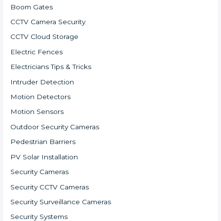
Boom Gates
CCTV Camera Security
CCTV Cloud Storage
Electric Fences
Electricians Tips & Tricks
Intruder Detection
Motion Detectors
Motion Sensors
Outdoor Security Cameras
Pedestrian Barriers
PV Solar Installation
Security Cameras
Security CCTV Cameras
Security Surveillance Cameras
Security Systems