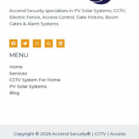
Accend Security specialises in PV Solar Systems, CCTV,
Electric Fence, Access Control, Gate Motors, Boom
Gates & Alarm Systems.
MENU
Home
Services
CCTV System For Home
PV Solar Systems
Blog
Copyright © 2026 Accend Security® | CCTV | Access