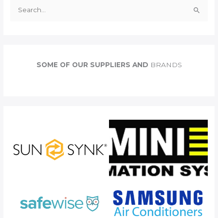
S
e
a
r
c
SOME OF OUR SUPPLIERS AND
BRANDS
h
f
o
r
: