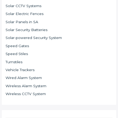
Solar CCTV Systems
Solar Electric Fences
Solar Panels in SA
Solar Security Batteries
Solar-powered Security System
Speed Gates
Speed Stiles
Turnstiles
Vehicle Trackers
Wired Alarm System
Wireless Alarm System
Wireless CCTV System