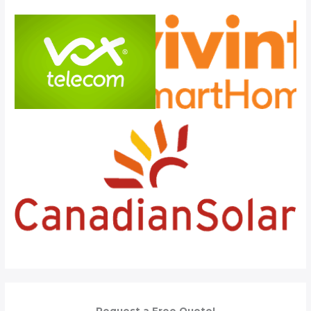
Request a Free Quote!