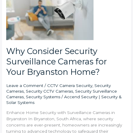
Security
Surveillance
Cameras
for
Your
Bryanston
Home?
Why Consider Security
Surveillance Cameras for
Your Bryanston Home?
Leave a Comment
/
CCTV Camera Security
,
Security
Cameras
,
Security CCTV Cameras
,
Security Surveillance
Cameras
,
Security Systems
/
Accend Security | Security &
Solar Systems
Enhance Home Security with Surveillance Cameras in
Bryanston In Bryanston, South Africa, where security
concerns are ever-present, homeowners are increasingly
turning to advanced technology to safeguard their