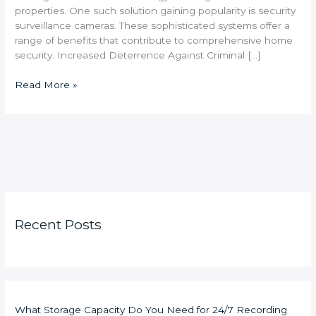
properties. One such solution gaining popularity is security
surveillance cameras. These sophisticated systems offer a
range of benefits that contribute to comprehensive home
security. Increased Deterrence Against Criminal […]
Read More »
Recent Posts
What Storage Capacity Do You Need for 24/7 Recording