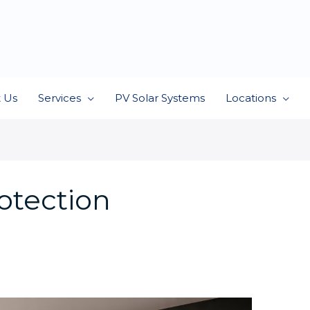
 Us
Services
PV Solar Systems
Locations
rotection