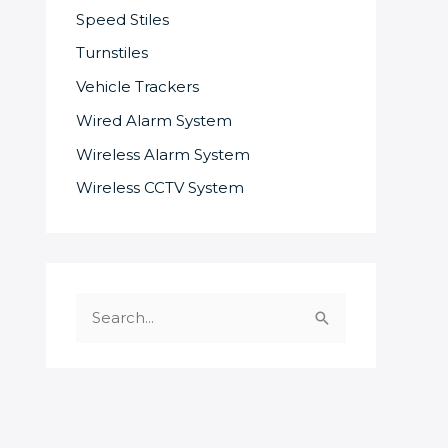
Speed Stiles
Turnstiles
Vehicle Trackers
Wired Alarm System
Wireless Alarm System
Wireless CCTV System
S
e
a
r
c
SOME OF OUR SUPPLIERS AND