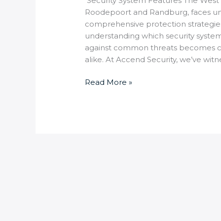
Security System Features The West 
Roodepoort and Randburg, faces uni
comprehensive protection strategies
understanding which security system
against common threats becomes c
alike. At Accend Security, we’ve witn
Read More »