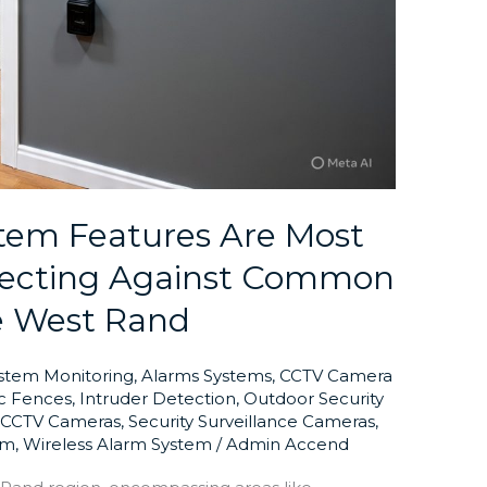
tem Features Are Most
otecting Against Common
e West Rand
ystem Monitoring
,
Alarms Systems
,
CCTV Camera
ic Fences
,
Intruder Detection
,
Outdoor Security
y CCTV Cameras
,
Security Surveillance Cameras
,
em
,
Wireless Alarm System
/
Admin Accend