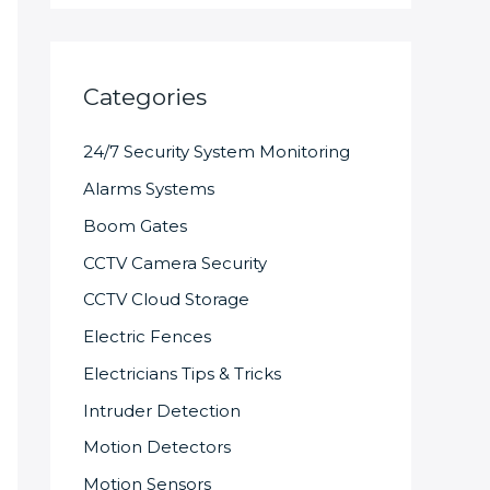
Categories
24/7 Security System Monitoring
Alarms Systems
Boom Gates
CCTV Camera Security
CCTV Cloud Storage
Electric Fences
Electricians Tips & Tricks
Intruder Detection
Motion Detectors
Motion Sensors