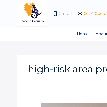
Skip
to
Call Us!
Get A Quote!
content
Home
About
high-risk area p
What