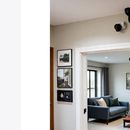
Security
System
Features
Are
Most
Important
for
Protecting
Against
Common
Crime
Types
in
the
West
Rand