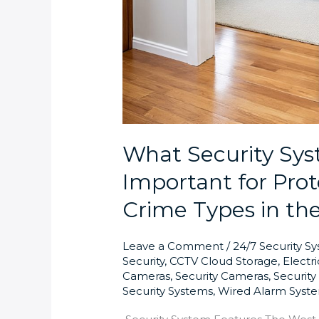
What Security Sys
Important for Pr
Crime Types in th
Leave a Comment
/
24/7 Security S
Security
,
CCTV Cloud Storage
,
Electr
Cameras
,
Security Cameras
,
Securit
Security Systems
,
Wired Alarm Syst