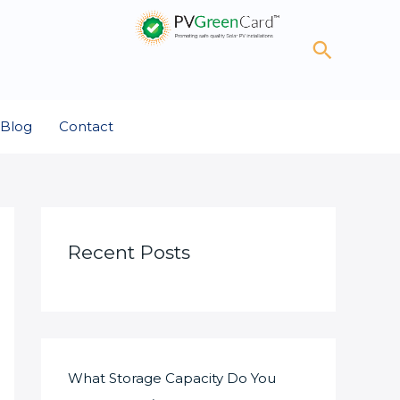
Search
Blog
Contact
Recent Posts
What Storage Capacity Do You