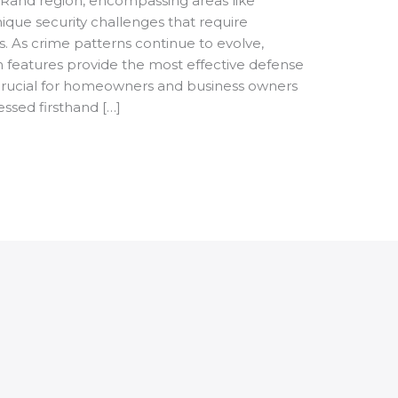
Rand region, encompassing areas like
que security challenges that require
. As crime patterns continue to evolve,
 features provide the most effective defense
rucial for homeowners and business owners
essed firsthand […]