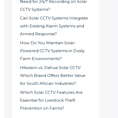
Need for 24/7 Recording on Solar
CCTV Systems?
Can Solar CCTV Systems Integrate
with Existing Alarm Systems and
Armed Response?
How Do You Maintain Solar-
Powered CCTV Systems in Dusty
Farm Environments?
Hikvision vs. Dahua Solar CCTV:
Which Brand Offers Better Value
for South African Industries?
Which Solar CCTV Features Are
Essential for Livestock Theft
Prevention on Farms?