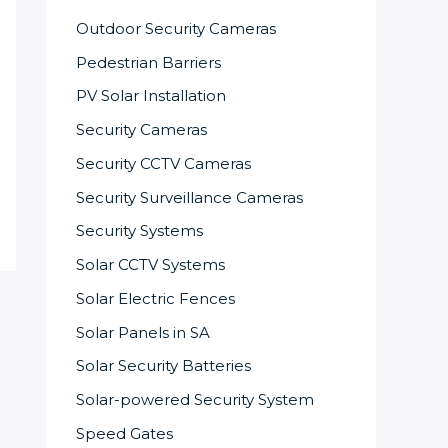
Outdoor Security Cameras
Pedestrian Barriers
PV Solar Installation
Security Cameras
Security CCTV Cameras
Security Surveillance Cameras
Security Systems
Solar CCTV Systems
Solar Electric Fences
Solar Panels in SA
Solar Security Batteries
Solar-powered Security System
Speed Gates