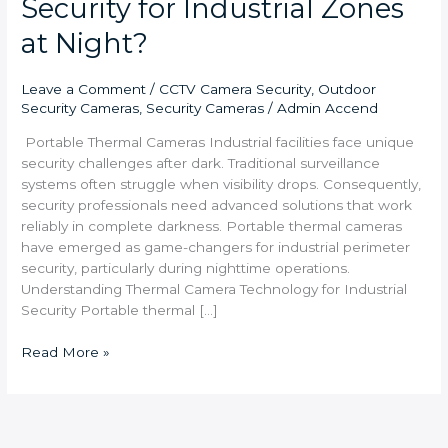
Security for Industrial Zones
at Night?
Leave a Comment
/
CCTV Camera Security
,
Outdoor
Security Cameras
,
Security Cameras
/
Admin Accend
Portable Thermal Cameras Industrial facilities face unique
security challenges after dark. Traditional surveillance
systems often struggle when visibility drops. Consequently,
security professionals need advanced solutions that work
reliably in complete darkness. Portable thermal cameras
have emerged as game-changers for industrial perimeter
security, particularly during nighttime operations.
Understanding Thermal Camera Technology for Industrial
Security Portable thermal […]
Read More »