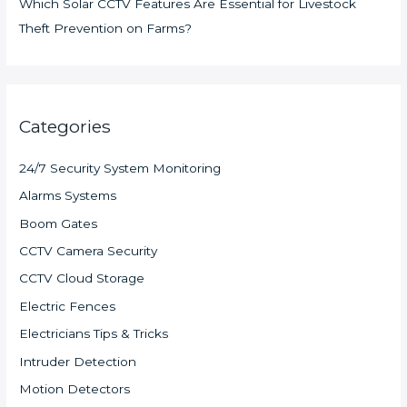
Which Solar CCTV Features Are Essential for Livestock
Theft Prevention on Farms?
Categories
24/7 Security System Monitoring
Alarms Systems
Boom Gates
CCTV Camera Security
CCTV Cloud Storage
Electric Fences
Electricians Tips & Tricks
Intruder Detection
Motion Detectors