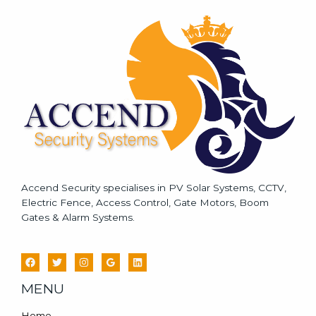
s
a
g
e
*
Accend Security specialises in PV Solar Systems, CCTV,
Electric Fence, Access Control, Gate Motors, Boom
Gates & Alarm Systems.
MENU
Home