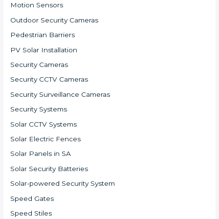
Motion Sensors
Outdoor Security Cameras
Pedestrian Barriers
PV Solar Installation
Security Cameras
Security CCTV Cameras
Security Surveillance Cameras
Security Systems
Solar CCTV Systems
Solar Electric Fences
Solar Panels in SA
Solar Security Batteries
Solar-powered Security System
Speed Gates
Speed Stiles