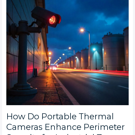
Thermal
Cameras
Enhance
Perimeter
Security
for
Industrial
Zones
at
Night?
How Do Portable Thermal
Cameras Enhance Perimeter