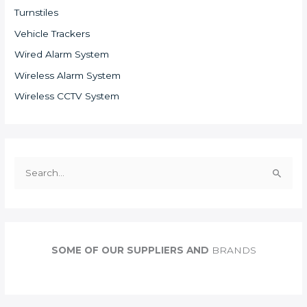
Turnstiles
Vehicle Trackers
Wired Alarm System
Wireless Alarm System
Wireless CCTV System
S
e
a
r
c
SOME OF OUR SUPPLIERS AND
BRANDS
h
f
o