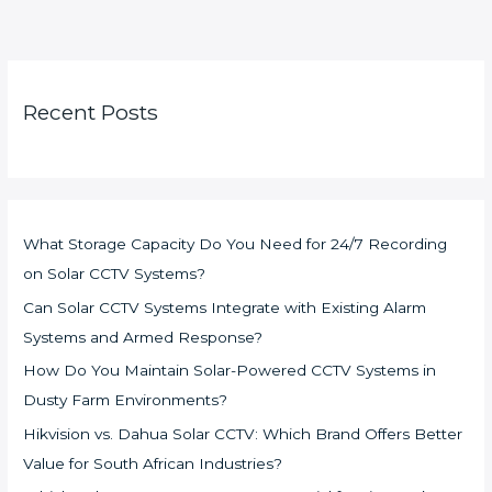
Recent Posts
What Storage Capacity Do You Need for 24/7 Recording
on Solar CCTV Systems?
Can Solar CCTV Systems Integrate with Existing Alarm
Systems and Armed Response?
How Do You Maintain Solar-Powered CCTV Systems in
Dusty Farm Environments?
Hikvision vs. Dahua Solar CCTV: Which Brand Offers Better
Value for South African Industries?