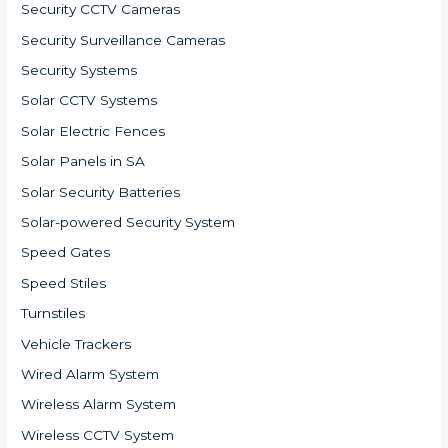
Security CCTV Cameras
Security Surveillance Cameras
Security Systems
Solar CCTV Systems
Solar Electric Fences
Solar Panels in SA
Solar Security Batteries
Solar-powered Security System
Speed Gates
Speed Stiles
Turnstiles
Vehicle Trackers
Wired Alarm System
Wireless Alarm System
Wireless CCTV System