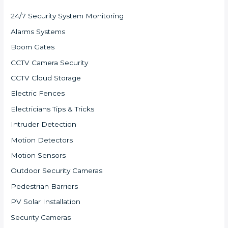
24/7 Security System Monitoring
Alarms Systems
Boom Gates
CCTV Camera Security
CCTV Cloud Storage
Electric Fences
Electricians Tips & Tricks
Intruder Detection
Motion Detectors
Motion Sensors
Outdoor Security Cameras
Pedestrian Barriers
PV Solar Installation
Security Cameras