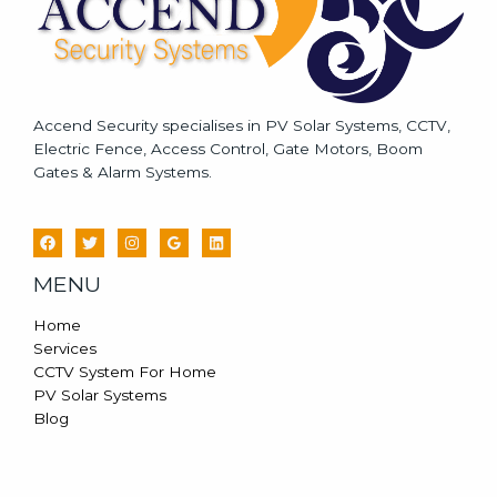
Accend Security specialises in PV Solar Systems, CCTV,
Electric Fence, Access Control, Gate Motors, Boom
Gates & Alarm Systems.
MENU
Home
Services
CCTV System For Home
PV Solar Systems
Blog