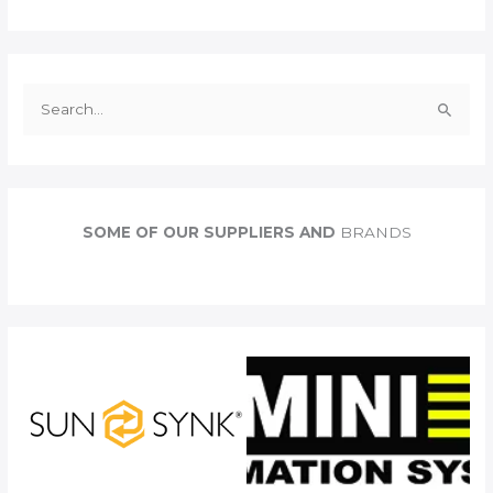
S
e
a
r
c
SOME OF OUR SUPPLIERS AND
BRANDS
h
f
o
r
: