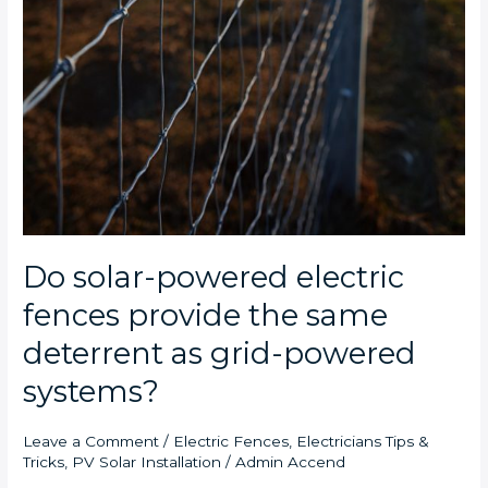
Do solar-powered electric
fences provide the same
deterrent as grid-powered
systems?
Leave a Comment
/
Electric Fences
,
Electricians Tips &
Tricks
,
PV Solar Installation
/
Admin Accend