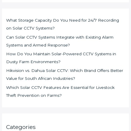
What Storage Capacity Do You Need for 24/7 Recording
on Solar CCTV Systems?
Can Solar CCTV Systems Integrate with Existing Alarm
Systems and Armed Response?
How Do You Maintain Solar-Powered CCTV Systems in
Dusty Farm Environments?
Hikvision vs. Dahua Solar CCTV: Which Brand Offers Better
Value for South African Industries?
Which Solar CCTV Features Are Essential for Livestock
Theft Prevention on Farms?
Categories