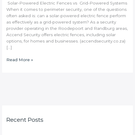
Solar-Powered Electric Fences vs Grid-Powered Systems
When it comes to perimeter security, one of the questions
often asked is: can a solar-powered electric fence perform
as effectively as a grid-powered system? As a security
provider operating in the Roodepoort and Randburg areas,
Accend Security offers electric fences, including solar
options, for homes and businesses. (accendsecurity.co.za)
[…]
Read More »
Recent Posts