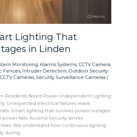
rt Lighting That
tages in Linden
ystem Monitoring
,
Alarms Systems
,
CCTV Camera
ic Fences
,
Intruder Detection
,
Outdoor Security
y CCTV Cameras
,
Security Surveillance Cameras
/
en Residents Need Power-Independent Lighting
ly. Unexpected electrical failures leave
reats. Smart lighting that survives power outages
power fails. Accend Security serves
ies. We understand how continuous lighting
ty during