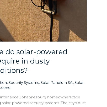
 do solar-powered
equire in dusty
ditions?
ation
,
Security Systems
,
Solar Panels in SA
,
Solar-
ccend
aintenance Johannesburg homeowners face
solar-powered security systems. The city’s dust