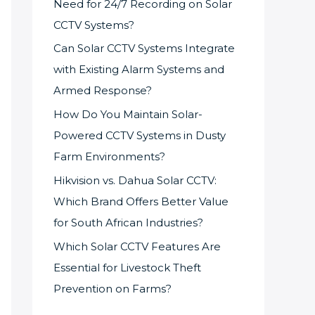
Need for 24/7 Recording on Solar
CCTV Systems?
Can Solar CCTV Systems Integrate
with Existing Alarm Systems and
Armed Response?
How Do You Maintain Solar-
Powered CCTV Systems in Dusty
Farm Environments?
Hikvision vs. Dahua Solar CCTV:
Which Brand Offers Better Value
for South African Industries?
Which Solar CCTV Features Are
Essential for Livestock Theft
Prevention on Farms?