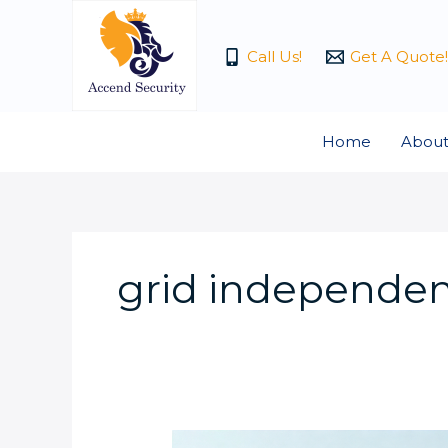
Skip
to
Call Us!
Get A Quote!
content
Home
About
grid independe
What