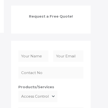
Request a Free Quote!
N
a
F
L
m
i
a
e
r
s
*
s
t
Products/Services
t