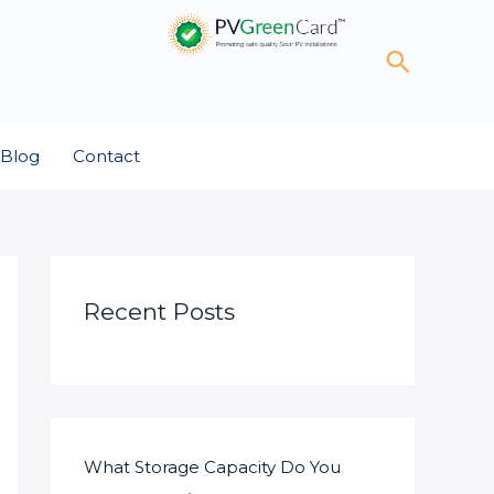
Search
Blog
Contact
Recent Posts
What Storage Capacity Do You