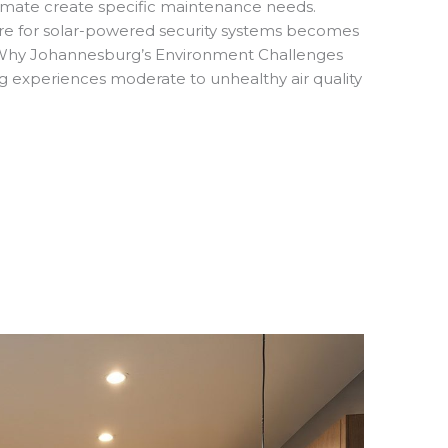
e climate create specific maintenance needs.
re for solar-powered security systems becomes
. Why Johannesburg’s Environment Challenges
 experiences moderate to unhealthy air quality