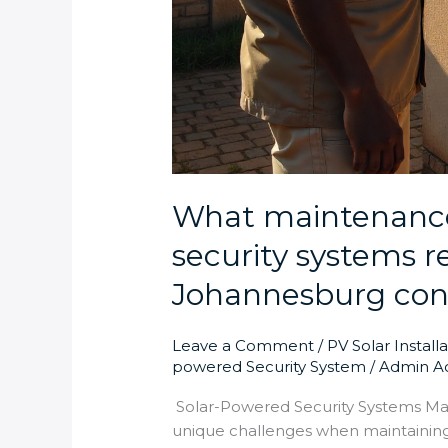
What maintenance
security systems r
Johannesburg con
Leave a Comment
/
PV Solar Install
powered Security System
/
Admin A
Solar-Powered Security Systems M
unique challenges when maintaining 