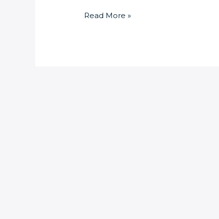
Read More »