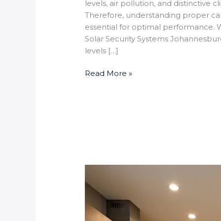
levels, air pollution, and distinctiv
Therefore, understanding proper ca
essential for optimal performance
Solar Security Systems Johannesburg
levels […]
Read More »
How
to
Set
Up
Smart