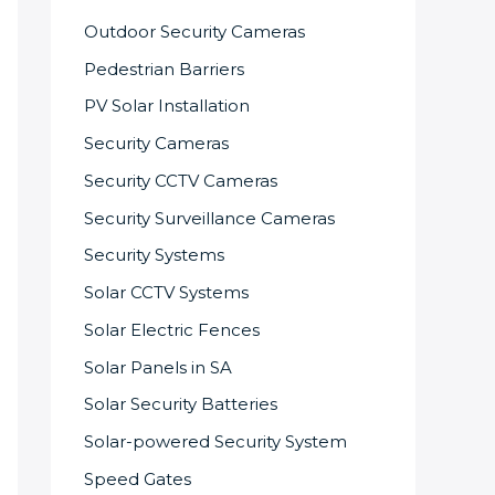
Outdoor Security Cameras
Pedestrian Barriers
PV Solar Installation
Security Cameras
Security CCTV Cameras
Security Surveillance Cameras
Security Systems
Solar CCTV Systems
Solar Electric Fences
Solar Panels in SA
Solar Security Batteries
Solar-powered Security System
Speed Gates