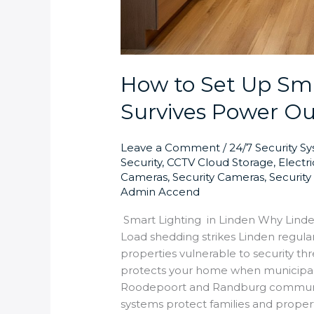
How to Set Up Sma
Survives Power Ou
Leave a Comment
/
24/7 Security S
Security
,
CCTV Cloud Storage
,
Electr
Cameras
,
Security Cameras
,
Securit
Admin Accend
Smart Lighting in Linden Why Lind
Load shedding strikes Linden regular
properties vulnerable to security th
protects your home when municipal 
Roodepoort and Randburg communit
systems protect families and proper