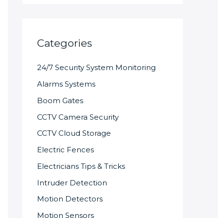
Categories
24/7 Security System Monitoring
Alarms Systems
Boom Gates
CCTV Camera Security
CCTV Cloud Storage
Electric Fences
Electricians Tips & Tricks
Intruder Detection
Motion Detectors
Motion Sensors