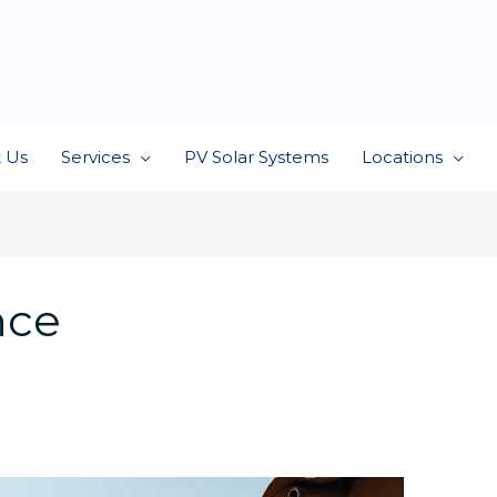
 Us
Services
PV Solar Systems
Locations
nce