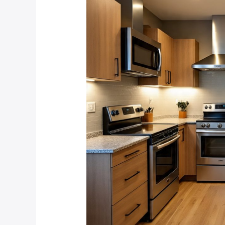
Lighting
That
Survives
Power
Outages
in
Linden