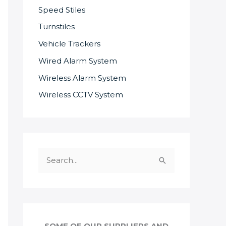
Speed Stiles
Turnstiles
Vehicle Trackers
Wired Alarm System
Wireless Alarm System
Wireless CCTV System
S
e
a
r
c
SOME OF OUR SUPPLIERS AND