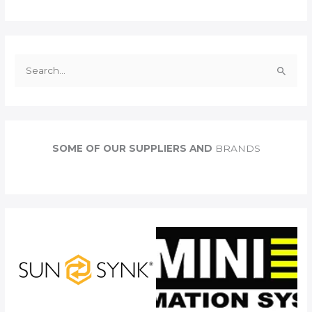
S
e
a
r
c
SOME OF OUR SUPPLIERS AND
BRANDS
h
f
o
r
: