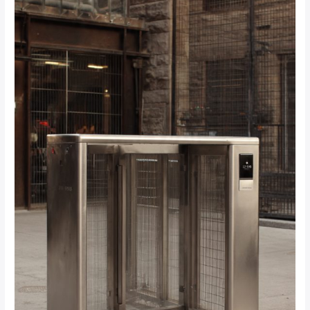
Should
I
Look
For
When
Installing
Turnstiles
in
Johannesburg?