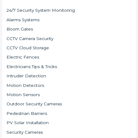
24/7 Security System Monitoring
Alarms Systems
Boom Gates
CCTV Camera Security
CCTV Cloud Storage
Electric Fences
Electricians Tips & Tricks
Intruder Detection
Motion Detectors
Motion Sensors
Outdoor Security Cameras
Pedestrian Barriers
PV Solar Installation
Security Cameras