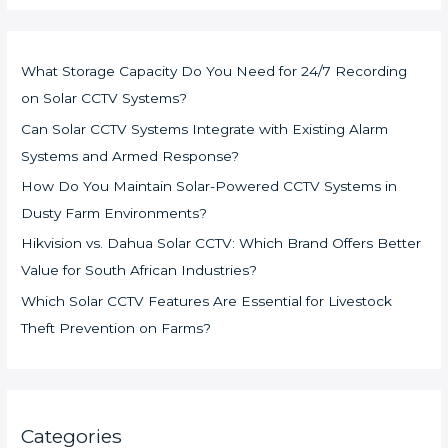
What Storage Capacity Do You Need for 24/7 Recording
on Solar CCTV Systems?
Can Solar CCTV Systems Integrate with Existing Alarm
Systems and Armed Response?
How Do You Maintain Solar-Powered CCTV Systems in
Dusty Farm Environments?
Hikvision vs. Dahua Solar CCTV: Which Brand Offers Better
Value for South African Industries?
Which Solar CCTV Features Are Essential for Livestock
Theft Prevention on Farms?
Categories