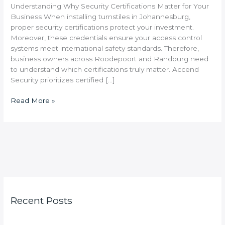
Understanding Why Security Certifications Matter for Your
Business When installing turnstiles in Johannesburg,
proper security certifications protect your investment.
Moreover, these credentials ensure your access control
systems meet international safety standards. Therefore,
business owners across Roodepoort and Randburg need
to understand which certifications truly matter. Accend
Security prioritizes certified […]
Read More »
Recent Posts