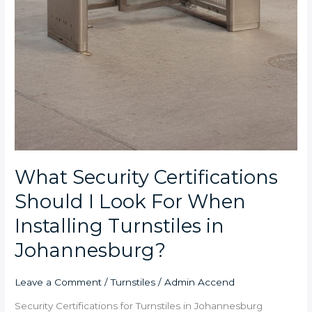
What Security Certifications
Should I Look For When
Installing Turnstiles in
Johannesburg?
Leave a Comment
/
Turnstiles
/
Admin Accend
Security Certifications for Turnstiles in Johannesburg