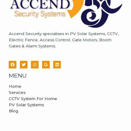
Accend Security specialises in PV Solar Systems, CCTV,
Electric Fence, Access Control, Gate Motors, Boom
Gates & Alarm Systems.
MENU
Home
Services
CCTV System For Home
PV Solar Systems
Blog