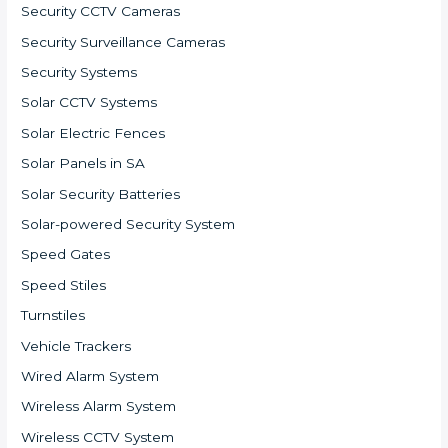
Security CCTV Cameras
Security Surveillance Cameras
Security Systems
Solar CCTV Systems
Solar Electric Fences
Solar Panels in SA
Solar Security Batteries
Solar-powered Security System
Speed Gates
Speed Stiles
Turnstiles
Vehicle Trackers
Wired Alarm System
Wireless Alarm System
Wireless CCTV System