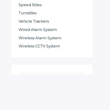
Speed Stiles
Turnstiles
Vehicle Trackers
Wired Alarm System
Wireless Alarm System
Wireless CCTV System
S
e
a
r
c
SOME OF OUR SUPPLIERS AND