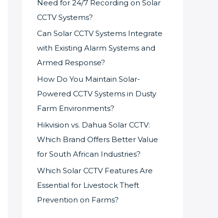
Need for 24/7 Recording on Solar
CCTV Systems?
Can Solar CCTV Systems Integrate
with Existing Alarm Systems and
Armed Response?
How Do You Maintain Solar-
Powered CCTV Systems in Dusty
Farm Environments?
Hikvision vs. Dahua Solar CCTV:
Which Brand Offers Better Value
for South African Industries?
Which Solar CCTV Features Are
Essential for Livestock Theft
Prevention on Farms?