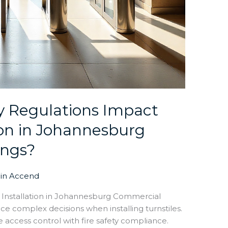
y Regulations Impact
tion in Johannesburg
ings?
in Accend
le Installation in Johannesburg Commercial
e complex decisions when installing turnstiles.
 access control with fire safety compliance.