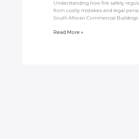
Understanding how fire safety regulat
from costly mistakes and legal penal
South African Commercial Buildings 
Read More »