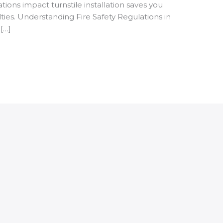
ions impact turnstile installation saves you
ties. Understanding Fire Safety Regulations in
[…]