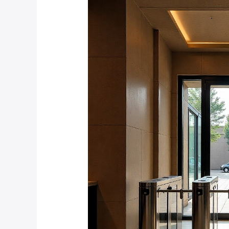
Do
Fire
Safety
Regulations
Impact
Turnstile
Installation
in
Johannesburg
Commercial
Buildings?