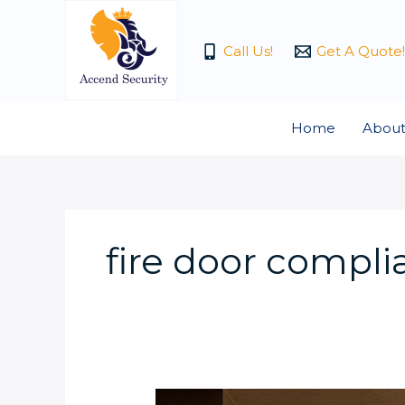
Skip
to
Call Us!
Get A Quote!
content
Home
About
fire door compl
How