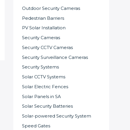
Outdoor Security Cameras
Pedestrian Barriers
PV Solar Installation
Security Cameras
Security CCTV Cameras
Security Surveillance Cameras
Security Systems
Solar CCTV Systems
Solar Electric Fences
Solar Panels in SA
Solar Security Batteries
Solar-powered Security System
Speed Gates