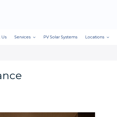
 Us
Services
PV Solar Systems
Locations
iance