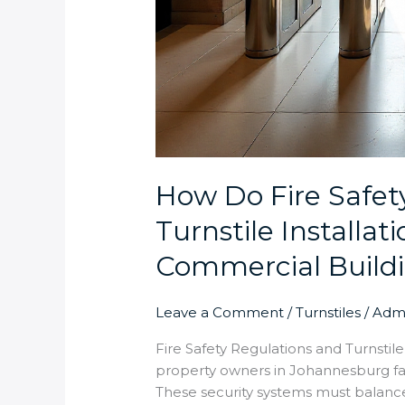
How Do Fire Safet
Turnstile Installa
Commercial Build
Leave a Comment
/
Turnstiles
/
Adm
Fire Safety Regulations and Turnsti
property owners in Johannesburg fac
These security systems must balance