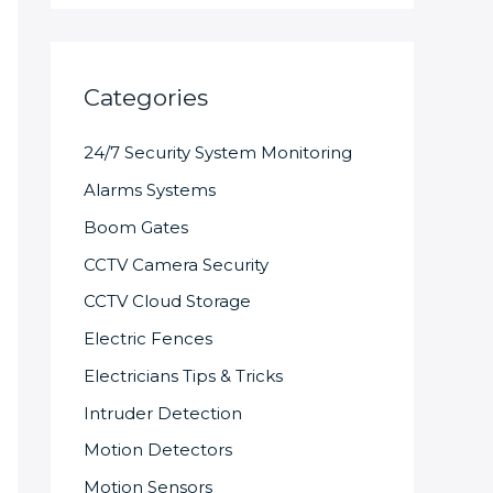
Categories
24/7 Security System Monitoring
Alarms Systems
Boom Gates
CCTV Camera Security
CCTV Cloud Storage
Electric Fences
Electricians Tips & Tricks
Intruder Detection
Motion Detectors
Motion Sensors