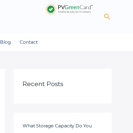
Search
Blog
Contact
Recent Posts
What Storage Capacity Do You