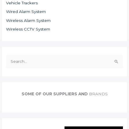
Vehicle Trackers
Wired Alarm System
Wireless Alarm System
Wireless CCTV System
S
e
a
r
c
SOME OF OUR SUPPLIERS AND
BRANDS
h
f
o
r