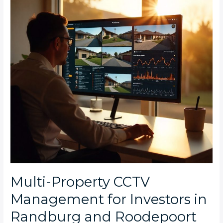
for
Investors
in
Randburg
and
Roodepoort
Multi-Property CCTV
Management for Investors in
Randburg and Roodepoort