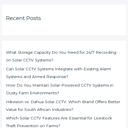
Recent Posts
What Storage Capacity Do You Need for 24/7 Recording
on Solar CCTV Systems?
Can Solar CCTV Systems Integrate with Existing Alarm
Systems and Armed Response?
How Do You Maintain Solar-Powered CCTV Systems in
Dusty Farm Environments?
Hikvision vs. Dahua Solar CCTV: Which Brand Offers Better
Value for South African Industries?
Which Solar CCTV Features Are Essential for Livestock
Theft Prevention on Farms?