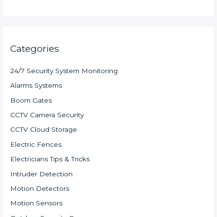
Categories
24/7 Security System Monitoring
Alarms Systems
Boom Gates
CCTV Camera Security
CCTV Cloud Storage
Electric Fences
Electricians Tips & Tricks
Intruder Detection
Motion Detectors
Motion Sensors