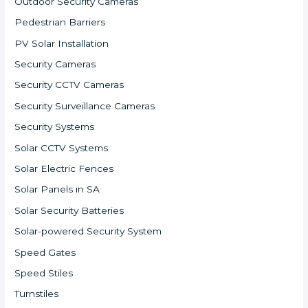
Outdoor Security Cameras
Pedestrian Barriers
PV Solar Installation
Security Cameras
Security CCTV Cameras
Security Surveillance Cameras
Security Systems
Solar CCTV Systems
Solar Electric Fences
Solar Panels in SA
Solar Security Batteries
Solar-powered Security System
Speed Gates
Speed Stiles
Turnstiles