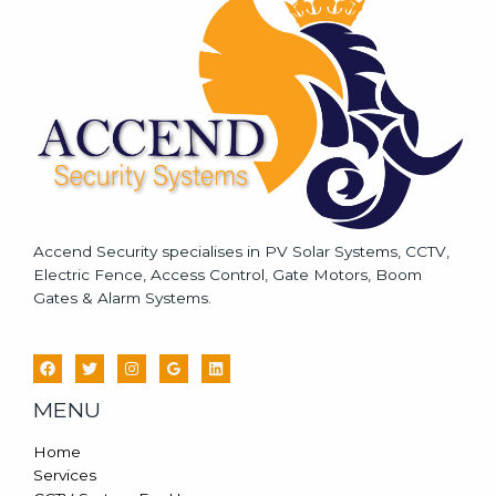
a
g
e
*
Accend Security specialises in PV Solar Systems, CCTV,
Electric Fence, Access Control, Gate Motors, Boom
Gates & Alarm Systems.
MENU
Home
Services