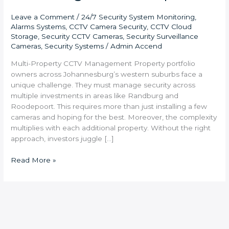
Leave a Comment
/
24/7 Security System Monitoring
,
Alarms Systems
,
CCTV Camera Security
,
CCTV Cloud
Storage
,
Security CCTV Cameras
,
Security Surveillance
Cameras
,
Security Systems
/
Admin Accend
Multi-Property CCTV Management Property portfolio
owners across Johannesburg’s western suburbs face a
unique challenge. They must manage security across
multiple investments in areas like Randburg and
Roodepoort. This requires more than just installing a few
cameras and hoping for the best. Moreover, the complexity
multiplies with each additional property. Without the right
approach, investors juggle […]
Read More »