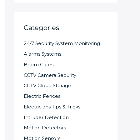
Categories
24/7 Security System Monitoring
Alarms Systems
Boom Gates
CCTV Camera Security
CCTV Cloud Storage
Electric Fences
Electricians Tips & Tricks
Intruder Detection
Motion Detectors
Motion Sensors