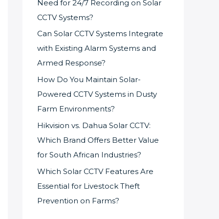
Need for 24/7 Recording on Solar
CCTV Systems?
Can Solar CCTV Systems Integrate
with Existing Alarm Systems and
Armed Response?
How Do You Maintain Solar-
Powered CCTV Systems in Dusty
Farm Environments?
Hikvision vs. Dahua Solar CCTV:
Which Brand Offers Better Value
for South African Industries?
Which Solar CCTV Features Are
Essential for Livestock Theft
Prevention on Farms?