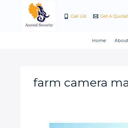
Skip
to
Call Us!
Get A Quote!
content
Home
About
farm camera ma
How