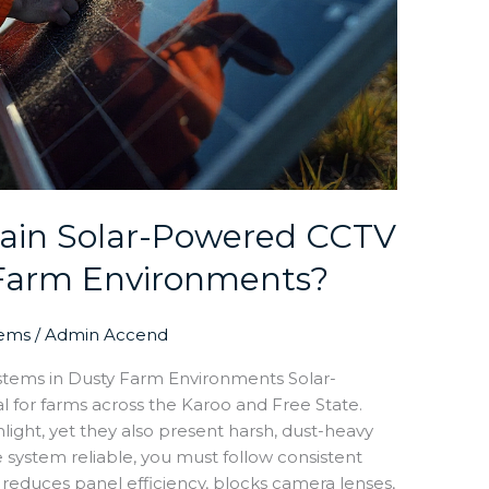
ain Solar-Powered CCTV
 Farm Environments?
tems
/
Admin Accend
tems in Dusty Farm Environments Solar-
for farms across the Karoo and Free State.
light, yet they also present harsh, dust-heavy
e system reliable, you must follow consistent
reduces panel efficiency, blocks camera lenses,