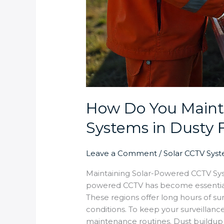
How Do You Maint
Systems in Dusty
Leave a Comment
/
Solar CCTV Sys
Maintaining Solar-Powered CCTV Sys
powered CCTV has become essential 
These regions offer long hours of sun
conditions. To keep your surveillanc
maintenance routines. Dust buildup 