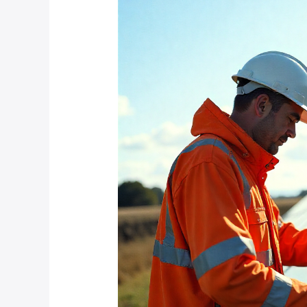
Do
You
Maintain
Solar-
Powered
CCTV
Systems
in
Dusty
Farm
Environments?