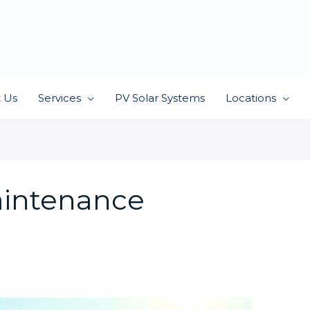
 Us
Services
PV Solar Systems
Locations
intenance