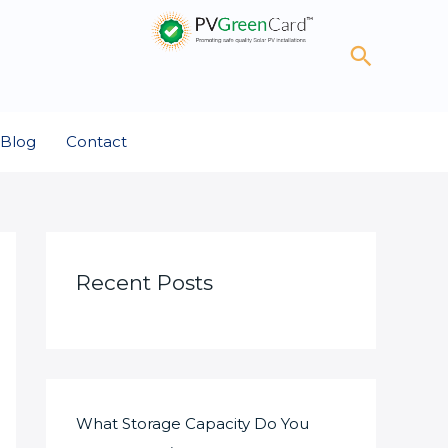
Search
Blog
Contact
Recent Posts
What Storage Capacity Do You