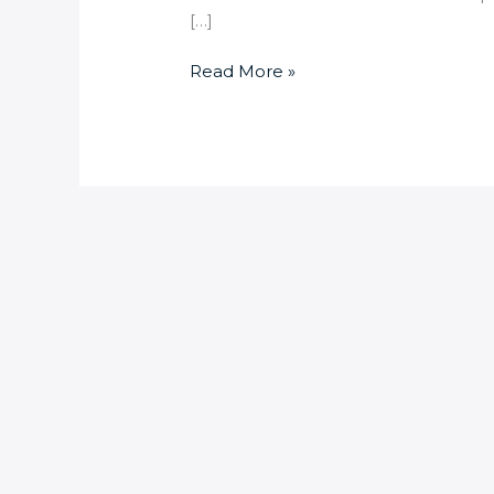
[…]
Read More »