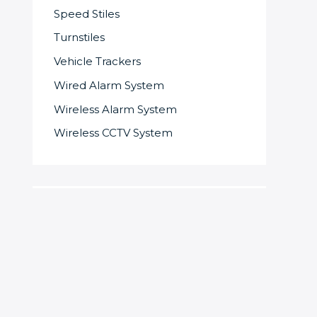
Speed Stiles
Turnstiles
Vehicle Trackers
Wired Alarm System
Wireless Alarm System
Wireless CCTV System
S
e
a
r
c
SOME OF OUR SUPPLIERS AND