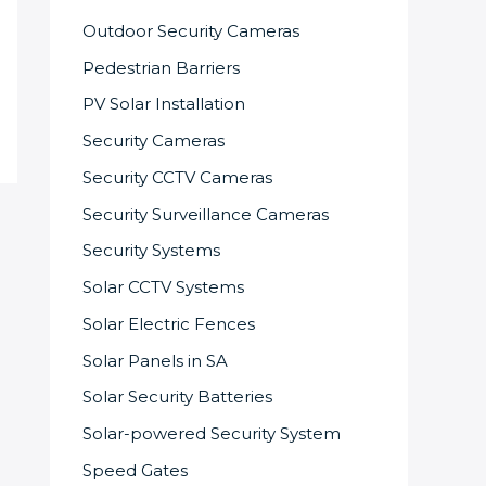
Outdoor Security Cameras
Pedestrian Barriers
PV Solar Installation
Security Cameras
Security CCTV Cameras
Security Surveillance Cameras
Security Systems
Solar CCTV Systems
Solar Electric Fences
Solar Panels in SA
Solar Security Batteries
Solar-powered Security System
Speed Gates