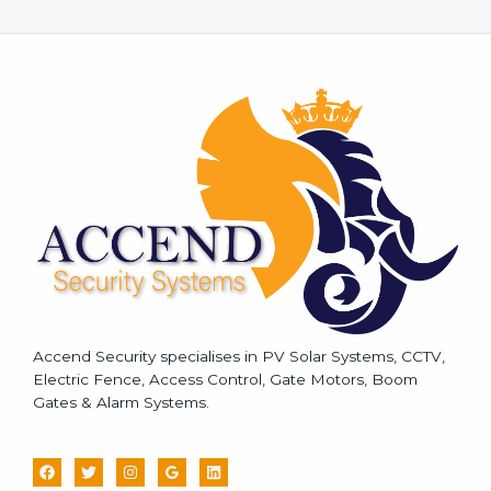
e
s
s
a
g
e
*
Accend Security specialises in PV Solar Systems, CCTV,
Electric Fence, Access Control, Gate Motors, Boom
Gates & Alarm Systems.