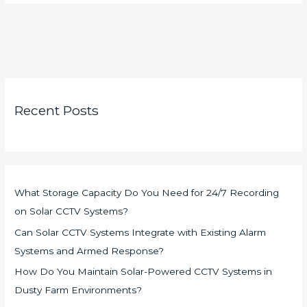
Recent Posts
What Storage Capacity Do You Need for 24/7 Recording
on Solar CCTV Systems?
Can Solar CCTV Systems Integrate with Existing Alarm
Systems and Armed Response?
How Do You Maintain Solar-Powered CCTV Systems in
Dusty Farm Environments?