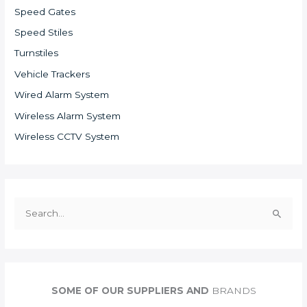
Speed Gates
Speed Stiles
Turnstiles
Vehicle Trackers
Wired Alarm System
Wireless Alarm System
Wireless CCTV System
S
e
a
r
c
SOME OF OUR SUPPLIERS AND
BRANDS