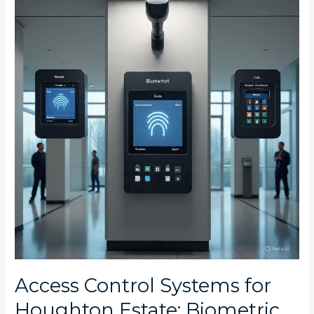
Systems
for
Houghton
Estate:
Biometric
vs
Keypad
vs
Card
Readers
Compared
Access Control Systems for
Houghton Estate: Biometric