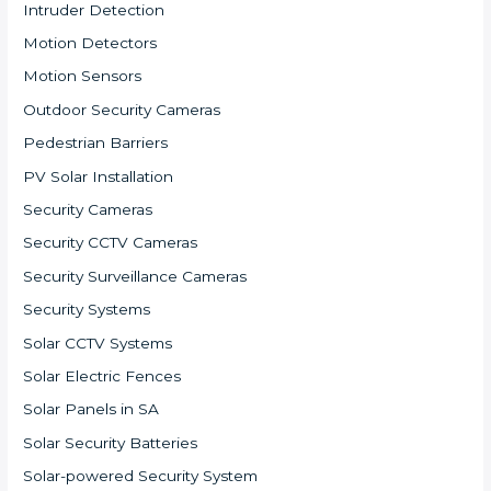
Intruder Detection
Motion Detectors
Motion Sensors
Outdoor Security Cameras
Pedestrian Barriers
PV Solar Installation
Security Cameras
Security CCTV Cameras
Security Surveillance Cameras
Security Systems
Solar CCTV Systems
Solar Electric Fences
Solar Panels in SA
Solar Security Batteries
Solar-powered Security System