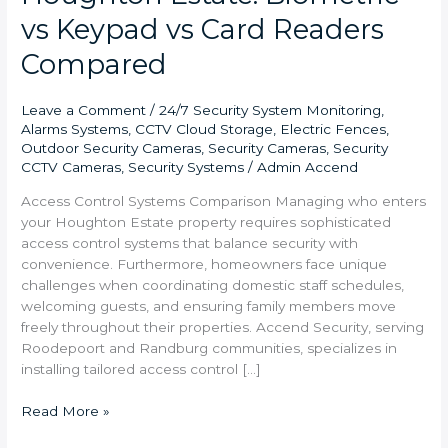
vs Keypad vs Card Readers
Compared
Leave a Comment
/
24/7 Security System Monitoring
,
Alarms Systems
,
CCTV Cloud Storage
,
Electric Fences
,
Outdoor Security Cameras
,
Security Cameras
,
Security
CCTV Cameras
,
Security Systems
/
Admin Accend
Access Control Systems Comparison Managing who enters
your Houghton Estate property requires sophisticated
access control systems that balance security with
convenience. Furthermore, homeowners face unique
challenges when coordinating domestic staff schedules,
welcoming guests, and ensuring family members move
freely throughout their properties. Accend Security, serving
Roodepoort and Randburg communities, specializes in
installing tailored access control […]
Read More »