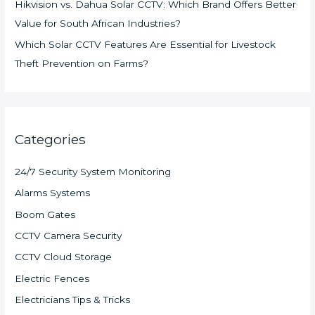
Hikvision vs. Dahua Solar CCTV: Which Brand Offers Better
Value for South African Industries?
Which Solar CCTV Features Are Essential for Livestock
Theft Prevention on Farms?
Categories
24/7 Security System Monitoring
Alarms Systems
Boom Gates
CCTV Camera Security
CCTV Cloud Storage
Electric Fences
Electricians Tips & Tricks