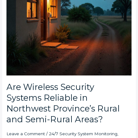
Rural
and
Semi-
Rural
Areas?
Are Wireless Security
Systems Reliable in
Northwest Province’s Rural
and Semi-Rural Areas?
Leave a Comment
/
24/7 Security System Monitoring
,