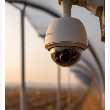
Cloud-
Based
CCTV
Systems
Enable
Remote
Monitoring
of
Farms
Across
South
Africa?