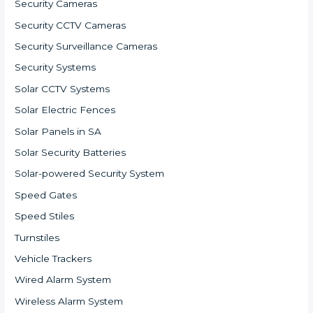
Security Cameras
Security CCTV Cameras
Security Surveillance Cameras
Security Systems
Solar CCTV Systems
Solar Electric Fences
Solar Panels in SA
Solar Security Batteries
Solar-powered Security System
Speed Gates
Speed Stiles
Turnstiles
Vehicle Trackers
Wired Alarm System
Wireless Alarm System