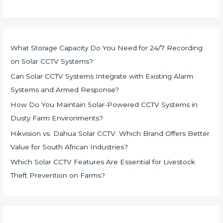
What Storage Capacity Do You Need for 24/7 Recording
on Solar CCTV Systems?
Can Solar CCTV Systems Integrate with Existing Alarm
Systems and Armed Response?
How Do You Maintain Solar-Powered CCTV Systems in
Dusty Farm Environments?
Hikvision vs. Dahua Solar CCTV: Which Brand Offers Better
Value for South African Industries?
Which Solar CCTV Features Are Essential for Livestock
Theft Prevention on Farms?