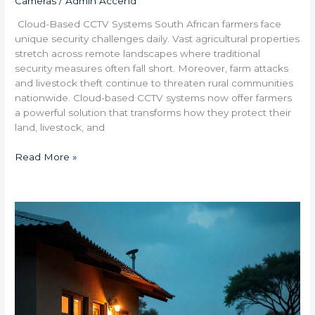
Cameras
/
Admin Accend
Cloud-Based CCTV Systems South African farmers face
unique security challenges daily. Vast agricultural properties
stretch across remote landscapes where traditional
security measures often fall short. Moreover, farm attacks
and livestock theft continue to threaten rural communities
nationwide. Cloud-based CCTV systems now offer farmers
a powerful solution that transforms how they protect their
land, livestock, and
Read More »
Are
Wireless
Security
Systems
Reliable
in
Northwest
Province’s