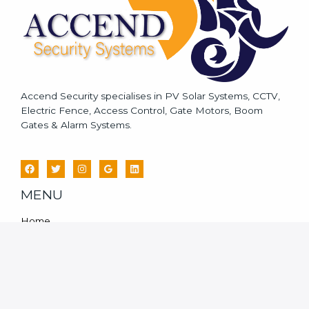
Accend Security specialises in PV Solar Systems, CCTV,
Electric Fence, Access Control, Gate Motors, Boom
Gates & Alarm Systems.
MENU
Home
Services
CCTV System For Home
PV Solar Systems
Blog