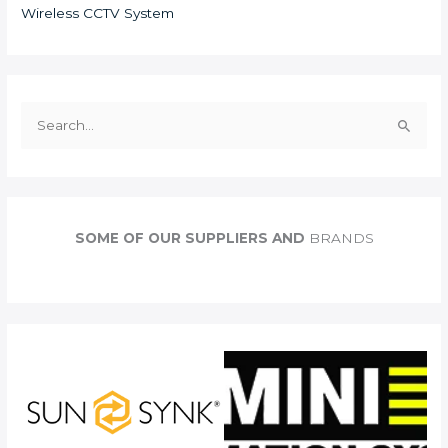
Wireless CCTV System
S
e
a
r
c
SOME OF OUR SUPPLIERS AND
BRANDS
h
f
o
r
: