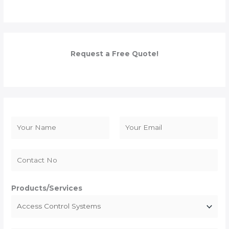
Request a Free Quote!
N
a
F
L
m
i
a
e
r
s
*
s
t
Products/Services
t