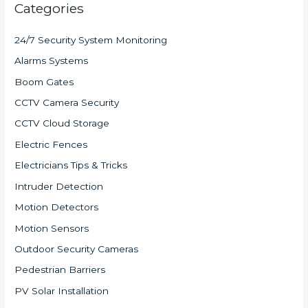
Categories
24/7 Security System Monitoring
Alarms Systems
Boom Gates
CCTV Camera Security
CCTV Cloud Storage
Electric Fences
Electricians Tips & Tricks
Intruder Detection
Motion Detectors
Motion Sensors
Outdoor Security Cameras
Pedestrian Barriers
PV Solar Installation