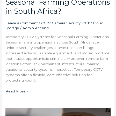
Seasonal Farming Operations
in South Africa?
Leave a Comment
/
CCTV Camera Security
,
CCTV Cloud
Storage
/
Admin Accend
Temporary CCTV Systems for Seasonal Farming Operations
Seasonal farming operations across South Africa face
unique security challenges. Harvest season brings
increased activity, valuable equipment, and stored produce
that attract opportunistic criminals. Moreover, remote farm
locations often lack permanent infrastructure, making
traditional security systems impractical. Temporary CCTV
systems offer a flexible, cost-effective solution for
protecting your […]
Read More »
How
Do