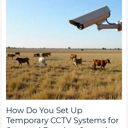
Set
Up
Temporary
CCTV
Systems
for
Seasonal
Farming
Operations
in
South
Africa?
How Do You Set Up
Temporary CCTV Systems for