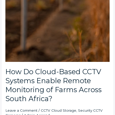
How Do Cloud-Based CCTV
Systems Enable Remote
Monitoring of Farms Across
South Africa?
Leave a Comment
/
CCTV Cloud Storage
,
Security CCTV