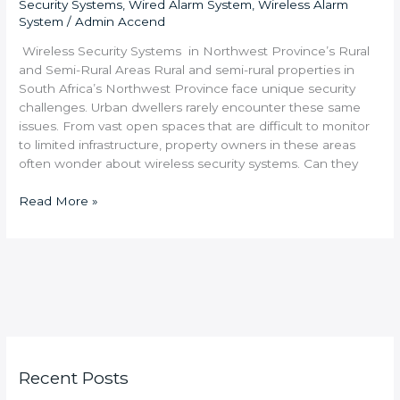
Security Systems
,
Wired Alarm System
,
Wireless Alarm
System
/
Admin Accend
Wireless Security Systems in Northwest Province’s Rural
and Semi-Rural Areas Rural and semi-rural properties in
South Africa’s Northwest Province face unique security
challenges. Urban dwellers rarely encounter these same
issues. From vast open spaces that are difficult to monitor
to limited infrastructure, property owners in these areas
often wonder about wireless security systems. Can they
Read More »
Recent Posts