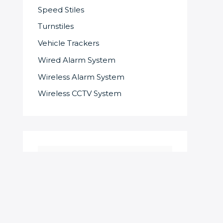
Speed Stiles
Turnstiles
Vehicle Trackers
Wired Alarm System
Wireless Alarm System
Wireless CCTV System
S
e
a
r
c
SOME OF OUR SUPPLIERS AND