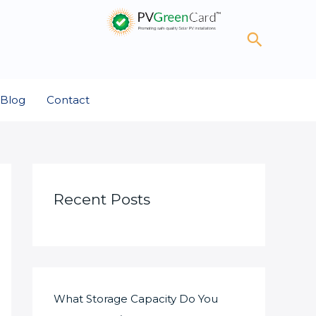
Search
Blog
Contact
Recent Posts
What Storage Capacity Do You