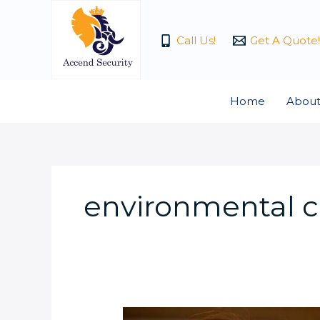
Skip
to
Call Us!
Get A Quote!
content
Home
About
environmental 
Do