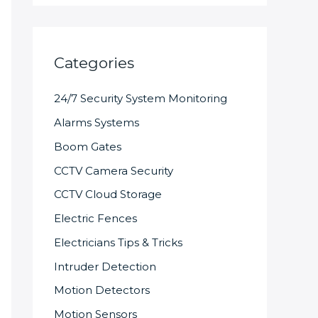
Categories
24/7 Security System Monitoring
Alarms Systems
Boom Gates
CCTV Camera Security
CCTV Cloud Storage
Electric Fences
Electricians Tips & Tricks
Intruder Detection
Motion Detectors
Motion Sensors