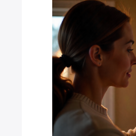
Smart
Home
Devices
Increase
Property
Values
in
Hyde
Park
and
Rosebank?