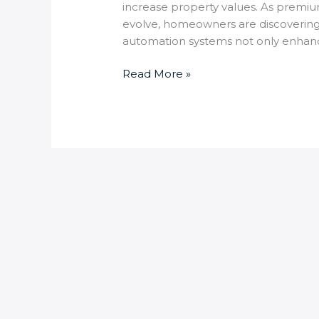
increase property values. As premiu
evolve, homeowners are discovering t
automation systems not only enhances
Read More »