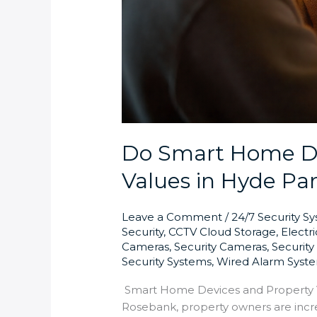
Do Smart Home De
Values in Hyde Pa
Leave a Comment
/
24/7 Security S
Security
,
CCTV Cloud Storage
,
Electr
Cameras
,
Security Cameras
,
Securit
Security Systems
,
Wired Alarm Syst
Smart Home Devices and Property Va
Rosebank, property owners are incr