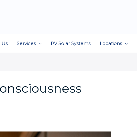
 Us
Services
PV Solar Systems
Locations
consciousness