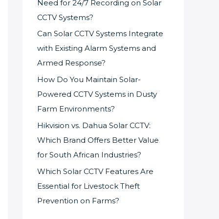
Need for 24/7 Recording on Solar
CCTV Systems?
Can Solar CCTV Systems Integrate
with Existing Alarm Systems and
Armed Response?
How Do You Maintain Solar-
Powered CCTV Systems in Dusty
Farm Environments?
Hikvision vs. Dahua Solar CCTV:
Which Brand Offers Better Value
for South African Industries?
Which Solar CCTV Features Are
Essential for Livestock Theft
Prevention on Farms?