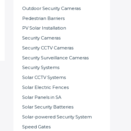
Outdoor Security Cameras
Pedestrian Barriers
PV Solar Installation
Security Cameras
Security CCTV Cameras
Security Surveillance Cameras
Security Systems
Solar CCTV Systems
Solar Electric Fences
Solar Panels in SA
Solar Security Batteries
Solar-powered Security System
Speed Gates