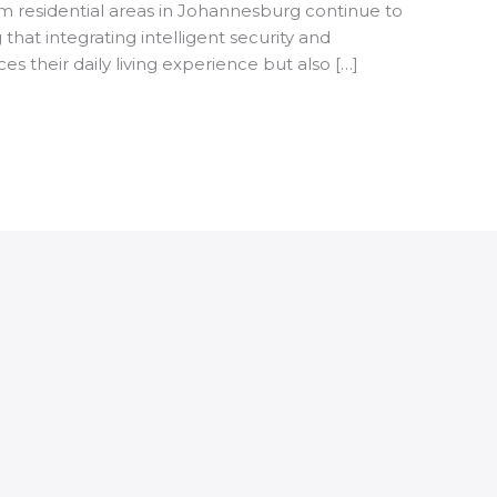
m residential areas in Johannesburg continue to
hat integrating intelligent security and
 their daily living experience but also […]