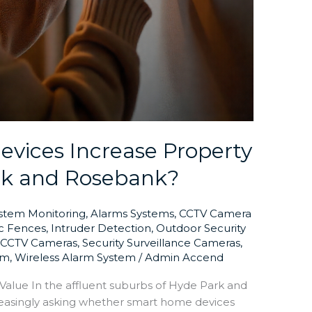
vices Increase Property
rk and Rosebank?
ystem Monitoring
,
Alarms Systems
,
CCTV Camera
ic Fences
,
Intruder Detection
,
Outdoor Security
y CCTV Cameras
,
Security Surveillance Cameras
,
em
,
Wireless Alarm System
/
Admin Accend
lue In the affluent suburbs of Hyde Park and
easingly asking whether smart home devices